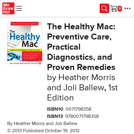
Skip to main content
Cart
The Healthy Mac:
Preventive Care,
Practical
Diagnostics, and
Proven Remedies
by Heather Morris
and Joli Ballew
,
1st
Edition
ISBN10
: 0071798358
ISBN13
: 9780071798358
By Heather Morris and Joli Ballew
© 2013 Published October 19, 2012