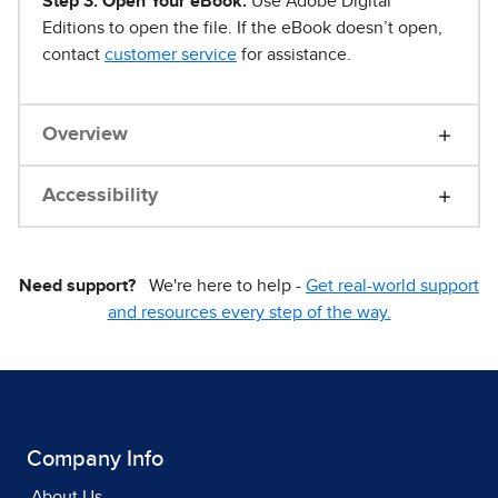
Step 3. Open Your eBook.
Use Adobe Digital
Editions to open the file. If the eBook doesn’t open,
contact
customer service
for assistance.
Overview
Accessibility
Need support?
We're here to help -
Get real-world support
and resources every step of the way.
Company Info
About Us