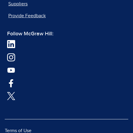
Suppliers
Provide Feedback
Follow McGraw Hill:
Terms of Use