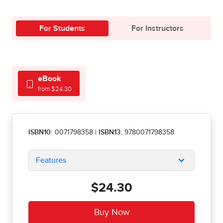
For Students
For Instructors
eBook
from $24.30
ISBN10:
0071798358
|
ISBN13:
9780071798358
Features
$24.30