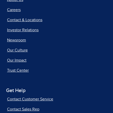
Careers
Contact & Locations
Investor Relations
Newsroom
Our Culture
Our Impact
Trust Center
Get Help
Contact Customer Service
Contact Sales Rep