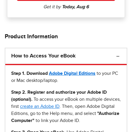
Product Information
How to Access Your eBook
Step 1
.
Download
Adobe Digital Editions
to your PC
or Mac desktop/laptop.
Step 2. Register and authorize your Adobe ID
(optional).
To access your eBook on multiple devices,
first
create an Adobe ID
. Then, open Adobe Digital
Editions, go to the Help menu, and select
"Authorize
Computer"
to link your Adobe ID.