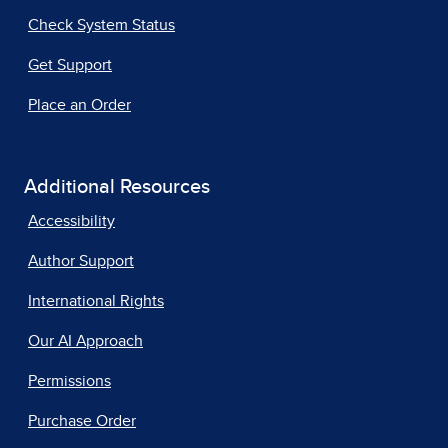
Check System Status
Get Support
Place an Order
Additional Resources
Accessibility
Author Support
International Rights
Our AI Approach
Permissions
Purchase Order