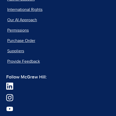
International Rights
Our AI Approach
Permissions
Purchase Order
Suppliers
Provide Feedback
Follow McGraw Hill: