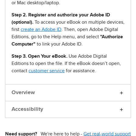
or Mac desktop/laptop.
Step 2. Register and authorize your Adobe ID
(optional).
To access your eBook on multiple devices,
first
create an Adobe ID
. Then, open Adobe Digital
Editions, go to the Help menu, and select
"Authorize
Computer"
to link your Adobe ID.
Step 3. Open Your eBook.
Use Adobe Digital
Editions to open the file. If the eBook doesn’t open,
contact
customer service
for assistance.
Overview
Accessibility
Need support?
We're here to help -
Get real-world support