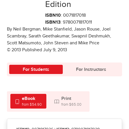
Edition
ISBN10
: 0071817018
ISBN13
: 9780071817011
By Neil Bergman, Mike Stanfield, Jason Rouse, Joel
Scambray, Sarath Geethakumar, Swapnil Deshmukh,
Scott Matsumoto, John Steven and Mike Price
© 2013 Published July 9, 2013
For Students
For Instructors
eBook
Print
from $54.90
from $65.00