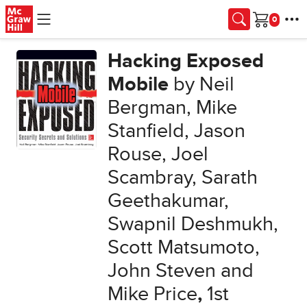
Skip to main content
Cart
Hacking Exposed
Mobile
by Neil
Bergman, Mike
Stanfield, Jason
Rouse, Joel
Scambray, Sarath
Geethakumar,
Swapnil Deshmukh,
Scott Matsumoto,
John Steven and
Mike Price
,
1st