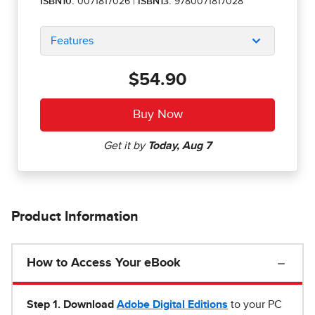
ISBN10:
0071817026
|
ISBN13:
9780071817028
Features
$54.90
Product Information
How to Access Your eBook
Step 1
.
Download
Adobe Digital Editions
to your PC