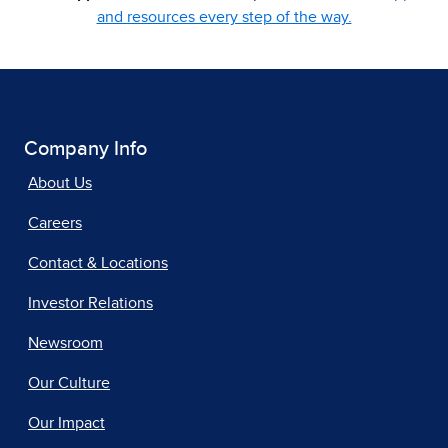
and resources every step of the way.
Company Info
About Us
Careers
Contact & Locations
Investor Relations
Newsroom
Our Culture
Our Impact