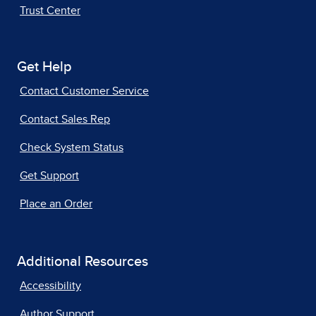
Trust Center
Get Help
Contact Customer Service
Contact Sales Rep
Check System Status
Get Support
Place an Order
Additional Resources
Accessibility
Author Support