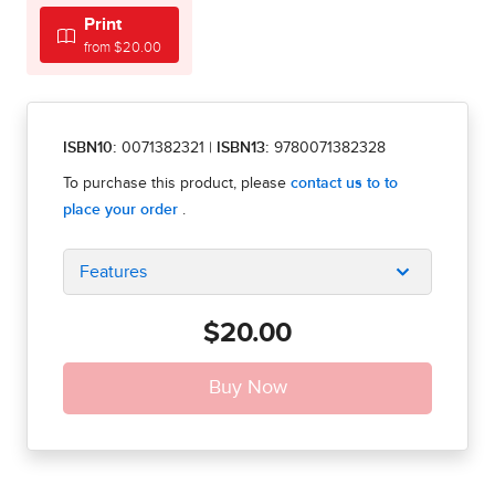
Print
from $20.00
ISBN10:
0071382321
|
ISBN13:
9780071382328
Features
$20.00