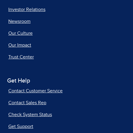
Investor Relations
Newsroom
Our Culture
Our Impact
Trust Center
Get Help
Contact Customer Service
Contact Sales Rep
Check System Status
Get Support