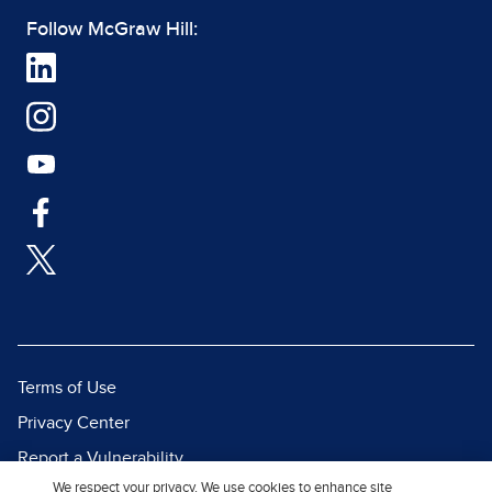
Follow McGraw Hill:
Terms of Use
Privacy Center
Report a Vulnerability
We respect your privacy. We use cookies to enhance site