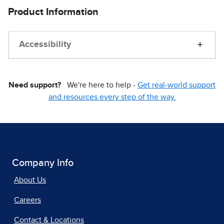
Product Information
Accessibility
Need support?
We're here to help -
Get real-world support
and resources every step of the way.
Company Info
About Us
Careers
Contact & Locations