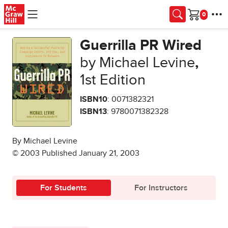
Skip to main content
Cart
Guerrilla PR Wired
by Michael Levine
,
1st Edition
ISBN10
: 0071382321
ISBN13
: 9780071382328
By Michael Levine
© 2003 Published January 21, 2003
For Students
For Instructors