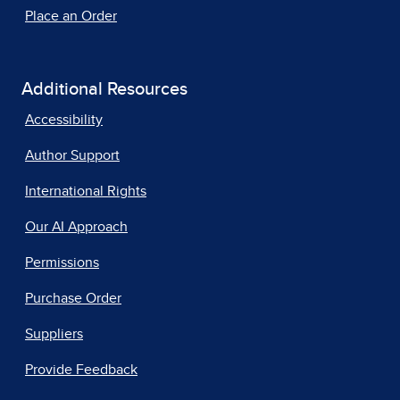
Place an Order
Additional Resources
Accessibility
Author Support
International Rights
Our AI Approach
Permissions
Purchase Order
Suppliers
Provide Feedback