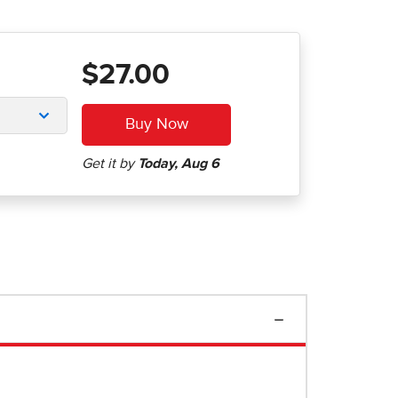
$27.00