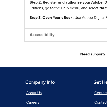
Step 2. Register and authorize your Adobe ID
Editions, go to the Help menu, and select
"Aut
Step 3. Open Your eBook.
Use Adobe Digital E
Accessibility
Need support?
Company Info
Get H
About Us
Contac
Careers
Contact