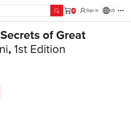
Sign In
US
Cart
Secrets of Great
ni
,
1st Edition