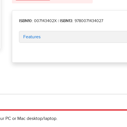
ISBN10:
007143402X
|
ISBN13:
9780071434027
Features
ur PC or Mac desktop/laptop.