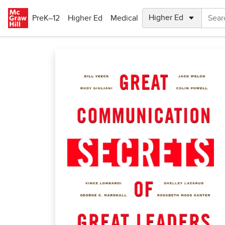
Skip to main content
PreK–12
Higher Ed
Medical