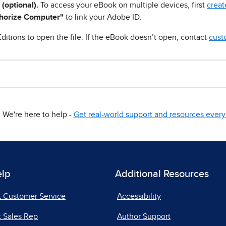
 (optional).
To access your eBook on multiple devices, first
creat
horize Computer"
to link your Adobe ID.
ditions to open the file. If the eBook doesn’t open, contact
cust
We're here to help -
Get real-world support and resources every 
elp
Additional Resources
t Customer Service
Accessibility
 Sales Rep
Author Support