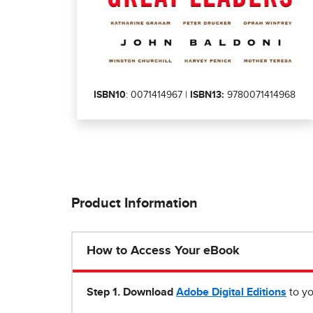
ISBN10
: 0071414967 |
ISBN13:
9780071414968
Product Information
How to Access Your eBook
Step 1
.
Download
Adobe Digital Editions
to yo