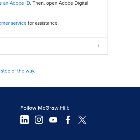
e an Adobe ID
. Then, open Adobe Digital
omer service
for assistance.
step of the way.
Follow McGraw Hill: