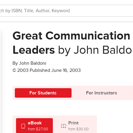
Great Communication 
Leaders
by John Baldo
By John Baldoni
© 2003 Published June 16, 2003
For Students
For Instructors
eBook
Print
from $27.00
from $30.00