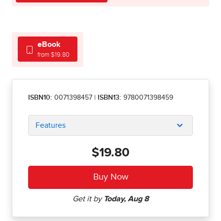
eBook
from $19.80
ISBN10:
0071398457
|
ISBN13:
9780071398459
Features
$19.80