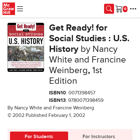
Skip to main content
Cart
Get Ready! for
Social Studies : U.S.
History
by Nancy
White and Francine
Weinberg
,
1st
Edition
ISBN10
: 0071398457
ISBN13
: 9780071398459
By Nancy White and Francine Weinberg
© 2002 Published February 1, 2002
For Students
For Instructors