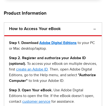
Product Information
How to Access Your eBook
Step 1
.
Download
Adobe Digital Editions
to your PC
or Mac desktop/laptop.
Step 2. Register and authorize your Adobe ID
(optional).
To access your eBook on multiple devices,
first
create an Adobe ID
. Then, open Adobe Digital
Editions, go to the Help menu, and select
"Authorize
Computer"
to link your Adobe ID.
Step 3. Open Your eBook.
Use Adobe Digital
Editions to open the file. If the eBook doesn’t open,
contact
customer service
for assistance.