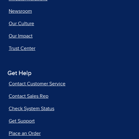
Newsroom
Our Culture
Our Impact
Trust Center
Get Help
Contact Customer Service
Contact Sales Rep
Check System Status
Get Support
Place an Order