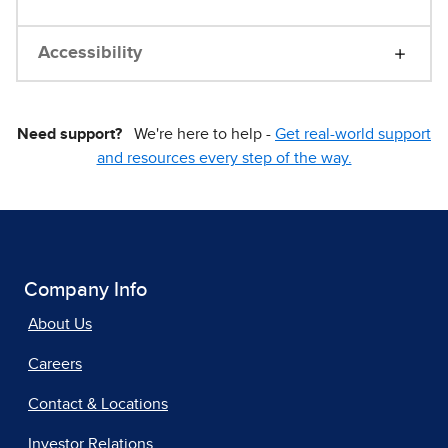
Accessibility
Need support?
We're here to help -
Get real-world support
and resources every step of the way.
Company Info
About Us
Careers
Contact & Locations
Investor Relations