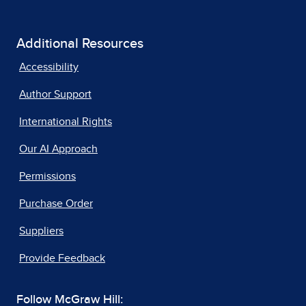
Additional Resources
Accessibility
Author Support
International Rights
Our AI Approach
Permissions
Purchase Order
Suppliers
Provide Feedback
Follow McGraw Hill: