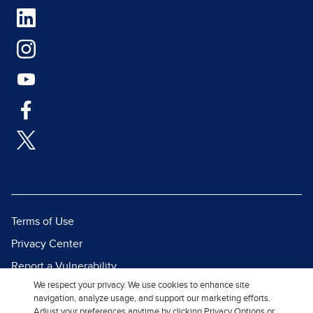
Terms of Use
Privacy Center
Report a Vulnerability
We respect your privacy. We use cookies to enhance site
Report Piracy
navigation, analyze usage, and support our marketing efforts.
Site Map
Adjust your preferences anytime by clicking Privacy Options or