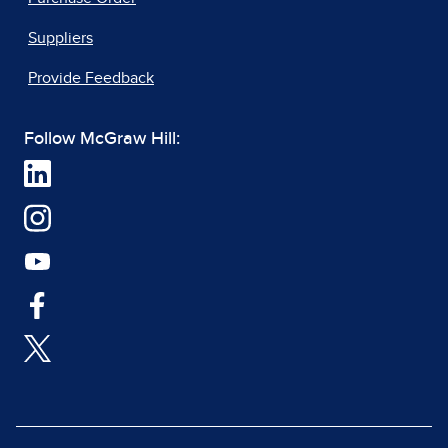
Suppliers
Provide Feedback
Follow McGraw Hill: