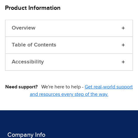
Product Information
Overview
Table of Contents
Accessibility
Need support?
We're here to help -
Get real-world support
and resources every step of the way.
Company Info