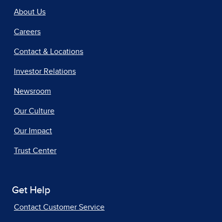
About Us
Careers
Contact & Locations
Investor Relations
Newsroom
Our Culture
Our Impact
Trust Center
Get Help
Contact Customer Service