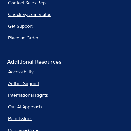
Contact Sales Rep
Check System Status
Get Support
Place an Order
Additional Resources
Accessibility
Author Support
International Rights
Our AI Approach
Permissions
Purchase Order