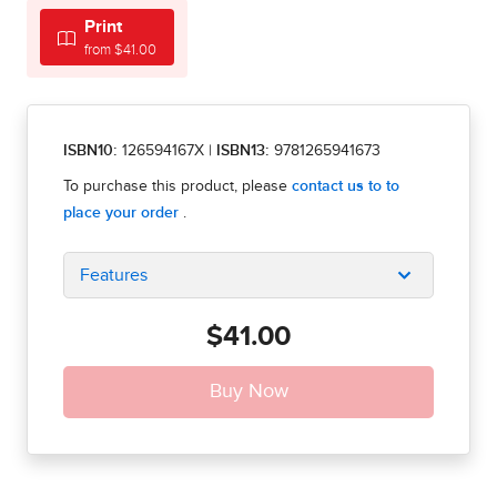
Print
from $41.00
ISBN10:
126594167X
|
ISBN13:
9781265941673
Features
$41.00