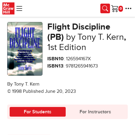
Skip to main content
Cart
Flight Discipline
(PB)
by Tony T. Kern
,
1st Edition
ISBN10
: 126594167X
ISBN13
: 9781265941673
By Tony T. Kern
© 1998 Published June 20, 2023
For Students
For Instructors