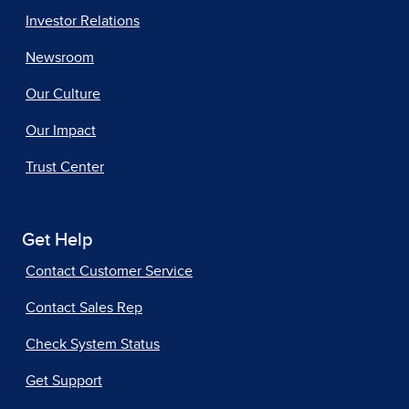
Investor Relations
Newsroom
Our Culture
Our Impact
Trust Center
Get Help
Contact Customer Service
Contact Sales Rep
Check System Status
Get Support