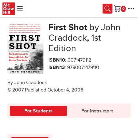
Skip to main content
Cart
First Shot
by John
Craddock
,
1st
Edition
ISBN10
: 0071479112
ISBN13
: 9780071479110
By John Craddock
© 2007 Published October 4, 2006
For Students
For Instructors