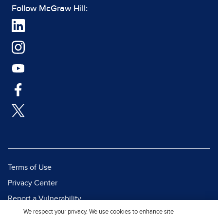
Follow McGraw Hill:
Terms of Use
Privacy Center
Report a Vulnerability
We respect your privacy. We use cookies to enhance site
Report Piracy