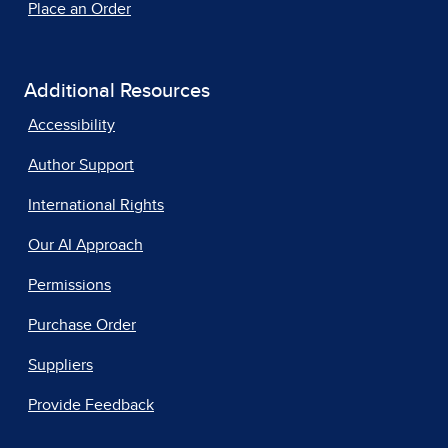
Place an Order
Additional Resources
Accessibility
Author Support
International Rights
Our AI Approach
Permissions
Purchase Order
Suppliers
Provide Feedback