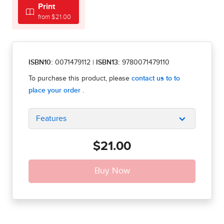
Print
from $21.00
ISBN10:
0071479112
|
ISBN13:
9780071479110
Features
$21.00