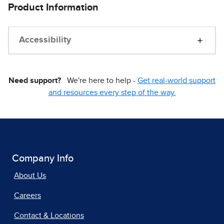
Product Information
Accessibility
Need support?
We're here to help -
Get real-world support
and resources every step of the way.
Company Info
About Us
Careers
Contact & Locations