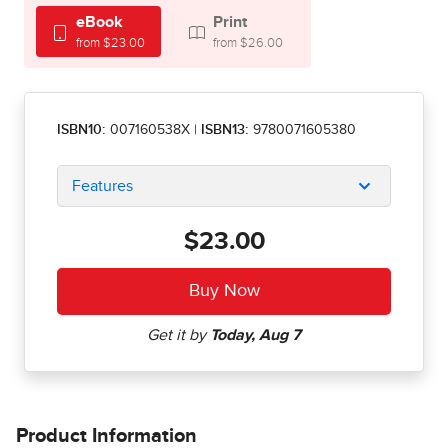
eBook
Print
from $23.00
from $26.00
ISBN10:
007160538X
|
ISBN13:
9780071605380
Features
$23.00
Product Information