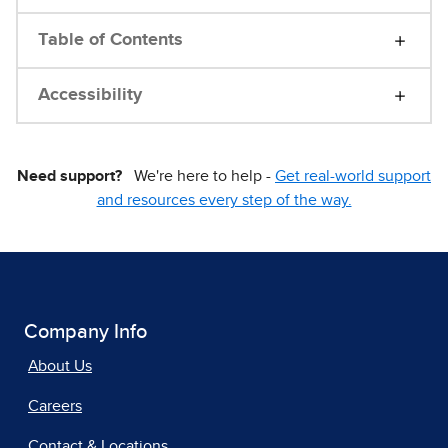
Table of Contents
Accessibility
Need support?
We're here to help -
Get real-world support
and resources every step of the way.
Company Info
About Us
Careers
Contact & Locations