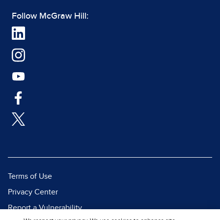
Follow McGraw Hill:
Terms of Use
Privacy Center
Report a Vulnerability