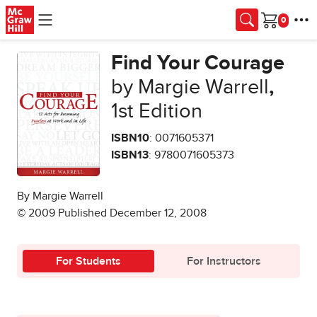
Skip to main content
Cart
Find Your Courage
by Margie Warrell
,
1st Edition
ISBN10
: 0071605371
ISBN13
: 9780071605373
By Margie Warrell
© 2009 Published December 12, 2008
For Students
For Instructors