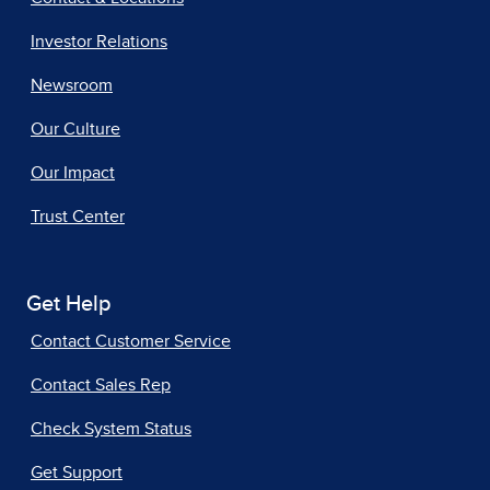
Investor Relations
Newsroom
Our Culture
Our Impact
Trust Center
Get Help
Contact Customer Service
Contact Sales Rep
Check System Status
Get Support