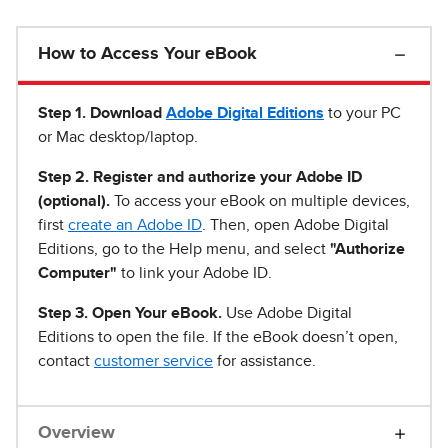
How to Access Your eBook
Step 1
.
Download
Adobe Digital Editions
to your PC
or Mac desktop/laptop.
Step 2. Register and authorize your Adobe ID
(optional).
To access your eBook on multiple devices,
first
create an Adobe ID
. Then, open Adobe Digital
Editions, go to the Help menu, and select
"Authorize
Computer"
to link your Adobe ID.
Step 3. Open Your eBook.
Use Adobe Digital
Editions to open the file. If the eBook doesn’t open,
contact
customer service
for assistance.
Overview