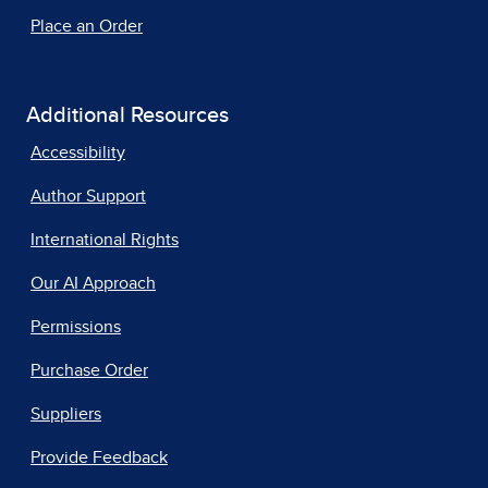
Place an Order
Additional Resources
Accessibility
Author Support
International Rights
Our AI Approach
Permissions
Purchase Order
Suppliers
Provide Feedback