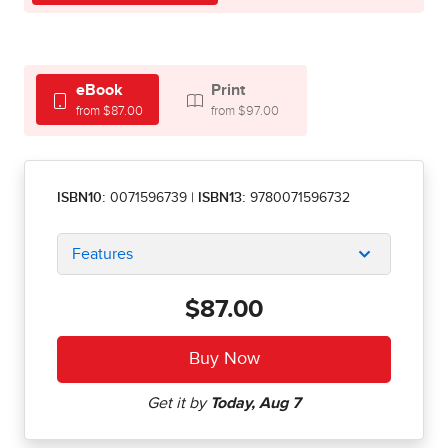
eBook
Print
from $87.00
from $97.00
ISBN10:
0071596739
|
ISBN13:
9780071596732
Features
$87.00