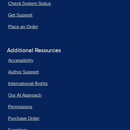
Check System Status
Get Support
Place an Order
Additional Resources
Accessibility
Author Support
International Rights
Our AI Approach
Permissions
Purchase Order