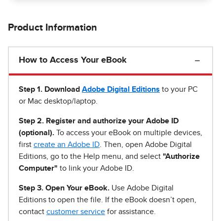
Product Information
How to Access Your eBook
Step 1
.
Download
Adobe Digital Editions
to your PC
or Mac desktop/laptop.
Step 2. Register and authorize your Adobe ID
(optional).
To access your eBook on multiple devices,
first
create an Adobe ID
. Then, open Adobe Digital
Editions, go to the Help menu, and select
"Authorize
Computer"
to link your Adobe ID.
Step 3. Open Your eBook.
Use Adobe Digital
Editions to open the file. If the eBook doesn’t open,
contact
customer service
for assistance.