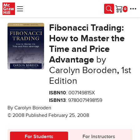
Skip to main content
Cart
Fibonacci Trading:
How to Master the
Time and Price
Advantage
by
Carolyn Boroden
,
1st
Edition
ISBN10
: 007149815X
ISBN13
: 9780071498159
By Carolyn Boroden
© 2008 Published February 25, 2008
For Students
For Instructors