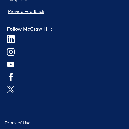
Suppliers
Provide Feedback
Follow McGraw Hill:
Terms of Use