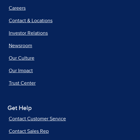
Careers
Contact & Locations
Investor Relations
Newsroom
Our Culture
Our Impact
Trust Center
Get Help
Contact Customer Service
Contact Sales Rep