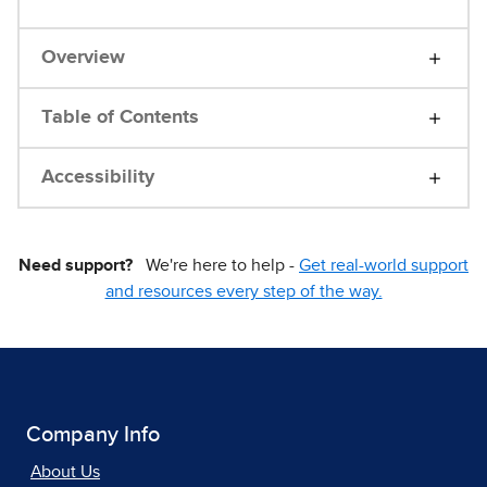
Overview
Table of Contents
Accessibility
Need support?
We're here to help -
Get real-world support
and resources every step of the way.
Company Info
About Us