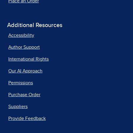
Place an Order
Additional Resources
Accessibility
Author Support
International Rights
Our AI Approach
Permissions
Purchase Order
Suppliers
Provide Feedback