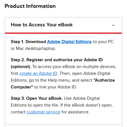
Product Information
How to Access Your eBook
Step 1
.
Download
Adobe Digital Editions
to your PC
or Mac desktop/laptop.
Step 2. Register and authorize your Adobe ID
(optional).
To access your eBook on multiple devices,
first
create an Adobe ID
. Then, open Adobe Digital
Editions, go to the Help menu, and select
"Authorize
Computer"
to link your Adobe ID.
Step 3. Open Your eBook.
Use Adobe Digital
Editions to open the file. If the eBook doesn’t open,
contact
customer service
for assistance.