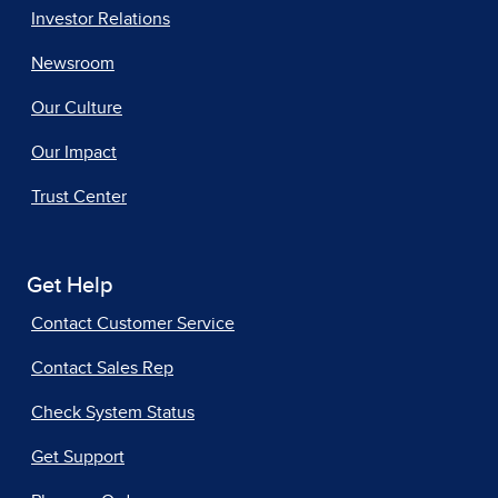
Investor Relations
Newsroom
Our Culture
Our Impact
Trust Center
Get Help
Contact Customer Service
Contact Sales Rep
Check System Status
Get Support