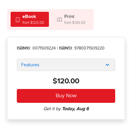
eBook
Print
from $120.00
from $133.00
ISBN10:
0071509224
|
ISBN13:
9780071509220
Features
$120.00