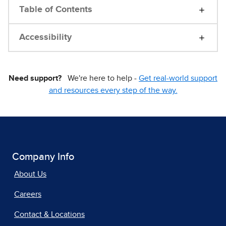
Table of Contents
Accessibility
Need support?
We're here to help -
Get real-world support
and resources every step of the way.
Company Info
About Us
Careers
Contact & Locations