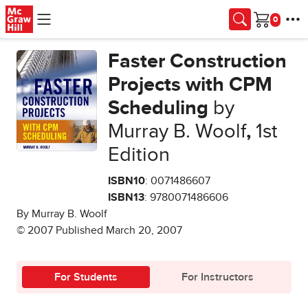
Skip to main content
Cart
Faster Construction
Projects with CPM
Scheduling
by
Murray B. Woolf
,
1st
Edition
ISBN10
: 0071486607
ISBN13
: 9780071486606
By Murray B. Woolf
© 2007 Published March 20, 2007
For Students
For Instructors