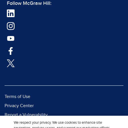
Follow McGraw Hill:
Terms of Use
Privacy Center
Report a Vulnerability
We respect your privacy. We use cookies to enhance site
Report Piracy