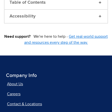
Table of Contents
Accessibility
Need support?
We're here to help -
Get real-world support
and resources every step of the way.
Company Info
About Us
Careers
Contact & Locations