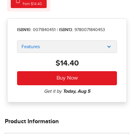
from $14.40
ISBN10:
0071840451
|
ISBN13:
9780071840453
Features
$14.40
Product Information