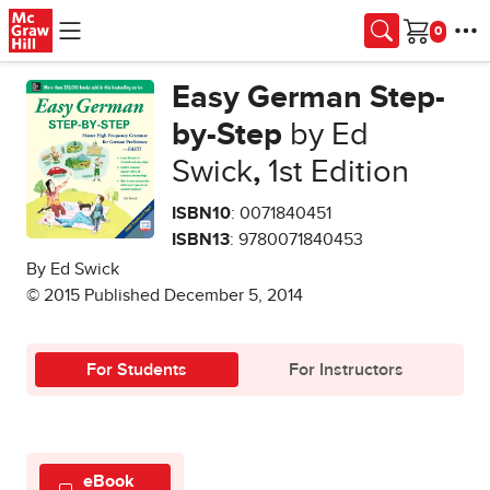
Skip to main content
Cart
Easy German Step-
by-Step
by Ed
Swick
,
1st Edition
ISBN10
: 0071840451
ISBN13
: 9780071840453
By Ed Swick
© 2015 Published December 5, 2014
For Students
For Instructors
eBook