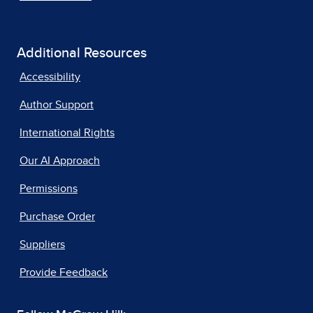
Additional Resources
Accessibility
Author Support
International Rights
Our AI Approach
Permissions
Purchase Order
Suppliers
Provide Feedback