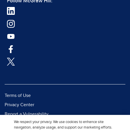
Follow McGraw Hill:
Terms of Use
Privacy Center
Report a Vulnerability
We respect your privacy. We use cookies to enhance site
Report Piracy
navigation, analyze usage, and support our marketing efforts.