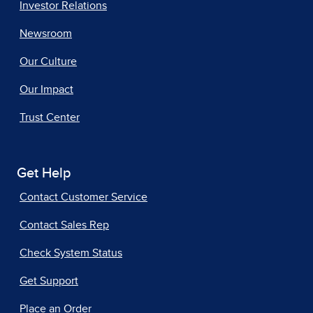
Investor Relations
Newsroom
Our Culture
Our Impact
Trust Center
Get Help
Contact Customer Service
Contact Sales Rep
Check System Status
Get Support
Place an Order