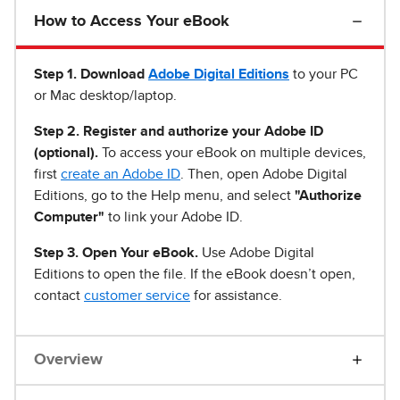
How to Access Your eBook
Step 1
.
Download
Adobe Digital Editions
to your PC
or Mac desktop/laptop.
Step 2. Register and authorize your Adobe ID
(optional).
To access your eBook on multiple devices,
first
create an Adobe ID
. Then, open Adobe Digital
Editions, go to the Help menu, and select
"Authorize
Computer"
to link your Adobe ID.
Step 3. Open Your eBook.
Use Adobe Digital
Editions to open the file. If the eBook doesn’t open,
contact
customer service
for assistance.
Overview