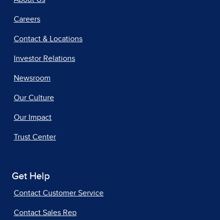
Careers
Contact & Locations
Investor Relations
Newsroom
Our Culture
Our Impact
Trust Center
Get Help
Contact Customer Service
Contact Sales Rep