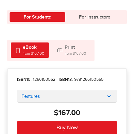
For Students
For Instructors
eBook
Print
from $167.00
from $167.00
ISBN10:
1266150552
|
ISBN13:
9781266150555
Features
$167.00