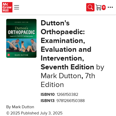
Skip to main content
Cart
Dutton's
Orthopaedic:
Examination,
Evaluation and
Intervention,
Seventh Edition
by
Mark Dutton
,
7th
Edition
ISBN10
: 1266150382
ISBN13
: 9781266150388
By Mark Dutton
© 2025 Published July 3, 2025