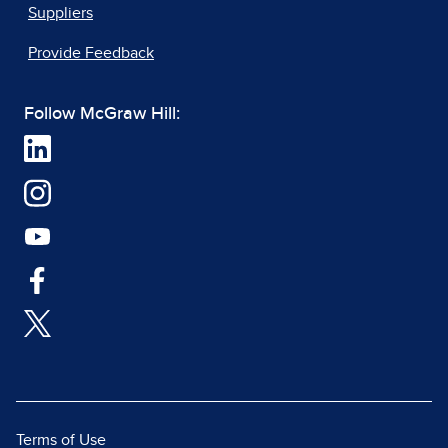
Suppliers
Provide Feedback
Follow McGraw Hill:
Terms of Use