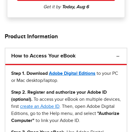
Product Information
How to Access Your eBook
Step 1
.
Download
Adobe Digital Editions
to your PC
or Mac desktop/laptop.
Step 2. Register and authorize your Adobe ID
(optional).
To access your eBook on multiple devices,
first
create an Adobe ID
. Then, open Adobe Digital
Editions, go to the Help menu, and select
"Authorize
Computer"
to link your Adobe ID.