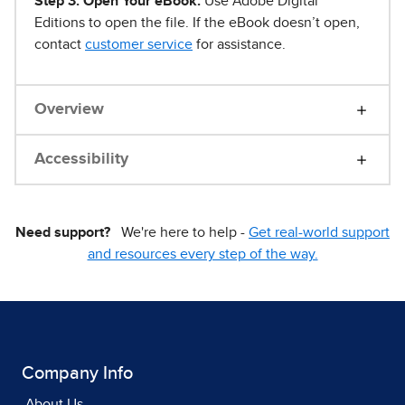
Step 3. Open Your eBook.
Use Adobe Digital
Editions to open the file. If the eBook doesn’t open,
contact
customer service
for assistance.
Overview
Accessibility
Need support?
We're here to help -
Get real-world support
and resources every step of the way.
Company Info
About Us