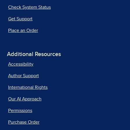
Check System Status
Get Support
Place an Order
Additional Resources
Accessibility
Author Support
International Rights
Our AI Approach
Permissions
Purchase Order