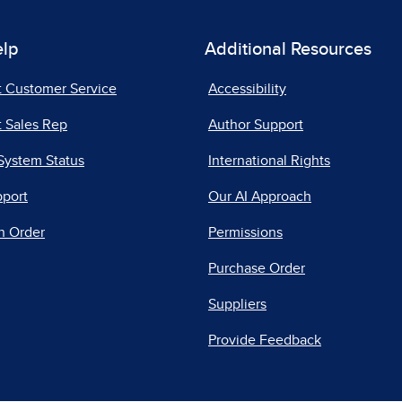
elp
Additional Resources
t Customer Service
Accessibility
 Sales Rep
Author Support
System Status
International Rights
pport
Our AI Approach
n Order
Permissions
Purchase Order
Suppliers
Provide Feedback