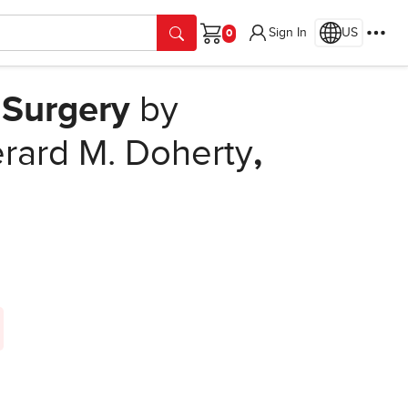
Sign In
US
Cart
Surgery
by
rard M. Doherty
,