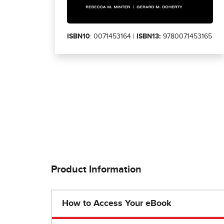
ISBN10
: 0071453164 |
ISBN13:
9780071453165
Product Information
How to Access Your eBook