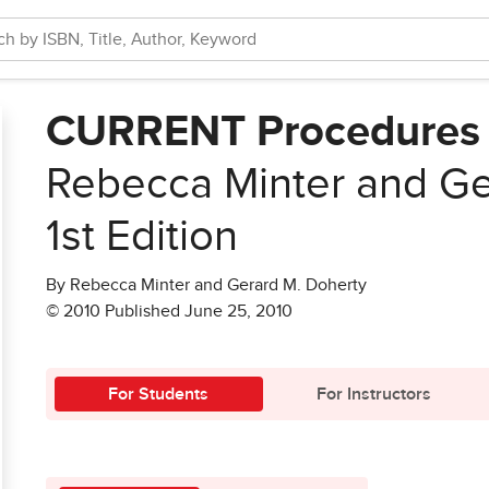
CURRENT Procedures 
Rebecca Minter and Ge
1st Edition
By Rebecca Minter and Gerard M. Doherty
© 2010 Published June 25, 2010
For Students
For Instructors