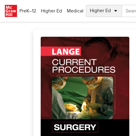
Skip to main content
PreK–12
Higher Ed
Medical