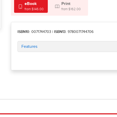
eBook
Print
from $146.00
from $162.00
ISBN10:
0071744703
|
ISBN13:
9780071744706
Features