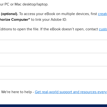
ur PC or Mac desktop/laptop.
 (optional).
To access your eBook on multiple devices, first
creat
horize Computer"
to link your Adobe ID.
ditions to open the file. If the eBook doesn’t open, contact
cust
We're here to help -
Get real-world support and resources every 