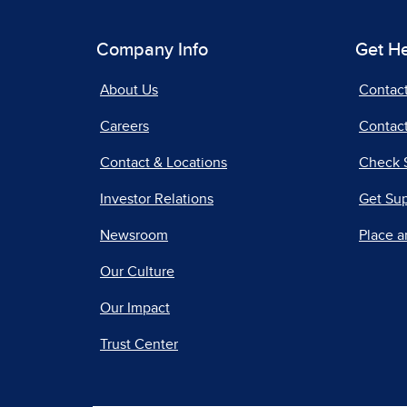
Company Info
Get H
About Us
Contac
Careers
Contact
Contact & Locations
Check 
Investor Relations
Get Su
Newsroom
Place a
Our Culture
Our Impact
Trust Center