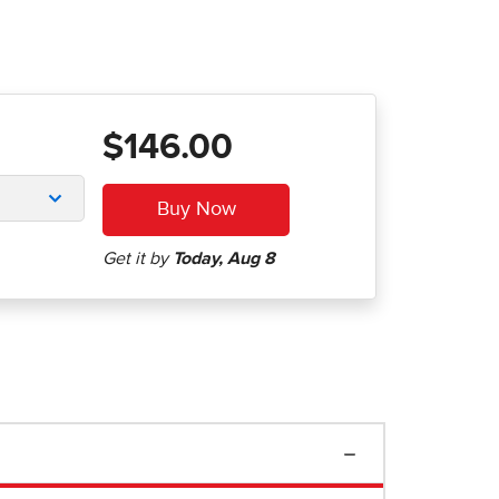
$146.00