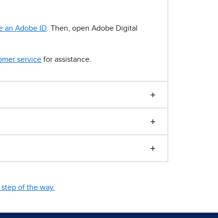
e an Adobe ID
. Then, open Adobe Digital
omer service
for assistance.
step of the way.