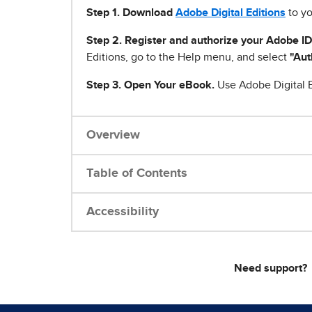
Step 1
.
Download
Adobe Digital Editions
to yo
Step 2. Register and authorize your Adobe ID
Editions, go to the Help menu, and select
"Aut
Step 3. Open Your eBook.
Use Adobe Digital E
Overview
Table of Contents
Accessibility
Need support?