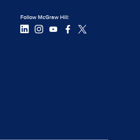
Follow McGraw Hill: