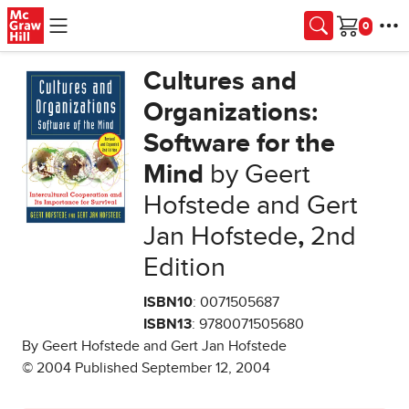
Skip to main content
Cart
Cultures and
Organizations:
Software for the
Mind
by Geert
Hofstede and Gert
Jan Hofstede
,
2nd
Edition
ISBN10
: 0071505687
ISBN13
: 9780071505680
By Geert Hofstede and Gert Jan Hofstede
© 2004 Published September 12, 2004