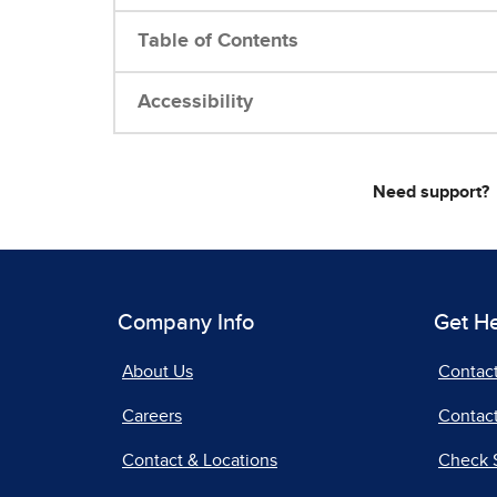
Table of Contents
Accessibility
Need support?
Company Info
Get H
About Us
Contac
Careers
Contact
Contact & Locations
Check 