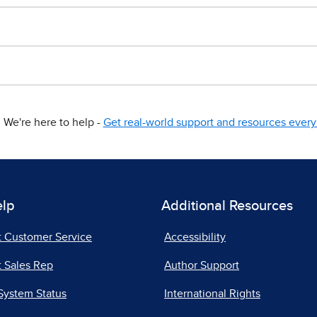
We're here to help -
Get real-world support and resources every 
elp
Additional Resources
t Customer Service
Accessibility
 Sales Rep
Author Support
System Status
International Rights