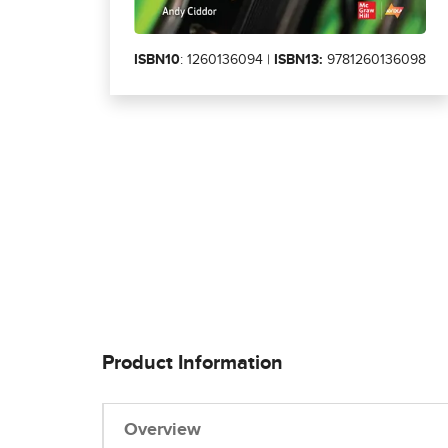
ISBN10
: 1260136094 |
ISBN13:
9781260136098
Product Information
Overview