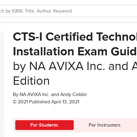
CTS-I Certified Techno
Installation Exam Guid
by NA AVIXA Inc. and 
Edition
By NA AVIXA Inc. and Andy Ciddor
© 2021 Published April 13, 2021
For Students
For Instructors