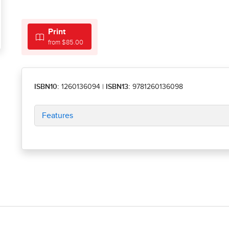
Print
from $85.00
ISBN10:
1260136094
|
ISBN13:
9781260136098
Features