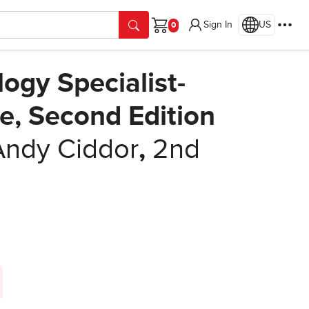
Sign In
US
Cart
logy Specialist-
e, Second Edition
Andy Ciddor
,
2nd