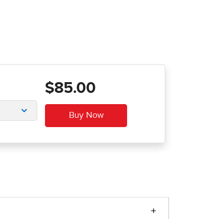
$85.00