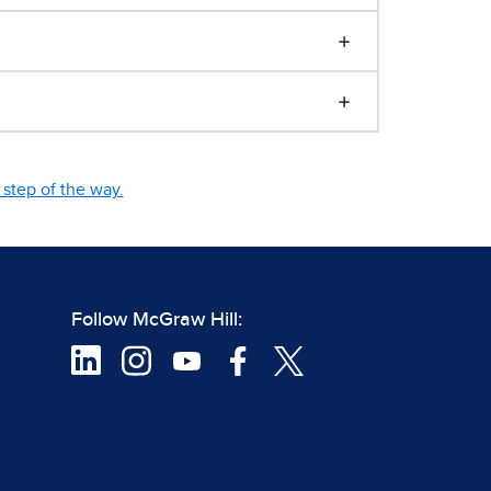
step of the way.
Follow McGraw Hill: