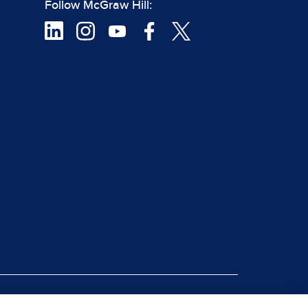
Follow McGraw Hill:
|
rt Piracy
Site Map