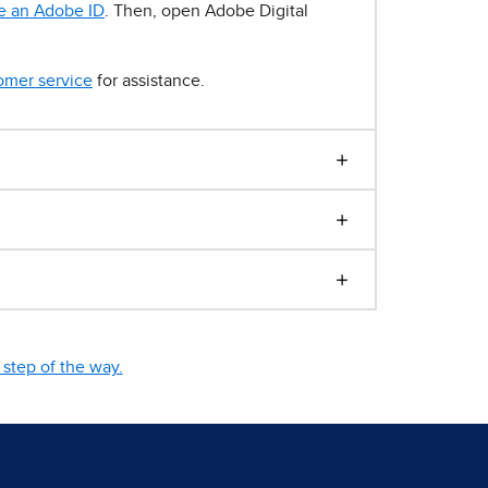
e an Adobe ID
. Then, open Adobe Digital
omer service
for assistance.
step of the way.