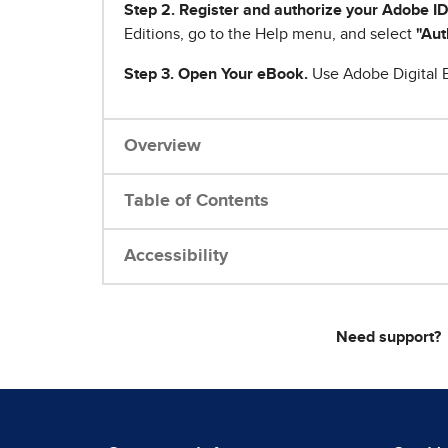
Step 2. Register and authorize your Adobe ID
Editions, go to the Help menu, and select
"Aut
Step 3. Open Your eBook.
Use Adobe Digital E
Overview
Table of Contents
Accessibility
Need support?