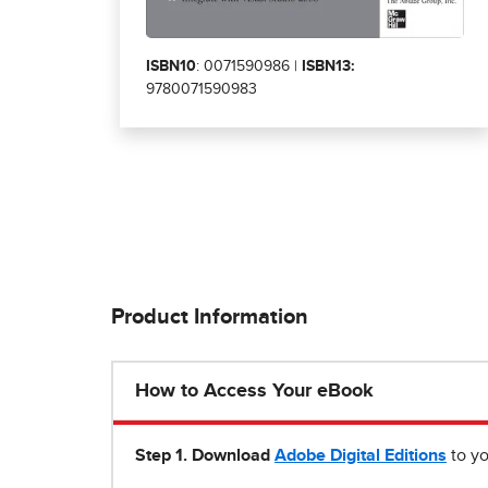
ISBN10
: 0071590986 |
ISBN13:
9780071590983
Product Information
How to Access Your eBook
Step 1
.
Download
Adobe Digital Editions
to yo