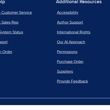
elp
Additional Resources
t Customer Service
Accessibility
 Sales Rep
Author Support
System Status
International Rights
pport
Our AI Approach
n Order
Permissions
Purchase Order
Suppliers
Provide Feedback
|
|
|
acy Center
Do Not Sell
Report a Vulnerability
Repo