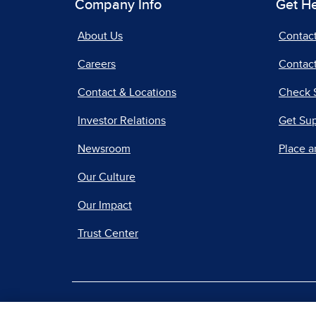
Company Info
Get H
About Us
Contac
Careers
Contact
Contact & Locations
Check 
Investor Relations
Get Su
Newsroom
Place a
Our Culture
Our Impact
Trust Center
|
Terms of Use
Priv