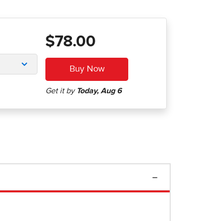
$78.00