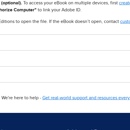
 (optional).
To access your eBook on multiple devices, first
creat
horize Computer"
to link your Adobe ID.
ditions to open the file. If the eBook doesn’t open, contact
cust
We're here to help -
Get real-world support and resources every 