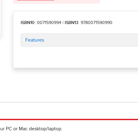
ISBN10:
0071590994
|
ISBN13:
9780071590990
Features
ur PC or Mac desktop/laptop.