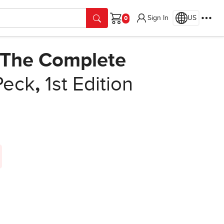
Sign In
US
Cart
: The Complete
Peck
,
1st Edition