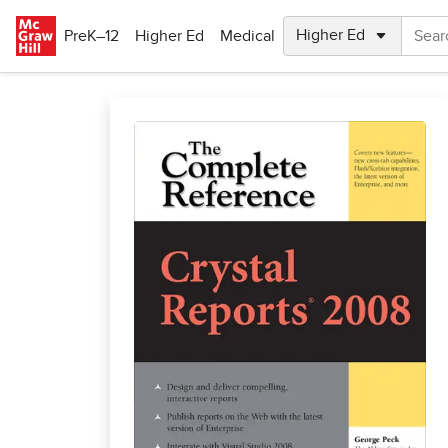
Skip to main content
PreK–12
Higher Ed
Medical