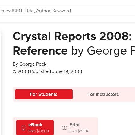
Crystal Reports 2008
Reference
by George 
By George Peck
© 2008 Published June 19, 2008
For Students
For Instructors
eBook
Print
from $78.00
from $87.00