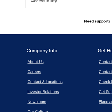
Accessibility
Need support?
Company Info
Get H
About Us
Contac
Careers
Contact
Contact & Locations
Check 
Investor Relations
Get Su
Newsroom
Place a
Our Culture