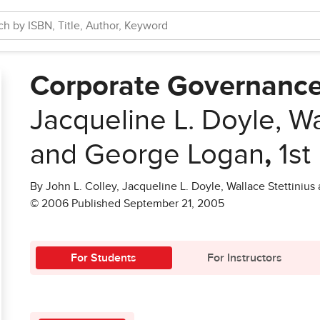
Corporate Governanc
Jacqueline L. Doyle, Wa
and George Logan
,
1st
By John L. Colley, Jacqueline L. Doyle, Wallace Stettiniu
© 2006 Published September 21, 2005
For Students
For Instructors