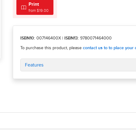
Print
from $19.00
ISBN10:
007146400X
|
ISBN13:
9780071464000
Features