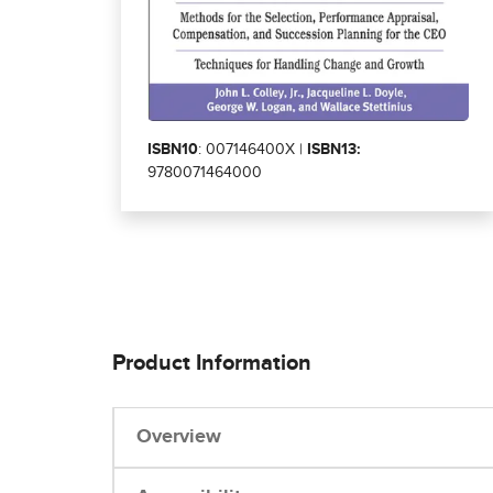
ISBN10
: 007146400X |
ISBN13:
9780071464000
Product Information
Overview