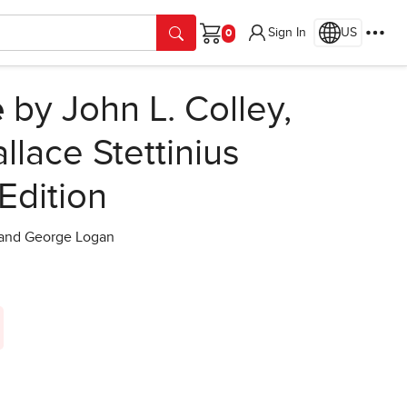
Sign In
US
Cart
e
by John L. Colley,
llace Stettinius
 Edition
s and George Logan