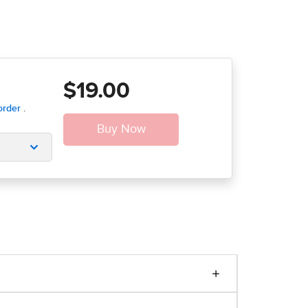
$19.00