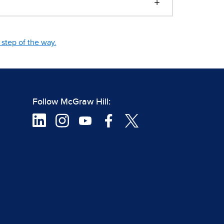
step of the way.
Follow McGraw Hill: