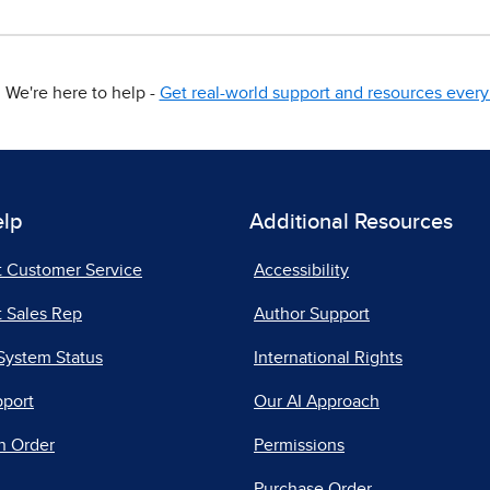
We're here to help -
Get real-world support and resources every 
elp
Additional Resources
t Customer Service
Accessibility
 Sales Rep
Author Support
System Status
International Rights
pport
Our AI Approach
n Order
Permissions
Purchase Order