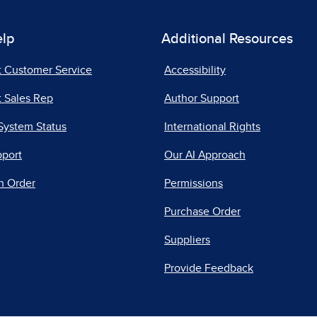
elp
Additional Resources
t Customer Service
Accessibility
 Sales Rep
Author Support
System Status
International Rights
pport
Our AI Approach
n Order
Permissions
Purchase Order
Suppliers
Provide Feedback