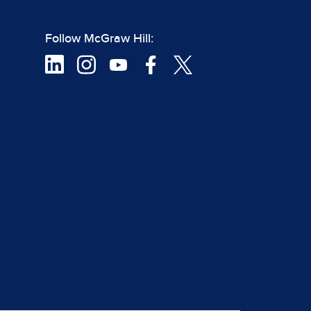
Follow McGraw Hill: