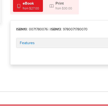
eBook
Print
from $27.00
from $30.00
ISBN10:
0071780076
|
ISBN13:
9780071780070
Features