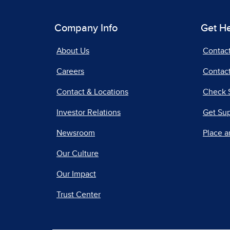
Company Info
Get H
About Us
Contac
Careers
Contact
Contact & Locations
Check 
Investor Relations
Get Su
Newsroom
Place a
Our Culture
Our Impact
Trust Center