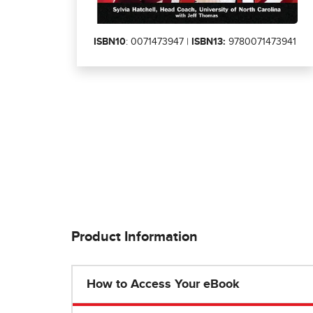
ISBN10
: 0071473947 |
ISBN13:
9780071473941
Product Information
How to Access Your eBook