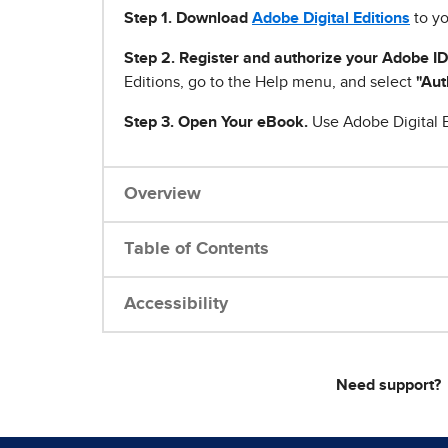
Step 1
.
Download
Adobe Digital Editions
to yo
Step 2. Register and authorize your Adobe ID
Editions, go to the Help menu, and select
"Aut
Step 3. Open Your eBook.
Use Adobe Digital E
Overview
Table of Contents
Accessibility
Need support?