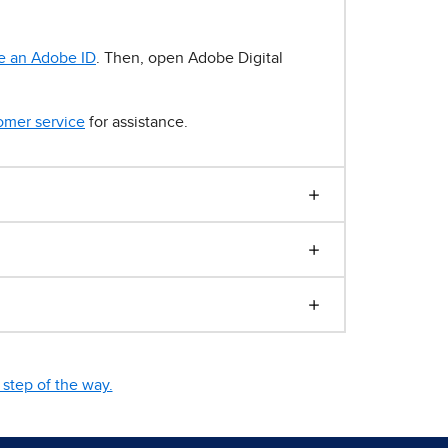
e an Adobe ID
. Then, open Adobe Digital
omer service
for assistance.
step of the way.