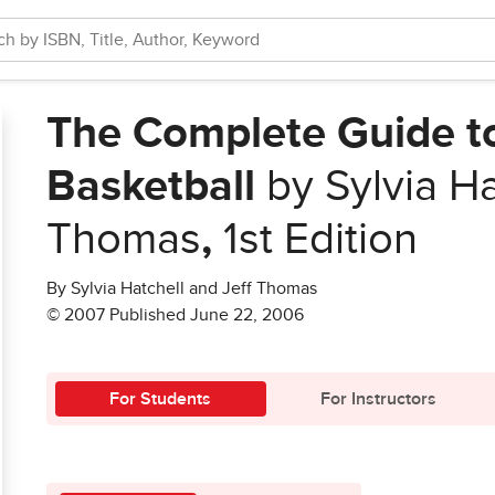
The Complete Guide to
Basketball
by Sylvia Ha
Thomas
,
1st Edition
By Sylvia Hatchell and Jeff Thomas
© 2007 Published June 22, 2006
For Students
For Instructors