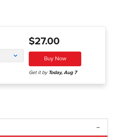
$27.00