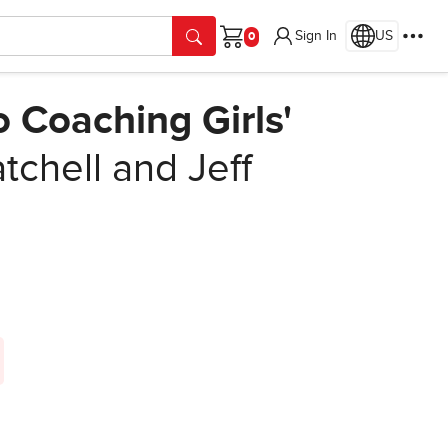
Sign In
US
Cart
 Coaching Girls'
tchell and Jeff