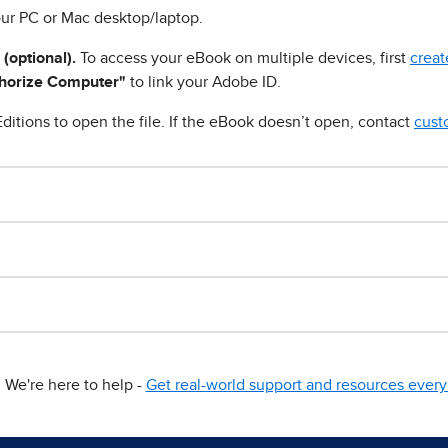
ur PC or Mac desktop/laptop.
 (optional).
To access your eBook on multiple devices, first
creat
horize Computer"
to link your Adobe ID.
ditions to open the file. If the eBook doesn’t open, contact
cust
We're here to help -
Get real-world support and resources every 