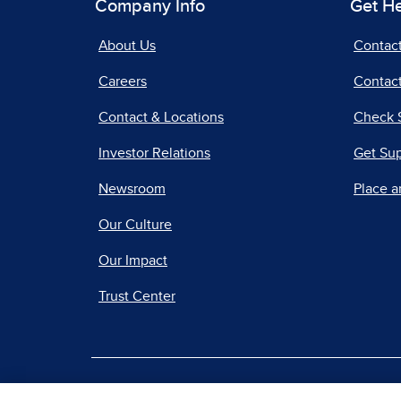
Company Info
Get H
About Us
Contac
Careers
Contact
Contact & Locations
Check 
Investor Relations
Get Su
Newsroom
Place a
Our Culture
Our Impact
Trust Center
|
Terms of Use
Priv