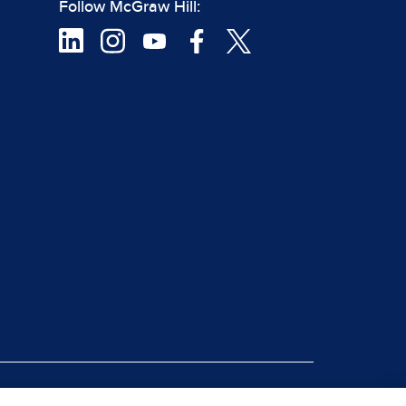
Follow McGraw Hill:
|
rt Piracy
Site Map