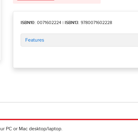
ISBN10:
0071602224
|
ISBN13:
9780071602228
Features
ur PC or Mac desktop/laptop.