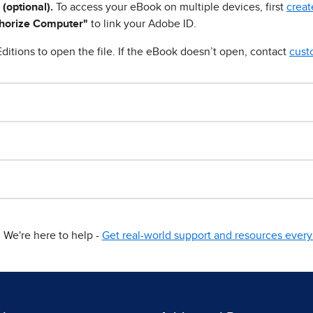
 (optional).
To access your eBook on multiple devices, first
creat
horize Computer"
to link your Adobe ID.
ditions to open the file. If the eBook doesn’t open, contact
cust
We're here to help -
Get real-world support and resources every 