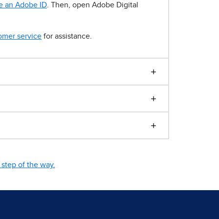
e an Adobe ID
. Then, open Adobe Digital
omer service
for assistance.
step of the way.