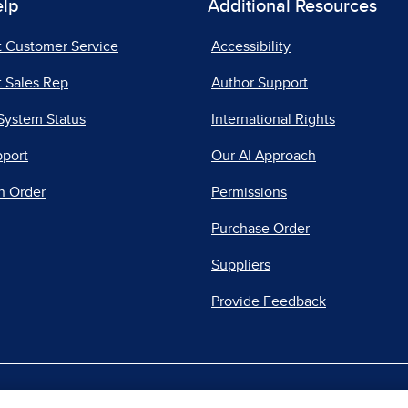
elp
Additional Resources
t Customer Service
Accessibility
 Sales Rep
Author Support
System Status
International Rights
pport
Our AI Approach
n Order
Permissions
Purchase Order
Suppliers
Provide Feedback
|
|
|
acy Center
Do Not Sell
Report a Vulnerability
Repo