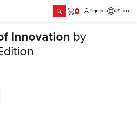
Sign In
US
Cart
of Innovation
by
Edition