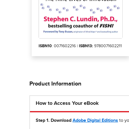
ISBN10
: 0071602216 |
ISBN13:
9780071602211
Product Information
How to Access Your eBook
Step 1
.
Download
Adobe Digital Editions
to yo