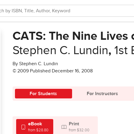
CATS: The Nine Lives 
Stephen C. Lundin
,
1st 
By Stephen C. Lundin
© 2009 Published December 16, 2008
For Students
For Instructors
eBook
Print
from $28.80
from $32.00