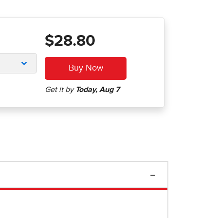
$28.80