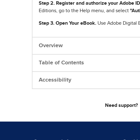
Step 2. Register and authorize your Adobe ID
Editions, go to the Help menu, and select
"Aut
Step 3. Open Your eBook.
Use Adobe Digital E
Overview
Table of Contents
Accessibility
Need support?