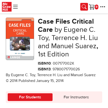
Skip to main content
Cart
Case Files Critical
Care
by Eugene C.
Toy, Terrence H. Liu
and Manuel Suarez
,
1st Edition
ISBN10
: 007177002X
ISBN13
: 9780071770026
By Eugene C. Toy, Terrence H. Liu and Manuel Suarez
© 2014 Published January 15, 2014
For Students
For Instructors