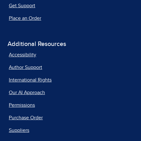
Get Support
Place an Order
Additional Resources
Accessibility
Author Support
International Rights
Our AI Approach
Permissions
Purchase Order
Suppliers