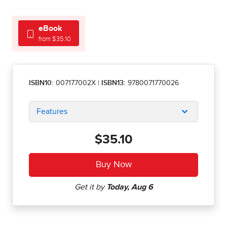
eBook
from $35.10
ISBN10:
007177002X
|
ISBN13:
9780071770026
Features
$35.10