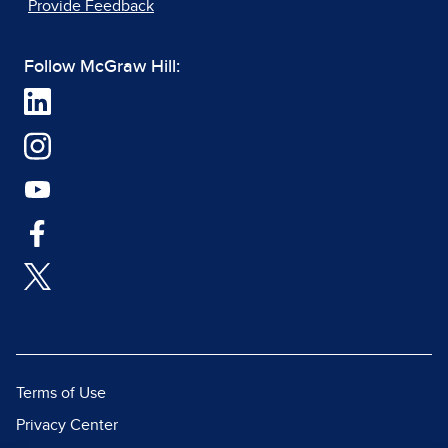
Provide Feedback
Follow McGraw Hill:
Terms of Use
Privacy Center