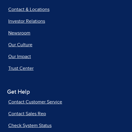
Contact & Locations
Investor Relations
Newsroom
Our Culture
Our Impact
Trust Center
Get Help
Contact Customer Service
Contact Sales Rep
Check System Status