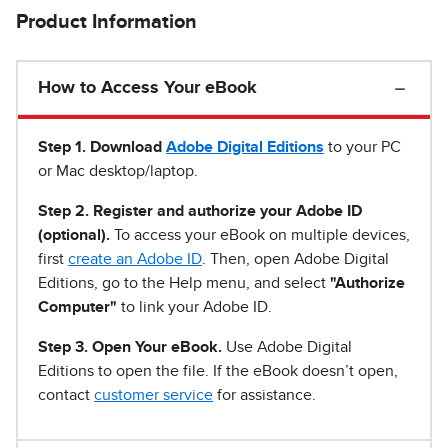
Product Information
How to Access Your eBook
Step 1
.
Download
Adobe Digital Editions
to your PC
or Mac desktop/laptop.
Step 2. Register and authorize your Adobe ID
(optional).
To access your eBook on multiple devices,
first
create an Adobe ID
. Then, open Adobe Digital
Editions, go to the Help menu, and select
"Authorize
Computer"
to link your Adobe ID.
Step 3. Open Your eBook.
Use Adobe Digital
Editions to open the file. If the eBook doesn’t open,
contact
customer service
for assistance.