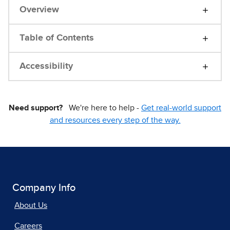
Overview
Table of Contents
Accessibility
Need support?
We're here to help -
Get real-world support
and resources every step of the way.
Company Info
About Us
Careers