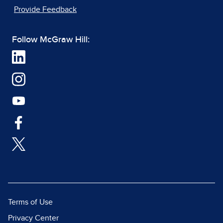
Provide Feedback
Follow McGraw Hill:
Terms of Use
Privacy Center