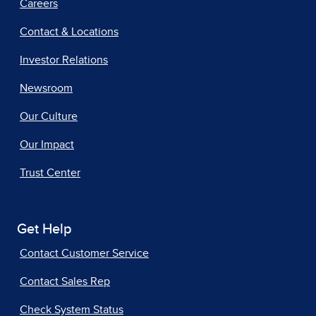
Careers
Contact & Locations
Investor Relations
Newsroom
Our Culture
Our Impact
Trust Center
Get Help
Contact Customer Service
Contact Sales Rep
Check System Status