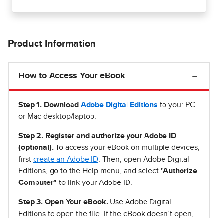
Product Information
How to Access Your eBook
Step 1
.
Download
Adobe Digital Editions
to your PC
or Mac desktop/laptop.
Step 2. Register and authorize your Adobe ID
(optional).
To access your eBook on multiple devices,
first
create an Adobe ID
. Then, open Adobe Digital
Editions, go to the Help menu, and select
"Authorize
Computer"
to link your Adobe ID.
Step 3. Open Your eBook.
Use Adobe Digital
Editions to open the file. If the eBook doesn’t open,