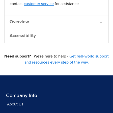
contact
customer service
for assistance.
Overview
Accessibility
Need support?
We're here to help -
Get real-world support
and resources every step of the way.
Company Info
About Us