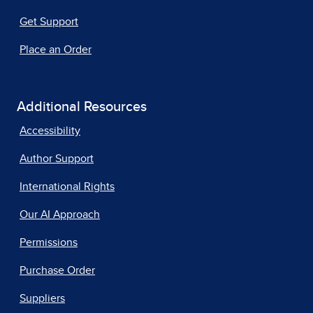
Get Support
Place an Order
Additional Resources
Accessibility
Author Support
International Rights
Our AI Approach
Permissions
Purchase Order
Suppliers