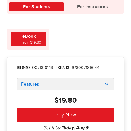
For Students
For Instructors
eBook
from $19.80
ISBN10:
0071816143
|
ISBN13:
9780071816144
Features
$19.80