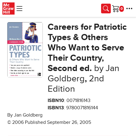
Skip to main content
Cart
Careers for Patriotic
Types & Others
Who Want to Serve
Their Country,
Second ed.
by Jan
Goldberg
,
2nd
Edition
ISBN10
: 0071816143
ISBN13
: 9780071816144
By Jan Goldberg
© 2006 Published September 26, 2005