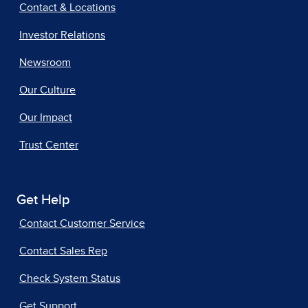
Contact & Locations
Investor Relations
Newsroom
Our Culture
Our Impact
Trust Center
Get Help
Contact Customer Service
Contact Sales Rep
Check System Status
Get Support