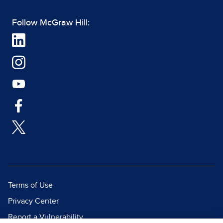
Follow McGraw Hill:
Terms of Use
Privacy Center
Report a Vulnerability