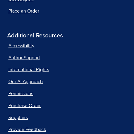
Place an Order
Additional Resources
Accessibility
Author Support
International Rights
Our AI Approach
Permissions
Purchase Order
Suppliers
Provide Feedback