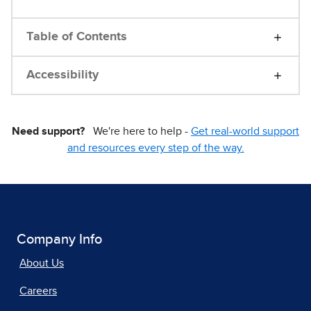
Table of Contents
Accessibility
Need support?
We're here to help -
Get real-world support
and resources every step of the way.
Company Info
About Us
Careers