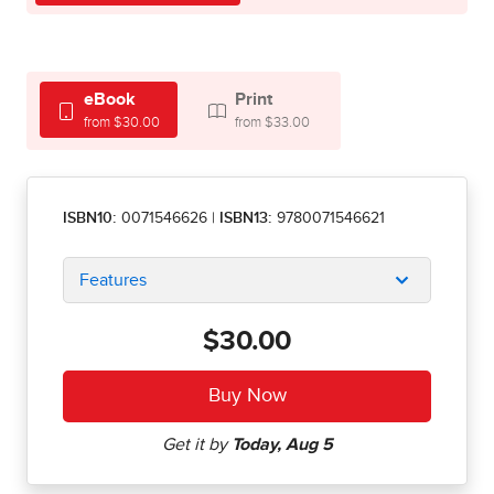
eBook
Print
from $30.00
from $33.00
ISBN10:
0071546626
|
ISBN13:
9780071546621
Features
$30.00