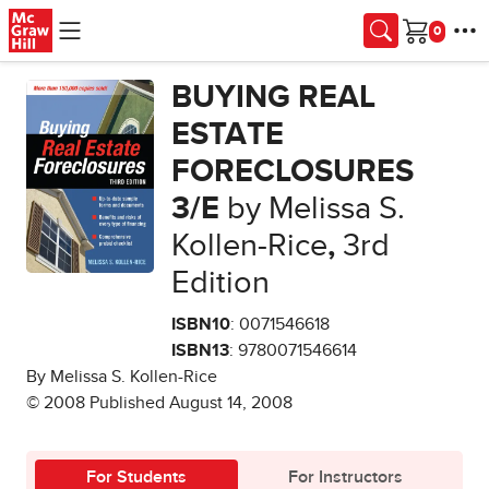
Skip to main content
Cart
BUYING REAL
ESTATE
FORECLOSURES
3/E
by Melissa S.
Kollen-Rice
,
3rd
Edition
ISBN10
: 0071546618
ISBN13
: 9780071546614
By Melissa S. Kollen-Rice
© 2008 Published August 14, 2008
For Students
For Instructors