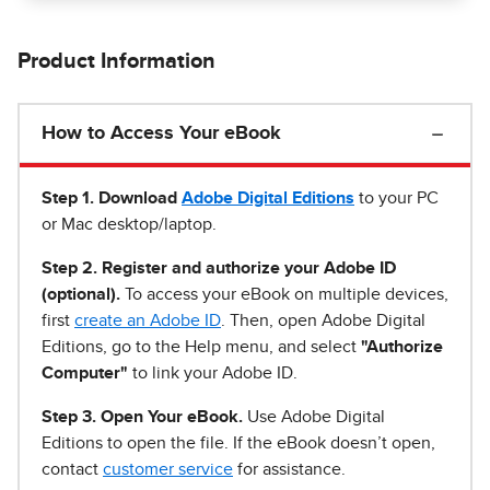
Product Information
How to Access Your eBook
Step 1
.
Download
Adobe Digital Editions
to your PC
or Mac desktop/laptop.
Step 2. Register and authorize your Adobe ID
(optional).
To access your eBook on multiple devices,
first
create an Adobe ID
. Then, open Adobe Digital
Editions, go to the Help menu, and select
"Authorize
Computer"
to link your Adobe ID.
Step 3. Open Your eBook.
Use Adobe Digital
Editions to open the file. If the eBook doesn’t open,
contact
customer service
for assistance.