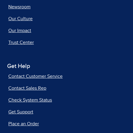
Newsroom
Our Culture
Our Impact
Trust Center
Get Help
Contact Customer Service
Contact Sales Rep
Check System Status
Get Support
Place an Order