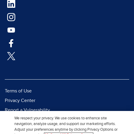
Terms of Use
Privacy Center
Report a Vulnerability
We respect your privacy. We use cookies to enhance site
Report Piracy
navigation, analyze usage, and support our marketing efforts.
Site Map
Adjust your preferences anytime by clicking Privacy Options or