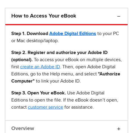
How to Access Your eBook
Step 1
.
Download
Adobe Digital Editions
to your PC
or Mac desktop/laptop.
Step 2. Register and authorize your Adobe ID
(optional).
To access your eBook on multiple devices,
first
create an Adobe ID
. Then, open Adobe Digital
Editions, go to the Help menu, and select
"Authorize
Computer"
to link your Adobe ID.
Step 3. Open Your eBook.
Use Adobe Digital
Editions to open the file. If the eBook doesn’t open,
contact
customer service
for assistance.
Overview