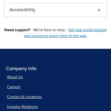
Accessibility
Need support?
We're here to help -
Get real-world support
and resources every step of the way.
Company Info
About Us
Careers
Contact & Locations
Investor Relations