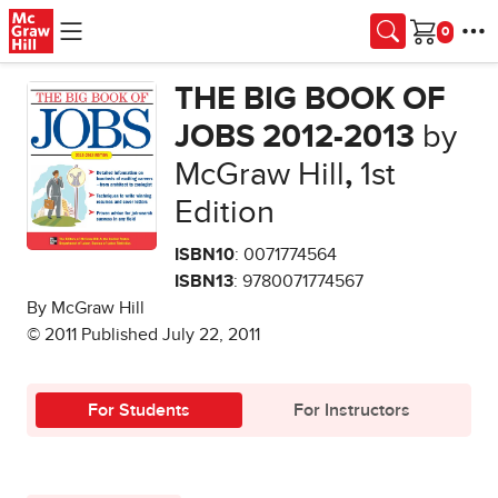
Skip to main content
Cart
THE BIG BOOK OF
JOBS 2012-2013
by
McGraw Hill
,
1st
Edition
ISBN10
: 0071774564
ISBN13
: 9780071774567
By McGraw Hill
© 2011 Published July 22, 2011
For Students
For Instructors