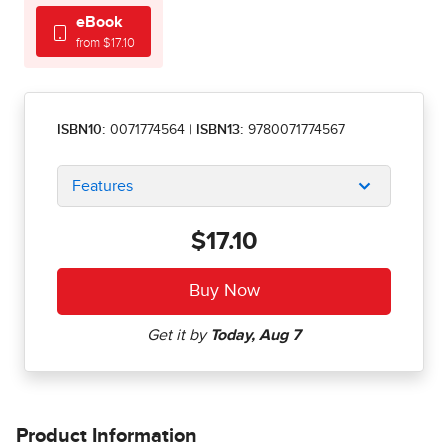
eBook
from $17.10
ISBN10:
0071774564
|
ISBN13:
9780071774567
Features
$17.10
Product Information