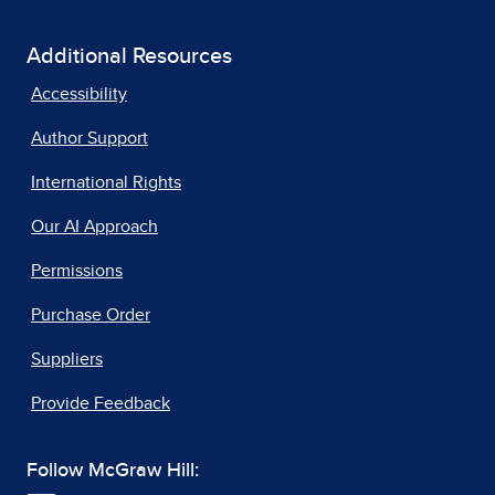
Additional Resources
Accessibility
Author Support
International Rights
Our AI Approach
Permissions
Purchase Order
Suppliers
Provide Feedback
Follow McGraw Hill: