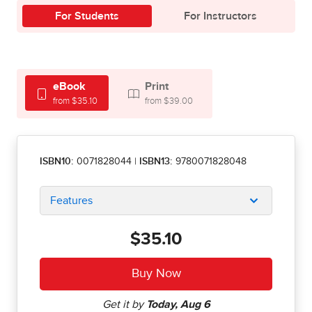
For Students
For Instructors
eBook
Print
from $35.10
from $39.00
ISBN10:
0071828044
|
ISBN13:
9780071828048
Features
$35.10