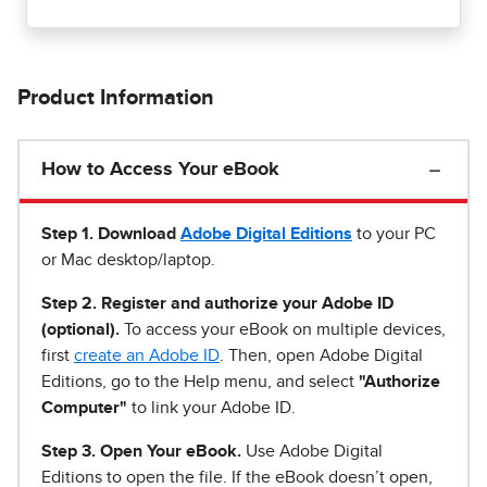
Product Information
How to Access Your eBook
Step 1
.
Download
Adobe Digital Editions
to your PC
or Mac desktop/laptop.
Step 2. Register and authorize your Adobe ID
(optional).
To access your eBook on multiple devices,
first
create an Adobe ID
. Then, open Adobe Digital
Editions, go to the Help menu, and select
"Authorize
Computer"
to link your Adobe ID.
Step 3. Open Your eBook.
Use Adobe Digital
Editions to open the file. If the eBook doesn’t open,