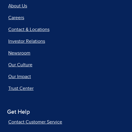
About Us
Careers
Contact & Locations
Investor Relations
Newsroom
Our Culture
Our Impact
Trust Center
Get Help
Contact Customer Service