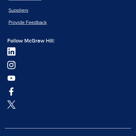
Suppliers
Provide Feedback
Follow McGraw Hill: