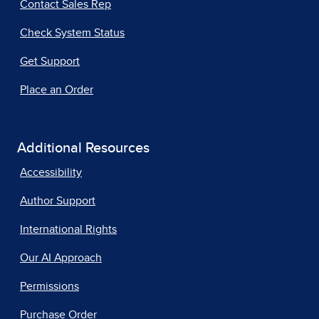
Contact Sales Rep
Check System Status
Get Support
Place an Order
Additional Resources
Accessibility
Author Support
International Rights
Our AI Approach
Permissions
Purchase Order