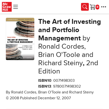
Skip to main content
Cart
The Art of Investing
and Portfolio
Management
by
Ronald Cordes,
Brian O'Toole and
Richard Steiny
,
2nd
Edition
ISBN10
: 0071498303
ISBN13
: 9780071498302
By Ronald Cordes, Brian O'Toole and Richard Steiny
© 2008 Published December 12, 2007