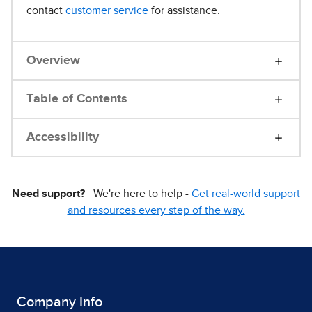
contact
customer service
for assistance.
Overview
Table of Contents
Accessibility
Need support?
We're here to help -
Get real-world support
and resources every step of the way.
Company Info