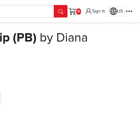
Sign In
US
Cart
ip (PB)
by Diana