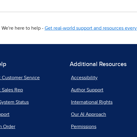
We're here to help -
Get real-world support and resources every 
elp
Additional Resources
t Customer Service
Accessibility
 Sales Rep
Author Support
System Status
International Rights
pport
Our AI Approach
n Order
Permissions