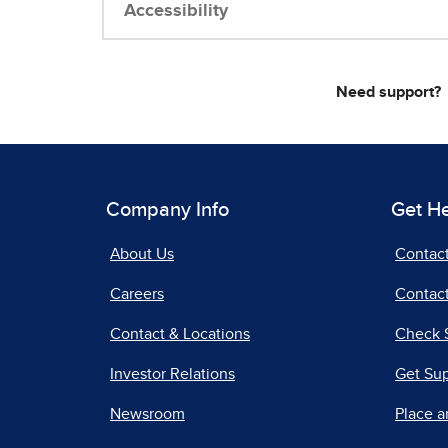
Accessibility
Need support?
Company Info
Get H
About Us
Contac
Careers
Contact
Contact & Locations
Check 
Investor Relations
Get Su
Newsroom
Place a