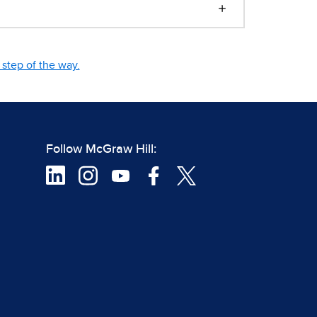
step of the way.
Follow McGraw Hill: