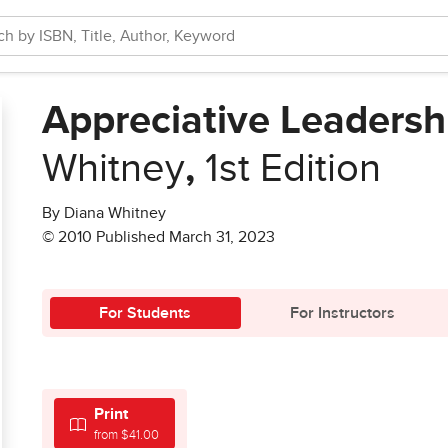
Appreciative Leadersh
Whitney
,
1st Edition
By Diana Whitney
© 2010 Published March 31, 2023
For Students
For Instructors
Print
from $41.00