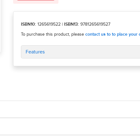
ISBN10:
1265619522
|
ISBN13:
9781265619527
Features