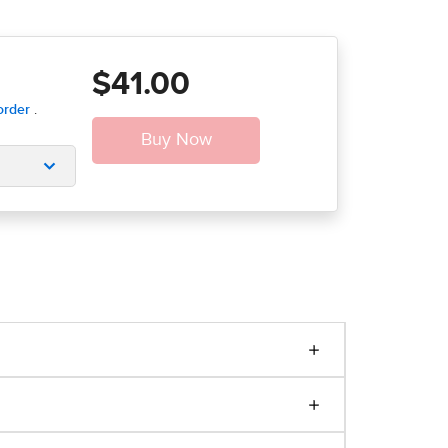
$41.00