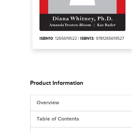
ISBN10
: 1265619522 |
ISBN13:
9781265619527
Product Information
Overview
Table of Contents