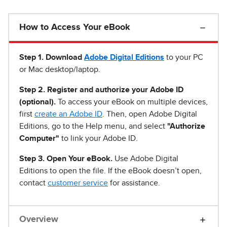
How to Access Your eBook
Step 1
.
Download
Adobe Digital Editions
to your PC
or Mac desktop/laptop.
Step 2. Register and authorize your Adobe ID
(optional).
To access your eBook on multiple devices,
first
create an Adobe ID
. Then, open Adobe Digital
Editions, go to the Help menu, and select
"Authorize
Computer"
to link your Adobe ID.
Step 3. Open Your eBook.
Use Adobe Digital
Editions to open the file. If the eBook doesn’t open,
contact
customer service
for assistance.
Overview