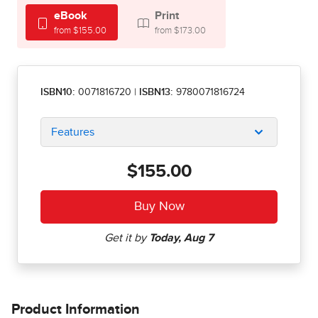
eBook
Print
from $155.00
from $173.00
ISBN10:
0071816720
|
ISBN13:
9780071816724
Features
$155.00
Product Information