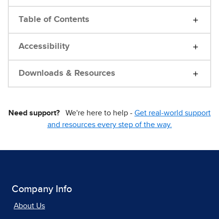
Table of Contents
Accessibility
Downloads & Resources
Need support?
We're here to help -
Get real-world support
and resources every step of the way.
Company Info
About Us