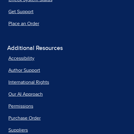
Get Support
Place an Order
Additional Resources
Accessibility
Author Support
International Rights
Our AI Approach
Permissions
Purchase Order
Suppliers