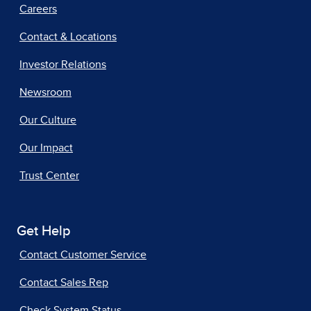
Careers
Contact & Locations
Investor Relations
Newsroom
Our Culture
Our Impact
Trust Center
Get Help
Contact Customer Service
Contact Sales Rep
Check System Status