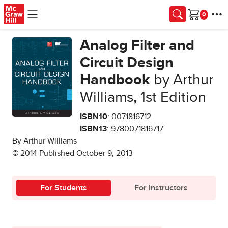
Skip to main content
Cart
Analog Filter and
Circuit Design
Handbook
by Arthur
Williams
,
1st Edition
ISBN10
: 0071816712
ISBN13
: 9780071816717
By Arthur Williams
© 2014 Published October 9, 2013
For Students
For Instructors