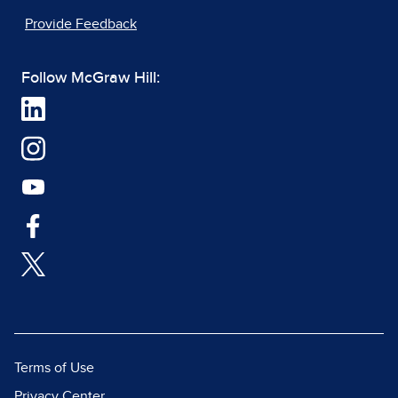
Provide Feedback
Follow McGraw Hill:
Terms of Use
Privacy Center