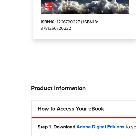
ISBN10
: 1266720227 |
ISBN13:
9781266720222
Product Information
How to Access Your eBook
Step 1
.
Download
Adobe Digital Editions
to yo