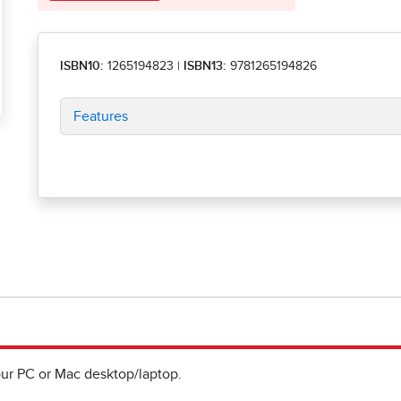
ISBN10:
1265194823
|
ISBN13:
9781265194826
Features
ur PC or Mac desktop/laptop.