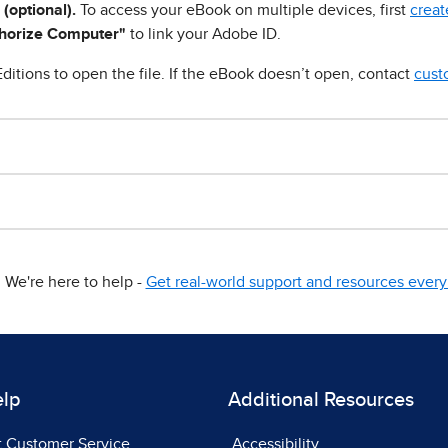
 (optional).
To access your eBook on multiple devices, first
creat
horize Computer"
to link your Adobe ID.
ditions to open the file. If the eBook doesn’t open, contact
cust
We're here to help -
Get real-world support and resources every 
elp
Additional Resources
t Customer Service
Accessibility