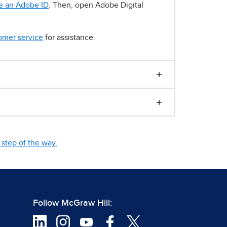
e an Adobe ID
. Then, open Adobe Digital
omer service
for assistance.
step of the way.
Follow McGraw Hill: