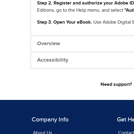
Step 2. Register and authorize your Adobe ID
Editions, go to the Help menu, and select
"Aut
Step 3. Open Your eBook.
Use Adobe Digital E
Overview
Accessibility
Need support?
Company Info
Get H
About Us
Contac