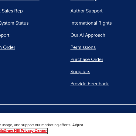
 Sales Rep
Author Support
System Status
International Rights
pport
Our AI Approach
n Order
Permissions
Purchase Order
Suppliers
Provide Feedback
|
|
|
acy Center
Do Not Sell
Report a Vulnerability
Repo
e usage, and support our marketing efforts. Adjust
McGraw Hill Privacy Center
© 2026 McGraw Hill. All Rights Reserved.