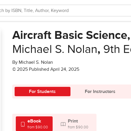
Aircraft Basic Science,
Michael S. Nolan
,
9th E
By Michael S. Nolan
© 2025 Published April 24, 2025
For Students
For Instructors
eBook
Print
from $90.00
from $90.00