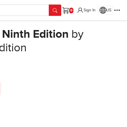
Sign In
US
Cart
 Ninth Edition
by
dition