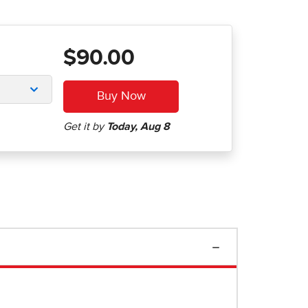
$90.00