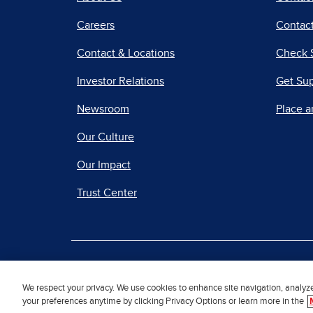
Careers
Contact
Contact & Locations
Check 
Investor Relations
Get Su
Newsroom
Place a
Our Culture
Our Impact
Trust Center
|
Terms of Use
Priv
We respect your privacy. We use cookies to enhance site navigation, analyz
your preferences anytime by clicking Privacy Options or learn more in the