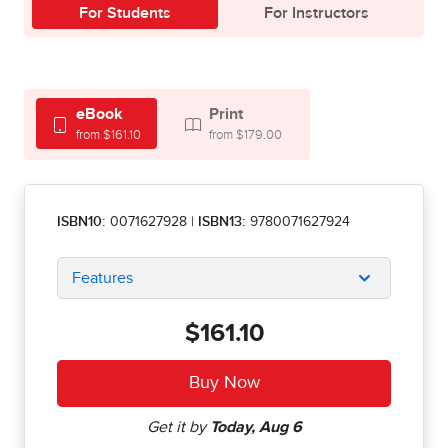
For Students
For Instructors
eBook
Print
from $161.10
from $179.00
ISBN10:
0071627928
|
ISBN13:
9780071627924
Features
$161.10