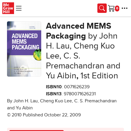
Skip to main content
Cart
Advanced MEMS
Packaging
by John
H. Lau, Cheng Kuo
Lee, C. S.
Premachandran and
Yu Aibin
,
1st Edition
ISBN10
: 0071626239
ISBN13
: 9780071626231
By John H. Lau, Cheng Kuo Lee, C. S. Premachandran
and Yu Aibin
© 2010 Published October 22, 2009