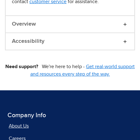
contact
customer service
for assistance.
Overview
Accessibility
Need support?
We're here to help -
Get real-world support
and resources every step of the way.
Company Info
About Us
Careers