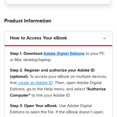
Product Information
How to Access Your eBook
Step 1
.
Download
Adobe Digital Editions
to your PC
or Mac desktop/laptop.
Step 2. Register and authorize your Adobe ID
(optional).
To access your eBook on multiple devices,
first
create an Adobe ID
. Then, open Adobe Digital
Editions, go to the Help menu, and select
"Authorize
Computer"
to link your Adobe ID.
Step 3. Open Your eBook.
Use Adobe Digital
Editions to open the file. If the eBook doesn’t open,