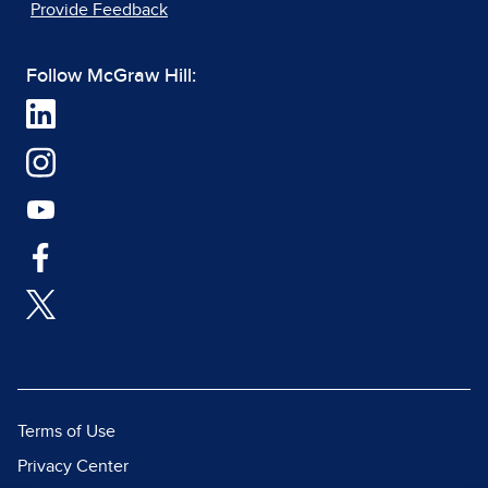
Provide Feedback
Follow McGraw Hill:
Terms of Use
Privacy Center