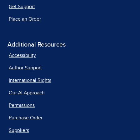
Get Support
Place an Order
Additional Resources
Accessibility
Author Support
International Rights
Our AI Approach
Permissions
Purchase Order
Suppliers