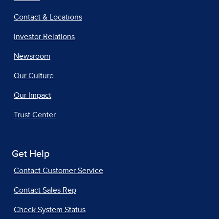
Contact & Locations
Investor Relations
Newsroom
Our Culture
Our Impact
Trust Center
Get Help
Contact Customer Service
Contact Sales Rep
Check System Status