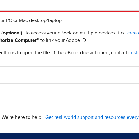
ur PC or Mac desktop/laptop.
 (optional).
To access your eBook on multiple devices, first
creat
horize Computer"
to link your Adobe ID.
ditions to open the file. If the eBook doesn’t open, contact
cust
We're here to help -
Get real-world support and resources every 