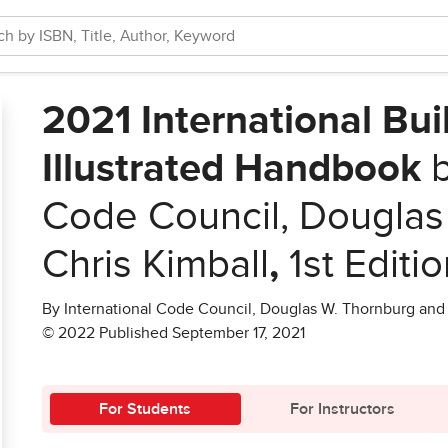
2021 International Bu
Illustrated Handbook
b
Code Council, Douglas
Chris Kimball
,
1st Editi
By International Code Council, Douglas W. Thornburg and 
© 2022 Published September 17, 2021
For Students
For Instructors