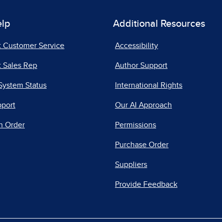
elp
Additional Resources
t Customer Service
Accessibility
 Sales Rep
Author Support
System Status
International Rights
pport
Our AI Approach
n Order
Permissions
Purchase Order
Suppliers
Provide Feedback