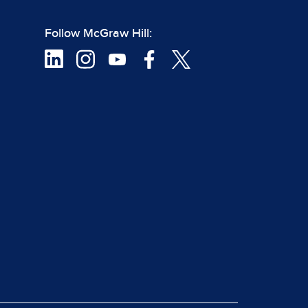
Follow McGraw Hill: