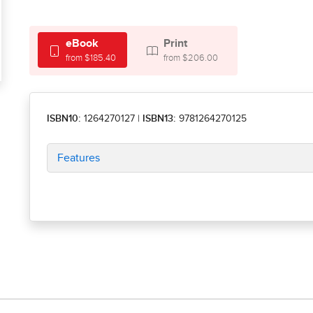
eBook
Print
from $185.40
from $206.00
ISBN10:
1264270127
|
ISBN13:
9781264270125
Features