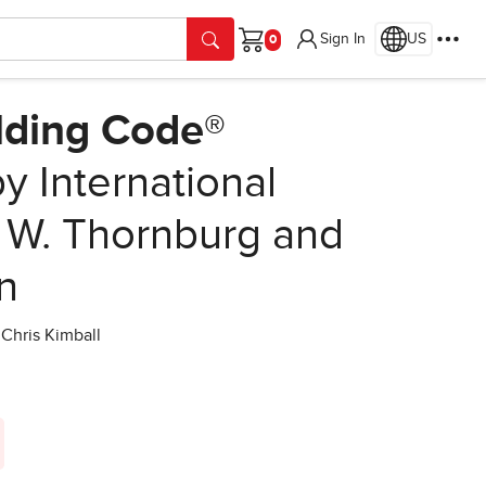
Sign In
US
Cart
ilding Code®
y International
 W. Thornburg and
on
Chris Kimball