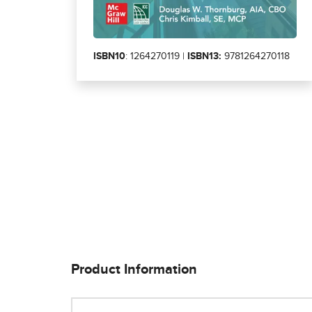
ISBN10
: 1264270119 |
ISBN13:
9781264270118
Product Information