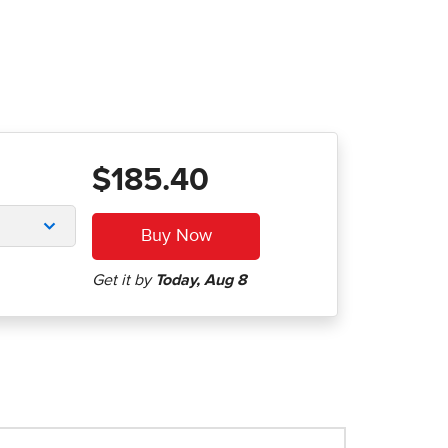
$185.40