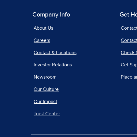
Company Info
Get H
About Us
Contac
Careers
Contact
Contact & Locations
Check 
Investor Relations
Get Su
Newsroom
Place a
Our Culture
Our Impact
Trust Center