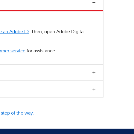
e an Adobe ID
. Then, open Adobe Digital
omer service
for assistance.
step of the way.