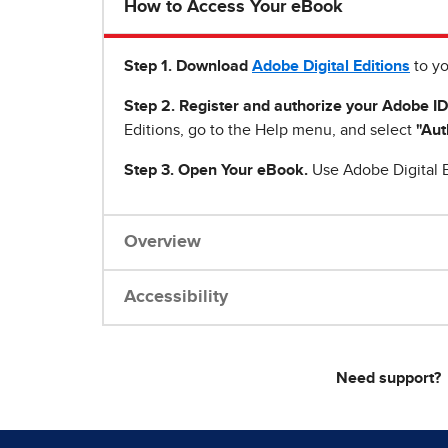
How to Access Your eBook
Step 1
.
Download
Adobe Digital Editions
to yo
Step 2. Register and authorize your Adobe ID
Editions, go to the Help menu, and select
"Aut
Step 3. Open Your eBook.
Use Adobe Digital E
Overview
Accessibility
Need support?