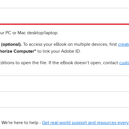
ur PC or Mac desktop/laptop.
 (optional).
To access your eBook on multiple devices, first
creat
horize Computer"
to link your Adobe ID.
ditions to open the file. If the eBook doesn’t open, contact
cust
We're here to help -
Get real-world support and resources every 