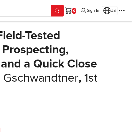
Sign In
US
Cart
Field-Tested
s Prospecting,
 and a Quick Close
 Gschwandtner
,
1st