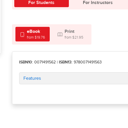
For Students
For Instructors
eBook
Print
from $19.76
from $21.95
ISBN10:
0071491562
|
ISBN13:
9780071491563
Features