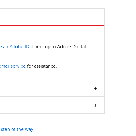
e an Adobe ID
. Then, open Adobe Digital
omer service
for assistance.
step of the way.