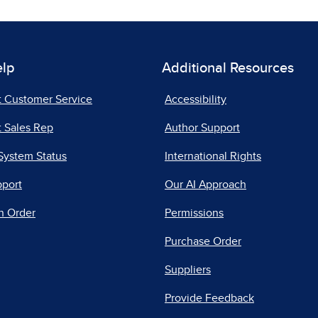
elp
Additional Resources
t Customer Service
Accessibility
 Sales Rep
Author Support
System Status
International Rights
pport
Our AI Approach
n Order
Permissions
Purchase Order
Suppliers
Provide Feedback