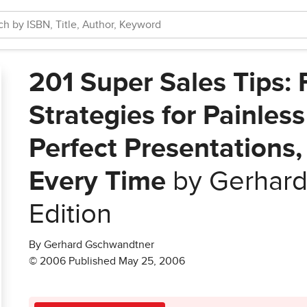
201 Super Sales Tips: 
Strategies for Painles
Perfect Presentations,
Every Time
by Gerhard
Edition
By Gerhard Gschwandtner
© 2006 Published May 25, 2006