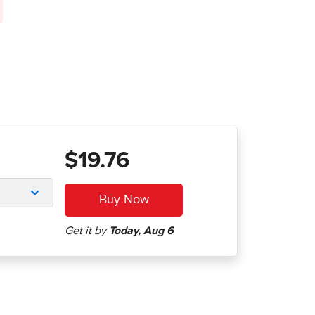
$19.76