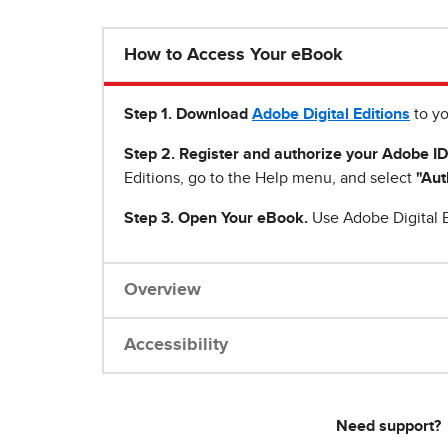
How to Access Your eBook
Step 1
.
Download
Adobe Digital Editions
to yo
Step 2. Register and authorize your Adobe ID
Editions, go to the Help menu, and select
"Aut
Step 3. Open Your eBook.
Use Adobe Digital E
Overview
Accessibility
Need support?