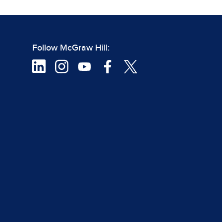
Follow McGraw Hill: