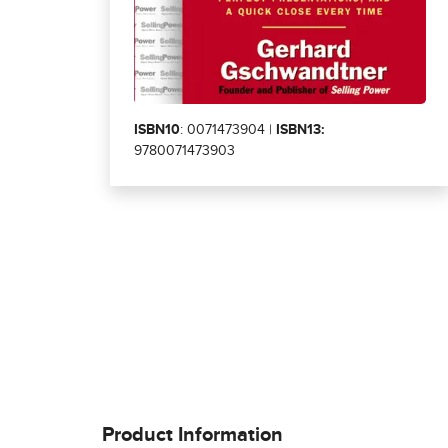
ISBN10
: 0071473904 |
ISBN13:
9780071473903
Product Information