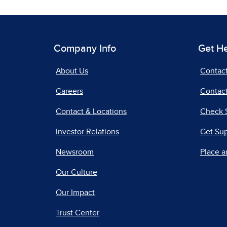
Company Info
Get H
About Us
Contac
Careers
Contact
Contact & Locations
Check 
Investor Relations
Get Su
Newsroom
Place a
Our Culture
Our Impact
Trust Center