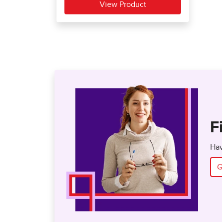
F
Hav
G