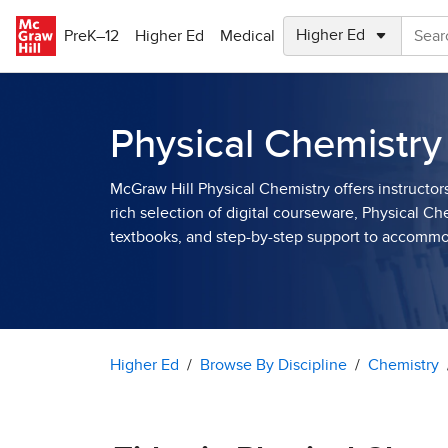
Skip to main content
PreK–12
Higher Ed
Medical
Physical Chemistry
McGraw Hill Physical Chemistry offers instructor
rich selection of digital courseware, Physical Ch
textbooks, and step-by-step support to accomm
Higher Ed
Browse By Discipline
Chemistry