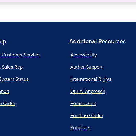
elp
Additional Resources
t Customer Service
Accessibility
 Sales Rep
Author Support
System Status
International Rights
pport
Our AI Approach
n Order
Permissions
Purchase Order
Suppliers