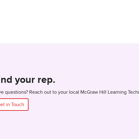
ind your rep.
e questions? Reach out to your local McGraw Hill Learning Tech
et in Touch