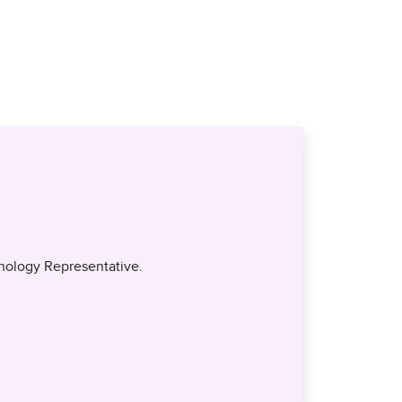
nology Representative.