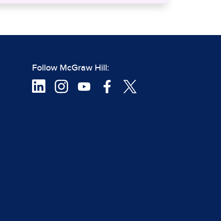
Follow McGraw Hill: