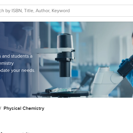
s and students a
emistry
odate your needs.
Physical Chemistry