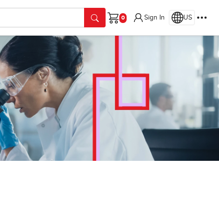
Sign In
US
Cart