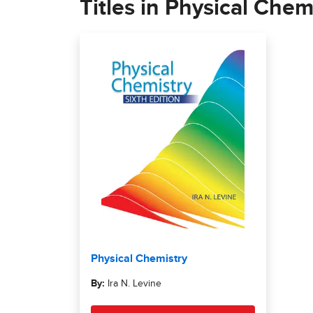
Titles in Physical Chemi