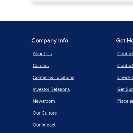
Company Info
Get H
About Us
Contac
Careers
Contact
Contact & Locations
Check 
Investor Relations
Get Su
Newsroom
Place a
Our Culture
Our Impact