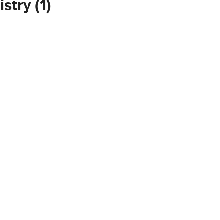
stry (1)