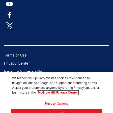
Terms of Use
Privacy Center
Report a Vulnerability
We respect your privacy. We use cookies to enhance site
Report Piracy
navigation, analyze usage, and support our marketing efforts.
Site Map
Adjust your preferences anytime by clicking Privacy Options or
learn more in the
McGraw Hill Privacy Center
© 2026 McGraw Hill. All Rights
Privacy Options
Reserved.