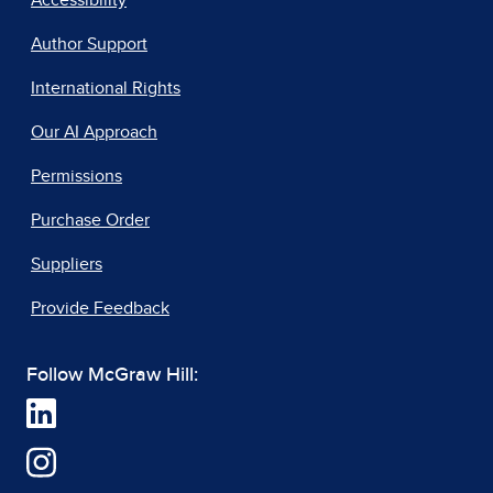
Accessibility
Author Support
International Rights
Our AI Approach
Permissions
Purchase Order
Suppliers
Provide Feedback
Follow McGraw Hill: