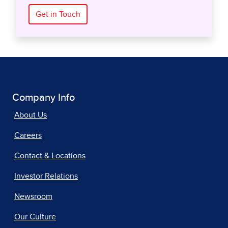
Get in Touch
Company Info
About Us
Careers
Contact & Locations
Investor Relations
Newsroom
Our Culture