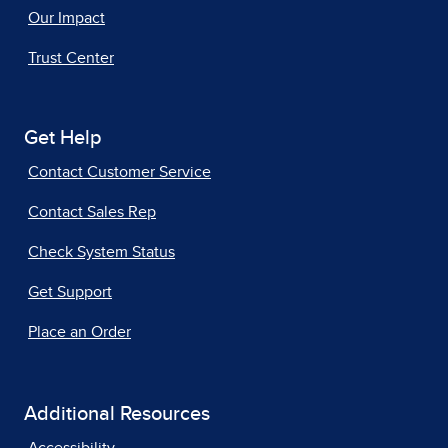
Our Impact
Trust Center
Get Help
Contact Customer Service
Contact Sales Rep
Check System Status
Get Support
Place an Order
Additional Resources