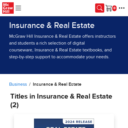
Skip to main content
Cart
Insurance & Real Estate
McGraw Hill Insurance & Real Estate offers instructors
and students a rich selection of digital
courseware, Insurance & Real Estate textbooks, and
step-by-step support to accommodate your needs.
Business
Insurance & Real Estate
Titles in Insurance & Real Estate
(2)