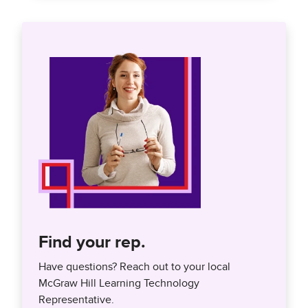
Find your rep.
Have questions? Reach out to your local
McGraw Hill Learning Technology
Representative.