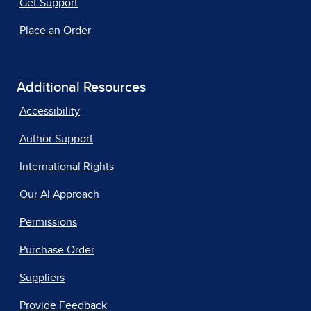
Get Support
Place an Order
Additional Resources
Accessibility
Author Support
International Rights
Our AI Approach
Permissions
Purchase Order
Suppliers
Provide Feedback