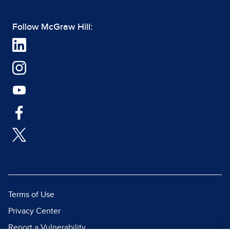
Follow McGraw Hill:
Terms of Use
Privacy Center
Report a Vulnerability