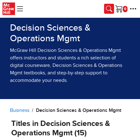
Skip to main content
Cart
Decision Sciences &
Operations Mgmt
McGraw Hill Decision Sciences & Operations Mgmt
offers instructors and students a rich selection of
digital courseware, Decision Sciences & Operations
Mgmt textbooks, and step-by-step support to
accommodate your needs.
Business
Decision Sciences & Operations Mgmt
Titles in Decision Sciences &
Operations Mgmt (15)