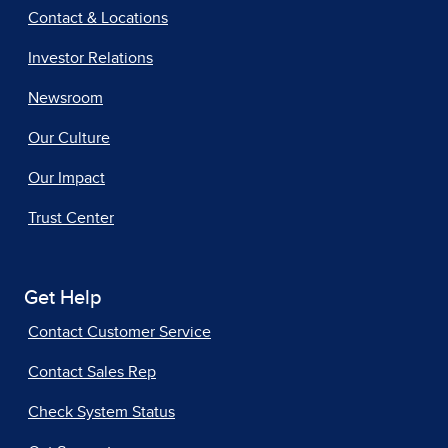
Contact & Locations
Investor Relations
Newsroom
Our Culture
Our Impact
Trust Center
Get Help
Contact Customer Service
Contact Sales Rep
Check System Status