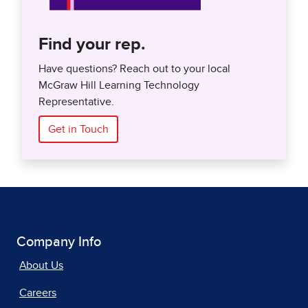
Find your rep.
Have questions? Reach out to your local
McGraw Hill Learning Technology
Representative.
Get in Touch
Company Info
About Us
Careers