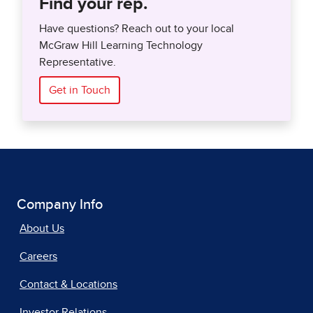
Find your rep.
Have questions? Reach out to your local
McGraw Hill Learning Technology
Representative.
Get in Touch
Company Info
About Us
Careers
Contact & Locations
Investor Relations