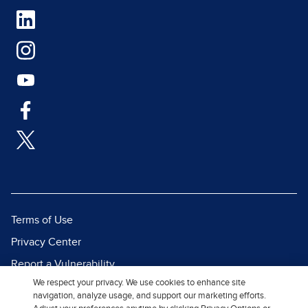
Terms of Use
Privacy Center
Report a Vulnerability
We respect your privacy. We use cookies to enhance site
Report Piracy
navigation, analyze usage, and support our marketing efforts.