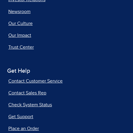
Newsroom
Our Culture
Our Impact
Trust Center
Get Help
Contact Customer Service
Contact Sales Rep
Check System Status
Get Support
Place an Order