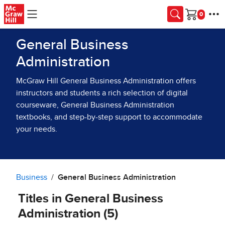
Skip to main content
Cart
General Business
Administration
McGraw Hill General Business Administration offers
instructors and students a rich selection of digital
courseware, General Business Administration
textbooks, and step-by-step support to accommodate
your needs.
Business
General Business Administration
Titles in General Business
Administration (5)