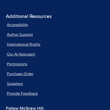
Additional Resources
Accessibility
Author Support
International Rights
Our AI Approach
Permissions
Purchase Order
Suppliers
Provide Feedback
Follow McGraw Hill: