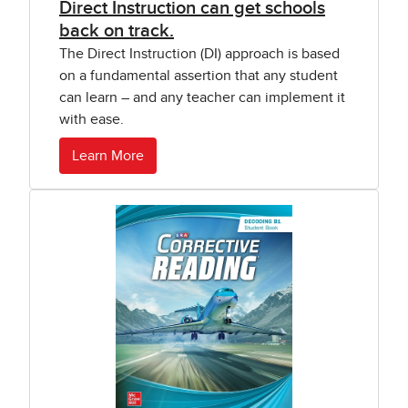
Direct Instruction can get schools
back on track.
The Direct Instruction (DI) approach is based
on a fundamental assertion that any student
can learn – and any teacher can implement it
with ease.
Learn More