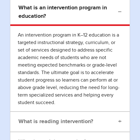
What is an intervention program in
−
education?
An intervention program in K–12 education is a
targeted instructional strategy, curriculum, or
set of services designed to address specific
academic needs of students who are not
meeting expected benchmarks or grade-level
standards. The ultimate goal is to accelerate
student progress so learners can perform at or
above grade level, reducing the need for long-
term specialized services and helping every
student succeed.
+
What is reading intervention?