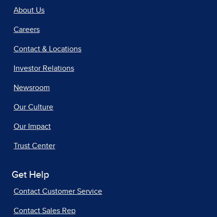
About Us
Careers
Contact & Locations
Investor Relations
Newsroom
Our Culture
Our Impact
Trust Center
Get Help
Contact Customer Service
Contact Sales Rep