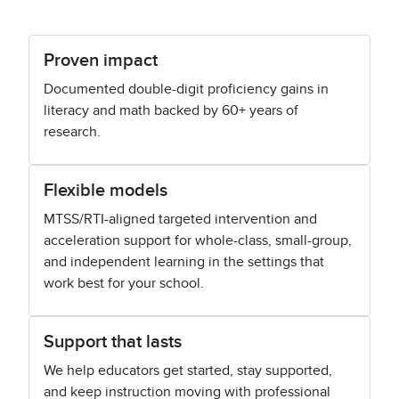
Proven impact
Documented double-digit proficiency gains in
literacy and math backed by 60+ years of
research.
Flexible models
MTSS/RTI-aligned targeted intervention and
acceleration support for whole-class, small-group,
and independent learning in the settings that
work best for your school.
Support that lasts
We help educators get started, stay supported,
and keep instruction moving with professional