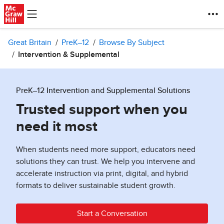
Skip to main content
Great Britain
PreK–12
Browse By Subject
Intervention & Supplemental
PreK–12 Intervention and Supplemental Solutions
Trusted support when you
need it most
When students need more support, educators need
solutions they can trust. We help you intervene and
accelerate instruction via print, digital, and hybrid
formats to deliver sustainable student growth.
Start a Conversation