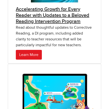
Accelerating Growth for Every
Reader with Updates to a Beloved
Reading Intervention Program
Read about thoughtful updates to Corrective
Reading, a DI program, including added
clarity to teacher resources that will be
particularly impactful for new teachers.
Learn More