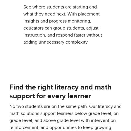
See where students are starting and
what they need next. With placement
insights and progress monitoring,
educators can group students, adjust
instruction, and respond faster without
adding unnecessary complexity.
Find the right literacy and math
support for every learner
No two students are on the same path. Our literacy and
math solutions support learners below grade level, on
grade level, and above grade level with intervention,
reinforcement, and opportunities to keep growing.