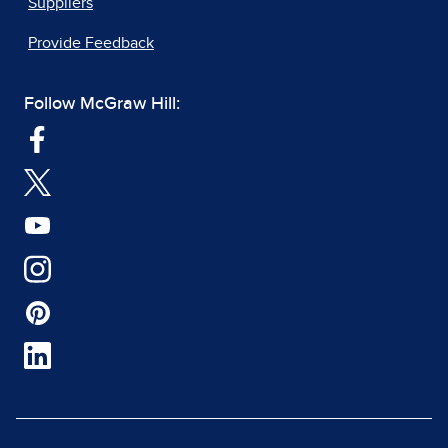
Suppliers
Provide Feedback
Follow McGraw Hill: