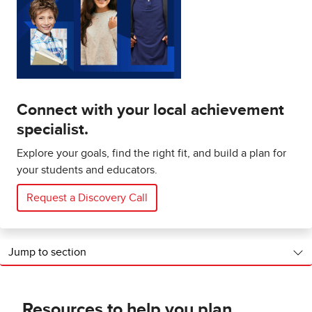
Connect with your local achievement
specialist.
Explore your goals, find the right fit, and build a plan for
your students and educators.
Request a Discovery Call
Jump to section
Resources to help you plan,