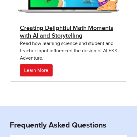
Creating Delightful Math Moments
with AI and Storytelling
Read how learning science and student and
teacher input influenced the design of ALEKS
Adventure.
Learn More
Frequently Asked Questions