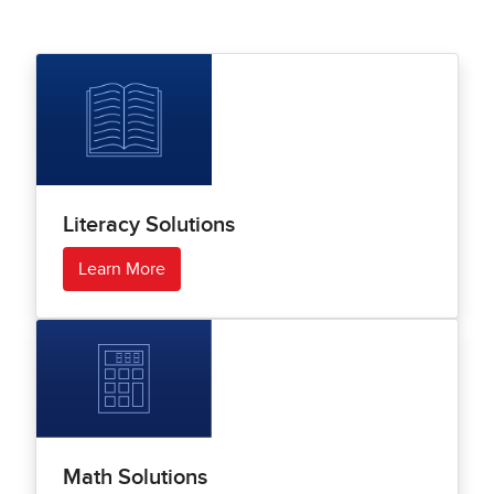
Literacy Solutions
Learn More
Math Solutions