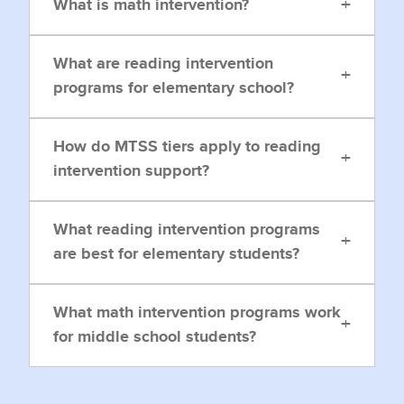
+
What is math intervention?
What are reading intervention
+
programs for elementary school?
How do MTSS tiers apply to reading
+
intervention support?
What reading intervention programs
+
are best for elementary students?
What math intervention programs work
+
for middle school students?