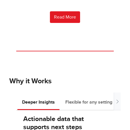
Read More
Why it Works
Deeper Insights
Flexible for any setting
Tea
Actionable data that
supports next steps