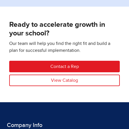
Ready to accelerate growth in
your school?
Our team will help you find the right fit and build a
plan for successful implementation.
Contact a Rep
View Catalog
Company Info