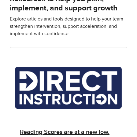
implement, and support growth
Explore articles and tools designed to help your team
strengthen intervention, support acceleration, and
implement with confidence.
Reading Scores are at a new low.