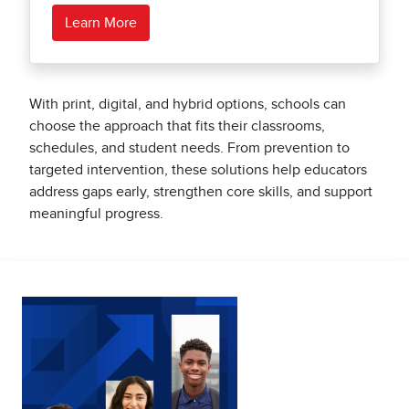
Learn More
With print, digital, and hybrid options, schools can
choose the approach that fits their classrooms,
schedules, and student needs. From prevention to
targeted intervention, these solutions help educators
address gaps early, strengthen core skills, and support
meaningful progress.