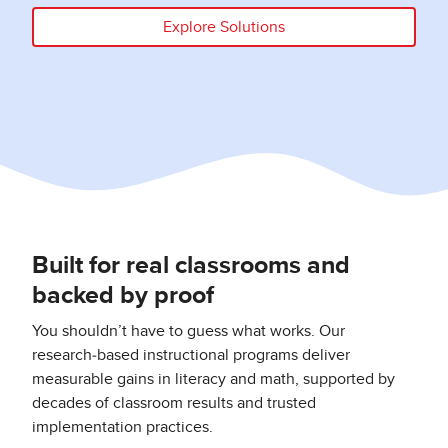
Explore Solutions
Built for real classrooms and
backed by proof
You shouldn’t have to guess what works. Our
research‑based instructional programs deliver
measurable gains in literacy and math, supported by
decades of classroom results and trusted
implementation practices.