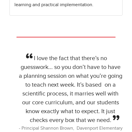
learning and practical implementation.
I love the fact that there’s no
guesswork... so you don’t have to have
a planning session on what you’re going
to teach next week. It’s based on a
scientific process, it marries well with
our core curriculum, and our students
know exactly what to expect. It just
checks every box that we need.
Principal Shannon Brown, Davenport Elementary