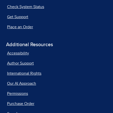
Check System Status
Get Support
Place an Order
Additional Resources
Accessibility
Author Support
International Rights
Our AI Approach
Permissions
Purchase Order