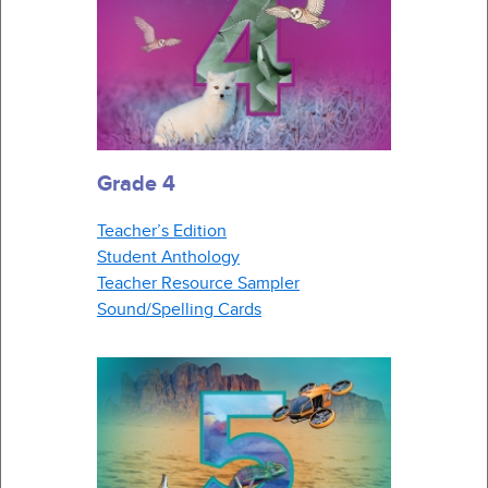
Grade 4
Teacher’s Edition
Student Anthology
Teacher Resource Sampler
Sound/Spelling Cards