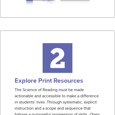
Explore Print Resources
The Science of Reading must be made
actionable and accessible to make a difference
in students’ lives. Through systematic, explicit
instruction and a scope and sequence that
follows a purposeful progression of skills,
Open