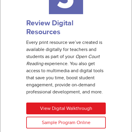
Review Digital
Resources
Every print resource we’ve created is
available digitally for teachers and
students as part of your
Open Court
Reading
experience. You also get
access to multimedia and digital tools
that save you time, boost student
engagement, provide on-demand
professional development, and more.
View Digital Walkthrough
Sample Program Online