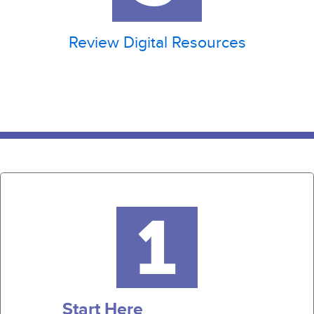
Review Digital Resources
Start Here