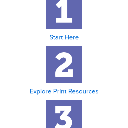
Start Here
Explore Print Resources