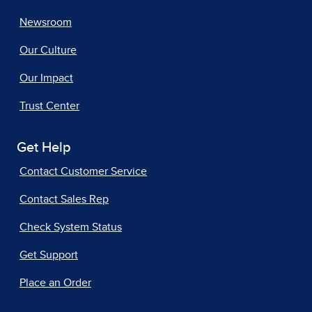
Newsroom
Our Culture
Our Impact
Trust Center
Get Help
Contact Customer Service
Contact Sales Rep
Check System Status
Get Support
Place an Order