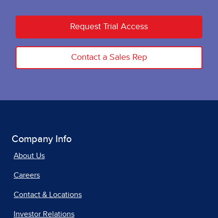
Request Trial Access
Contact a Sales Rep
Company Info
About Us
Careers
Contact & Locations
Investor Relations