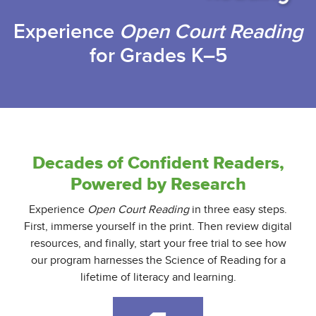
Experience
Open Court Reading
for Grades K–5
Decades of Confident Readers,
Powered by Research
Experience
Open Court Reading
in three easy steps.
First, immerse yourself in the print. Then review digital
resources, and finally, start your free trial to see how
our program harnesses the Science of Reading for a
lifetime of literacy and learning.