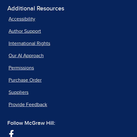
Additional Resources
Accessibility
Author Support
International Rights
Our AI Approach
Permissions
Purchase Order
Suppliers
Provide Feedback
Follow McGraw Hill: