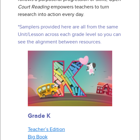
Court Reading
empowers teachers to turn
research into action every day.
*Samplers provided here are all from the same
Unit/Lesson across each grade level so you can
see the alignment between resources.
Grade K
Teacher’s Edition
Big Book