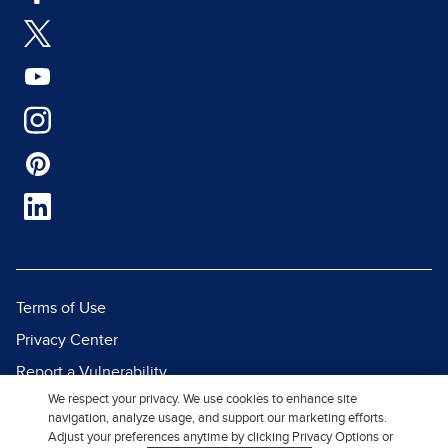
Terms of Use
Privacy Center
Report a Vulnerability
We respect your privacy. We use cookies to enhance site
Report Piracy
navigation, analyze usage, and support our marketing efforts.
Site Map
Adjust your preferences anytime by clicking Privacy Options or