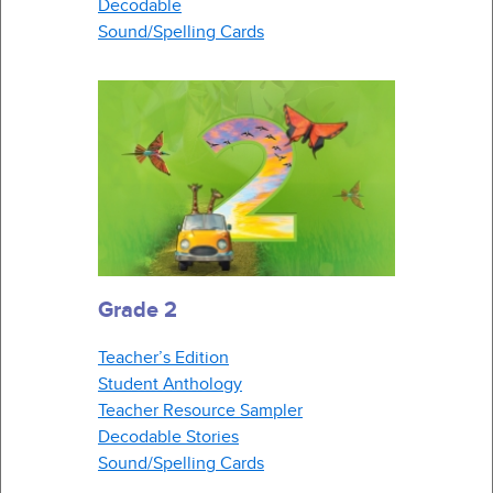
Decodable
Sound/Spelling Cards
Grade 2
Teacher’s Edition
Student Anthology
Teacher Resource Sampler
Decodable Stories
Sound/Spelling Cards