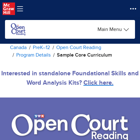
Skip to main content
Main Menu
Canada
PreK–12
Open Court Reading
Program Details
Sample Core Curriculum
Interested in standalone Foundational Skills and
Word Analysis Kits?
Click here.