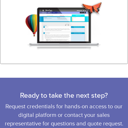
Ready to take the next step?
Request credentials for hands-on access to our
digital platform or contact your sales
representative for questions and quote request.