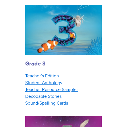
Grade 3
Teacher’s Edition
Student Anthology
Teacher Resource Sampler
Decodable Stories
Sound/Spelling Cards