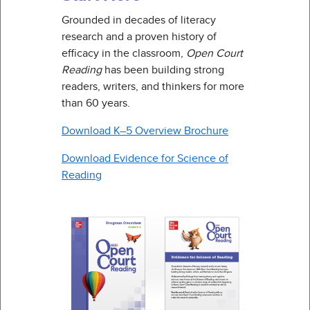
Grounded in decades of literacy
research and a proven history of
efficacy in the classroom,
Open Court
Reading
has been building strong
readers, writers, and thinkers for more
than 60 years.
Download K–5 Overview Brochure
Download Evidence for Science of
Reading