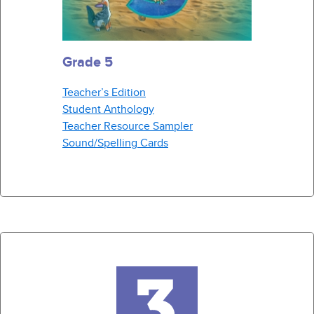
Grade 5
Teacher’s Edition
Student Anthology
Teacher Resource Sampler
Sound/Spelling Cards