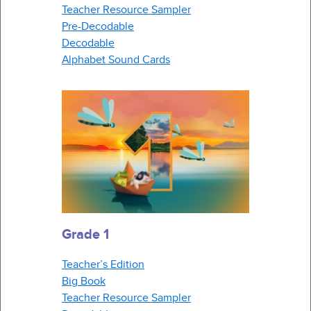
Teacher Resource Sampler
Pre-Decodable
Decodable
Alphabet Sound Cards
Grade 1
Teacher’s Edition
Big Book
Teacher Resource Sampler