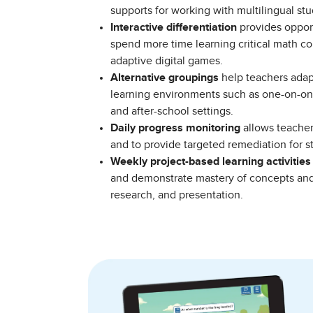
supports for working with multilingual s
Interactive differentiation
provides opport
spend more time learning critical math c
adaptive digital games.
Alternative groupings
help teachers adapt 
learning environments such as one-on-on
and after-school settings.
Daily progress monitoring
allows teachers
and to provide targeted remediation for 
Weekly project-based learning activities
and demonstrate mastery of concepts and 
research, and presentation.