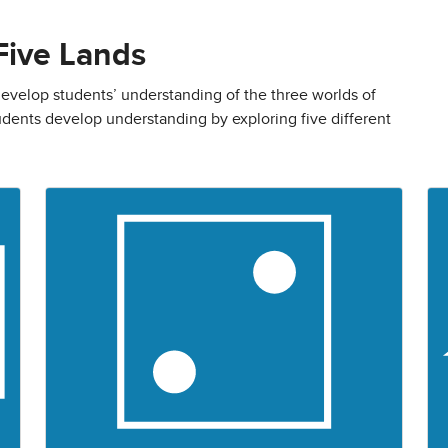
Five Lands
evelop students’ understanding of the three worlds of
dents develop understanding by exploring five different