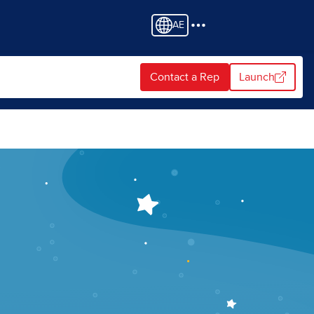
AE
Contact a Rep
Launch