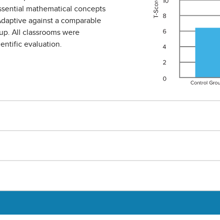
ssential mathematical concepts
daptive against a comparable
up. All classrooms were
ntific evaluation.