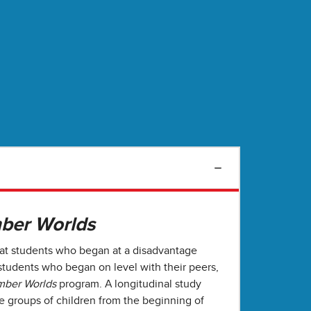
ber Worlds
hat students who began at a disadvantage
tudents who began on level with their peers,
ber Worlds
program. A longitudinal study
e groups of children from the beginning of