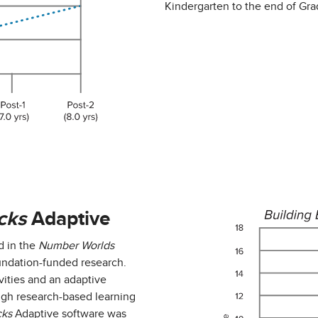
Kindergarten to the end of Gra
cks
Adaptive
d in the
Number Worlds
oundation-funded research.
vities and an adaptive
ugh research-based learning
cks
Adaptive software was