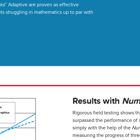
cks
™ Adaptive are proven as effective
nts struggling in mathematics up to par with
Results with
Num
Rigorous field testing shows t
surpassed the performance of s
simply with the help of the
Num
measuring the progress of thre