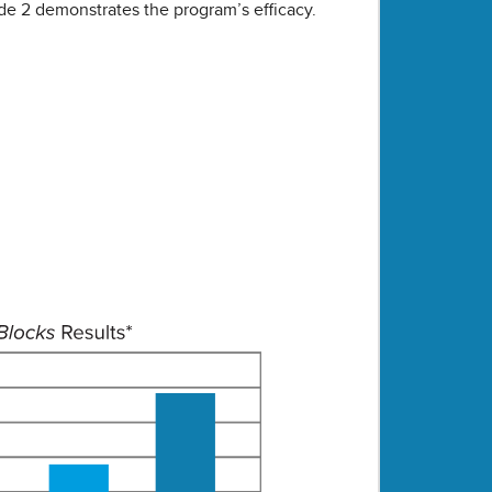
de 2 demonstrates the program’s efficacy.