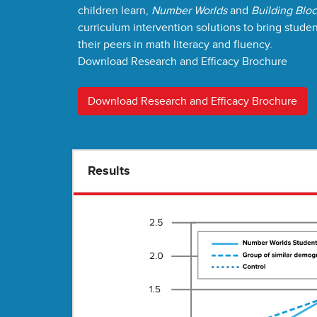
children learn,
Number Worlds
and
Building Blo
curriculum intervention solutions to bring stude
their peers in math literacy and fluency.
Download Research and Efficacy Brochure
Download Research and Efficacy Brochure
Results