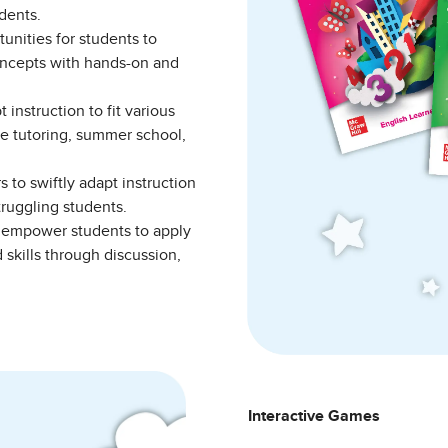
tudents.
unities for students to
oncepts with hands-on and
instruction to fit various
e tutoring, summer school,
 to swiftly adapt instruction
struggling students.
empower students to apply
skills through discussion,
Interactive Games