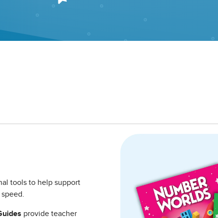
nal tools to help support
to speed.
Guides
provide teacher