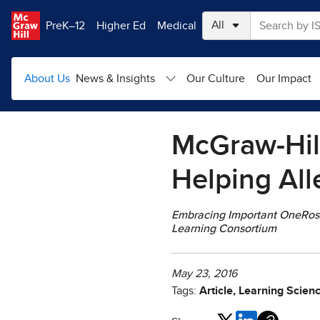
Skip to main content
PreK–12
Higher Ed
Medical
About Us
News & Insights
Our Culture
Our Impact
McGraw-Hill
Helping All
Embracing Important OneRoste
Learning Consortium
May 23, 2016
Tags:
Article, Learning Scien