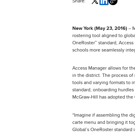
Share:
New York (May 23, 2016)
– M
rostering tool aligned to glob
OneRoster™ standard, Access 
schools more seamlessly integr
Access Manager allows for the
in the district. The process o
tools and varying formats to 
standard, onboarding hurdles
McGraw-Hill has adopted the O
“Imagine if assembling the dig
carte menu and bringing it tog
Global’s OneRoster standard 