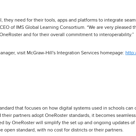
ital, they need for their tools, apps and platforms to integrate sea
, CEO of IMS Global Learning Consortium. “We are very pleased t
OneRoster and for their overall commitment to interoperability.”
anager, visit McGraw-Hill's Integration Services homepage:
http
andard that focuses on how digital systems used in schools can 
d their partners adopt OneRoster standards, it becomes seamless f
ed by OneRoster will simplify the set up and ongoing updates of 
 open standard, with no cost for districts or their partners.