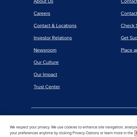
About Us
Contac
Careers
Contact
Contact & Locations
Check 
Investor Relations
Get Su
Newsroom
Place a
Our Culture
Our Impact
Trust Center
|
Terms of Use
Priv
We respect your privacy. We use cookies to enhance site navigation, analyz
your preferences anytime by clicking Privacy Options or learn more in the