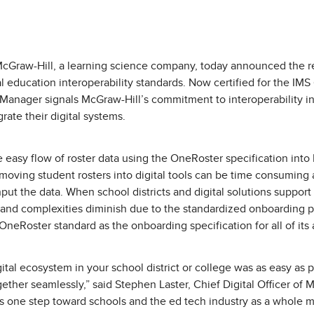
cGraw-Hill, a learning science company, today announced the re
al education interoperability standards. Now certified for the IM
Manager signals McGraw-Hill’s commitment to interoperability in
ate their digital systems.
 easy flow of roster data using the OneRoster specification into 
f moving student rosters into digital tools can be time consuming
input the data. When school districts and digital solutions suppo
 and complexities diminish due to the standardized onboarding 
neRoster standard as the onboarding specification for all of its
ital ecosystem in your school district or college was as easy as pi
ether seamlessly,” said Stephen Laster, Chief Digital Officer of 
is one step toward schools and the ed tech industry as a whole 