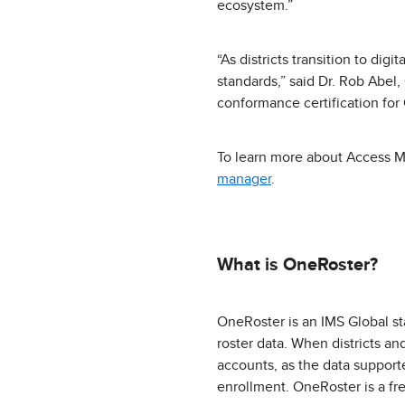
ecosystem.”
“As districts transition to dig
standards,” said Dr. Rob Abel
conformance certification for 
To learn more about Access M
manager
.
What is OneRoster?
OneRoster is an IMS Global st
roster data. When districts an
accounts, as the data support
enrollment. OneRoster is a free