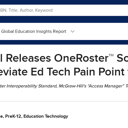
Global Education Insights Report
 Releases OneRoster™ So
eviate Ed Tech Pain Point
r Interoperability Standard, McGraw-Hill's “Access Manager” Too
ce, PreK-12, Education Technology