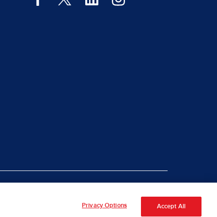
|
rt Piracy
Site Map
Privacy Options
Accept All