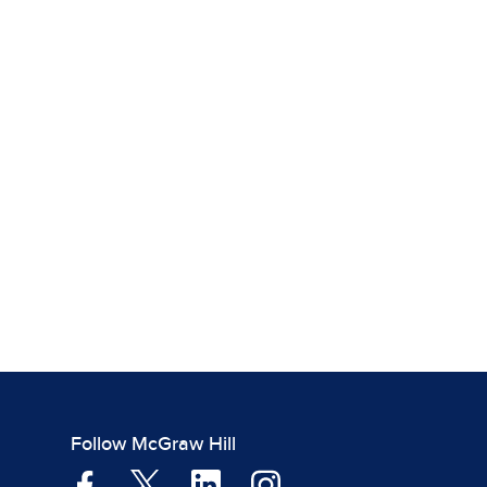
Follow McGraw Hill