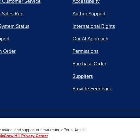
t Customer Service
Accessibility
 Sales Rep
Author Support
System Status
International Rights
pport
Our AI Approach
n Order
Permissions
Purchase Order
Suppliers
Provide Feedback
|
|
|
acy Center
Do Not Sell
Report a Vulnerability
Repo
e usage, and support our marketing efforts. Adjust
McGraw Hill Privacy Center
© 2026 McGraw Hill. All Rights Reserved.