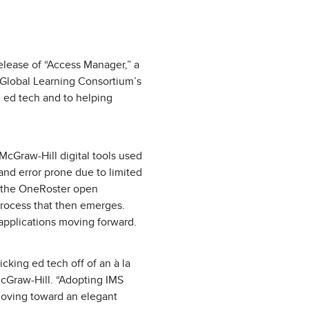
lease of “Access Manager,” a
S Global Learning Consortium’s
 ed tech and to helping
McGraw-Hill digital tools used
 and error prone due to limited
rt the OneRoster open
process that then emerges.
 applications moving forward.
cking ed tech off of an à la
McGraw-Hill. “Adopting IMS
moving toward an elegant