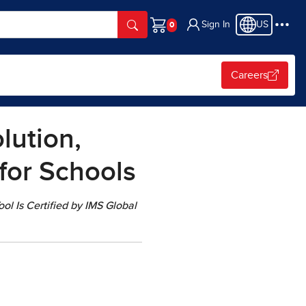
Sign In
US
Cart
Careers
lution,
 for Schools
l Is Certified by IMS Global