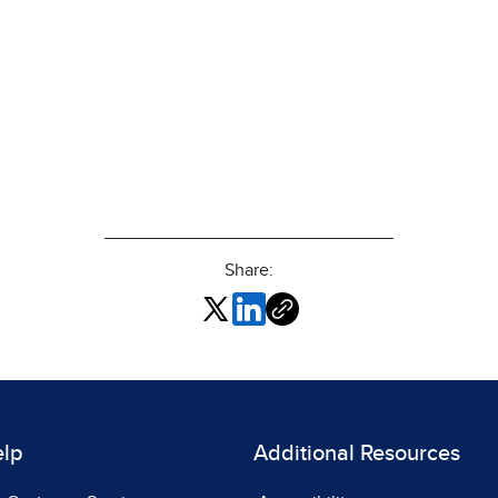
Share:
elp
Additional Resources