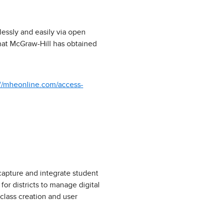
mlessly and easily via open
hat McGraw-Hill has obtained
://mheonline.com/access-
capture and integrate student
or districts to manage digital
class creation and user