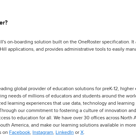
er?
s on-boarding solution built on the OneRoster specification. It 
ill applications, and provides administrative tools to easily man
eading global provider of education solutions for preK-12, higher
ving needs of millions of educators and students around the worl
zed learning experiences that use data, technology and learning
 Through our commitment to fostering a culture of innovation an
ess to education for all. We have over 30 offices across North Am
outh America, and make our learning solutions available in more
us on
Facebook
,
Instagram
,
LinkedIn
or
X
.