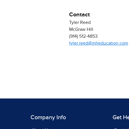
Contact
Tyler Reed
McGraw Hill
(914) 512-4853
tyler.reed@mheducation.com
Company Info
Get H