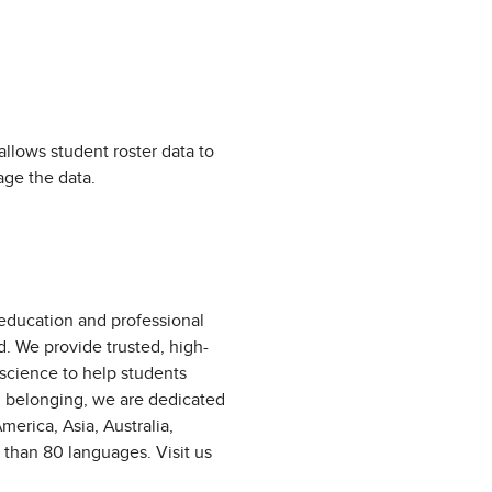
allows student roster data to
age the data.
 education and professional
d. We provide trusted, high-
 science to help students
d belonging, we are dedicated
erica, Asia, Australia,
 than 80 languages. Visit us