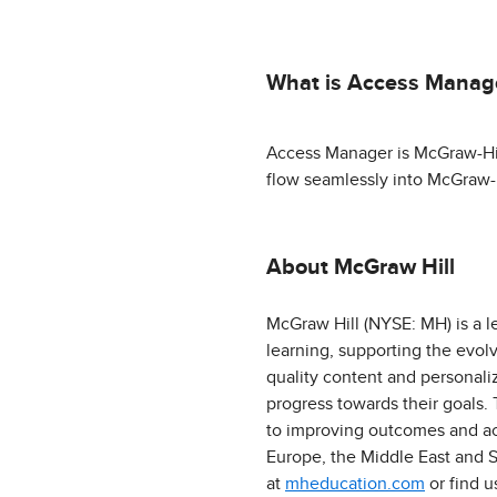
What is Access Manag
Access Manager is McGraw-Hill'
flow seamlessly into McGraw-H
About McGraw Hill
McGraw Hill (NYSE: MH) is a l
learning, supporting the evol
quality content and personali
progress towards their goals.
to improving outcomes and acc
Europe, the Middle East and S
at
mheducation.com
or find 