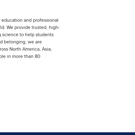
r education and professional
ld. We provide trusted, high-
g science to help students
nd belonging, we are
ross North America, Asia,
able in more than 80