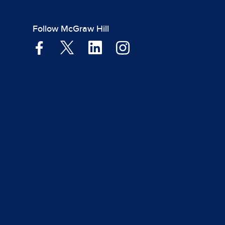
Follow McGraw Hill