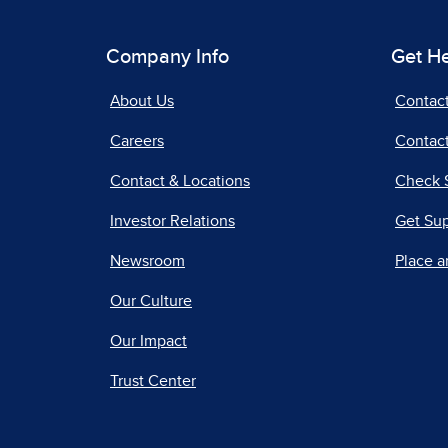
Company Info
Get H
About Us
Contac
Careers
Contact
Contact & Locations
Check 
Investor Relations
Get Su
Newsroom
Place a
Our Culture
Our Impact
Trust Center