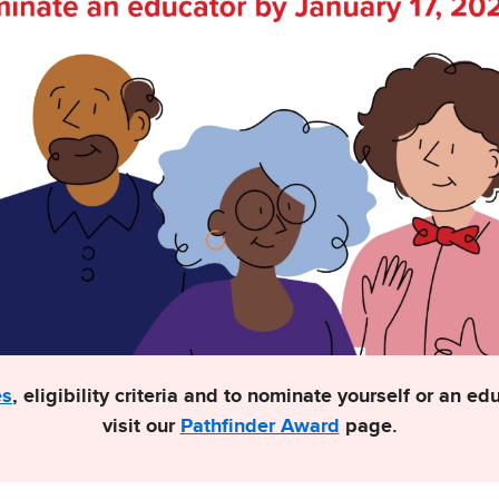
es
, eligibility criteria and to nominate yourself or an e
visit our
Pathfinder Award
page.