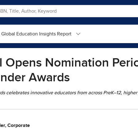
Global Education Insights Report
l Opens Nomination Perio
inder Awards
ds celebrates innovative educators from across PreK–12, higher
der, Corporate