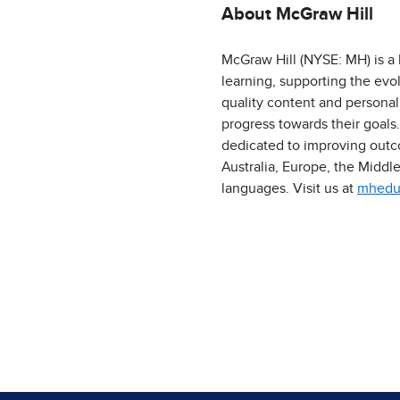
About McGraw Hill
McGraw Hill (NYSE: MH) is a 
learning, supporting the evo
quality content and personal
progress towards their goals
dedicated to improving outco
Australia, Europe, the Middl
languages. Visit us at
mhedu