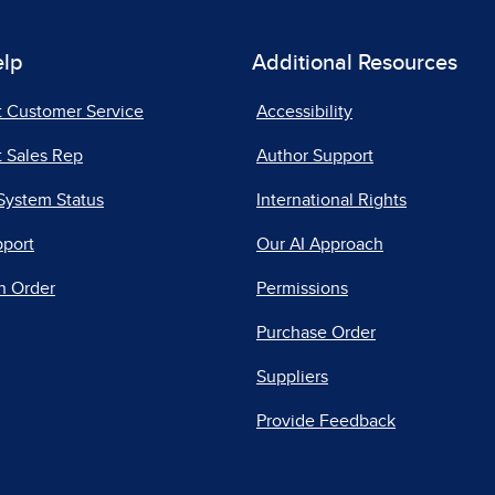
elp
Additional Resources
t Customer Service
Accessibility
 Sales Rep
Author Support
System Status
International Rights
pport
Our AI Approach
n Order
Permissions
Purchase Order
Suppliers
Provide Feedback