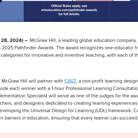
28, 2024) –
McGraw Hill, a leading global education company,
ts 2025 Pathfinder Awards. The award recognizes one educator fr
categories for innovative and inventive teaching, with each of t
, McGraw Hill will partner with
CAST
, a non-profit learning desig
ovide each winner with a 1-hour Professional Learning Consultatio
ementation Specialist will serve as one of the judges for the aw
chers, and designers dedicated to creating learning experiences 
r developing the Universal Design for Learning (UDL) framework
wn barriers in education, ensuring that every learner can succeed