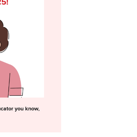
ducator you know,