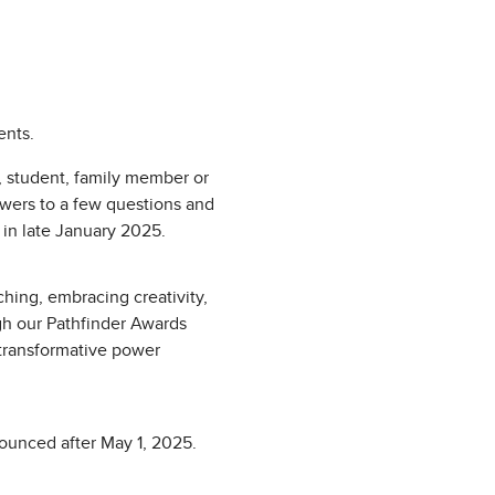
ents.
 student, family member or
swers to a few questions and
 in late January 2025.
hing, embracing creativity,
gh our Pathfinder Awards
e transformative power
nounced after May 1, 2025.