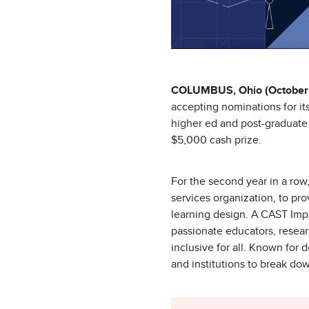
COLUMBUS, Ohio (October 
accepting nominations for i
higher ed and post-graduate 
$5,000 cash prize.
For the second year in a row
services organization, to pr
learning design. A CAST Impl
passionate educators, resear
inclusive for all. Known fo
and institutions to break do