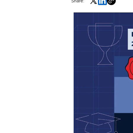
Share: