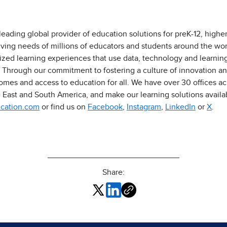
leading global provider of education solutions for preK-12, highe
lving needs of millions of educators and students around the wor
ized learning experiences that use data, technology and learnin
. Through our commitment to fostering a culture of innovation a
mes and access to education for all. We have over 30 offices ac
e East and South America, and make our learning solutions avail
cation.com
or find us on
Facebook
,
Instagram
,
LinkedIn
or
X
.
Share: