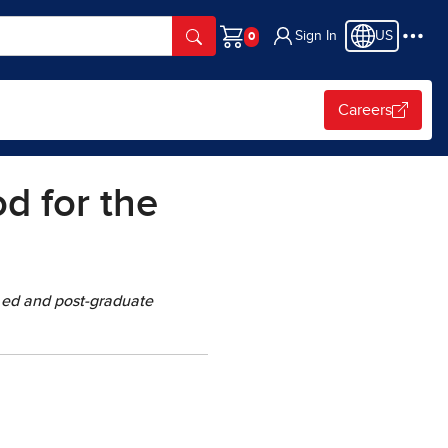
Sign In
US
Cart
Careers
d for the
 ed and post-graduate