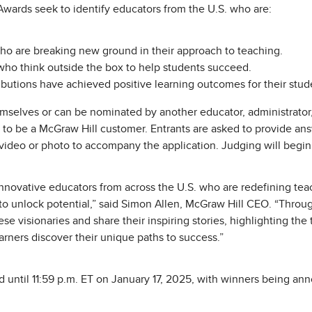
wards seek to identify educators from the U.S. who are:
ho are breaking new ground in their approach to teaching.
ho think outside the box to help students succeed.
ibutions have achieved positive learning outcomes for their stud
selves or can be nominated by another educator, administrator,
d to be a McGraw Hill customer. Entrants are asked to provide an
video or photo to accompany the application. Judging will begin
innovative educators from across the U.S. who are redefining teac
o unlock potential,” said Simon Allen, McGraw Hill CEO. “Throu
e visionaries and share their inspiring stories, highlighting th
arners discover their unique paths to success.”
 until 11:59 p.m. ET on January 17, 2025, with winners being an