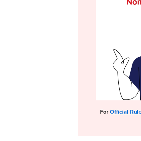
For
Official Rul