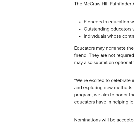
The McGraw Hill Pathfinder A
Pioneers in education w
Outstanding educators w
Individuals whose contr
Educators may nominate them
friend. They are not require
may also submit an optional 
“We’re excited to celebrate 
and exploring new methods t
program, we aim to honor thes
educators have in helping le
Nominations will be accepted