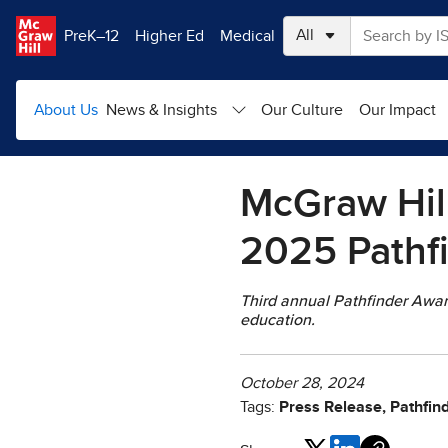
Skip to main content
PreK–12
Higher Ed
Medical
About Us
News & Insights
Our Culture
Our Impact
McGraw Hil
2025 Pathf
Third annual Pathfinder Awar
education.
October 28, 2024
Tags:
Press Release, Pathfin