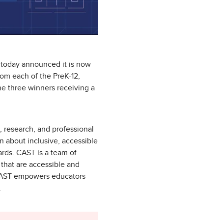
 today announced it is now
om each of the PreK-12,
he three winners receiving a
n, research, and professional
n about inclusive, accessible
ards. CAST is a team of
that are accessible and
, CAST empowers educators
.