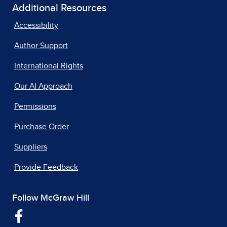
Additional Resources
Accessibility
Author Support
International Rights
Our AI Approach
Permissions
Purchase Order
Suppliers
Provide Feedback
Follow McGraw Hill