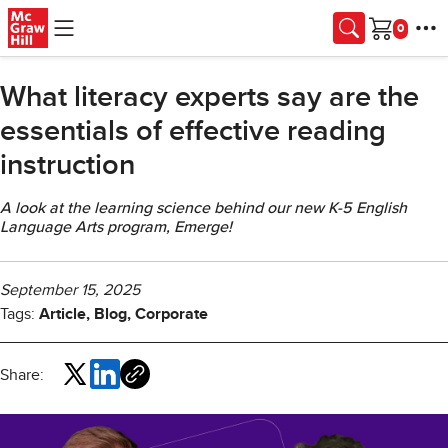
Skip to main content
Cart
What literacy experts say are the
essentials of effective reading
instruction
A look at the learning science behind our new K-5 English
Language Arts program, Emerge!
September 15, 2025
Tags:
Article, Blog, Corporate
Share: