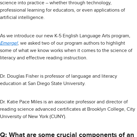
science into practice – whether through technology,
professional learning for educators, or even applications of
artificial intelligence.
As we introduce our new K-5 English Language Arts program
,
Emerge!
, we asked two of our program authors to highlight
some of what we know works when it comes to the science of
literacy and effective reading instruction.
Dr. Douglas Fisher is professor of language and literacy
education at San Diego State University.
Dr. Katie Pace Miles is an associate professor and director of
reading science advanced certificates at Brooklyn College, City
University of New York (CUNY).
Q: What are some crucial components of an