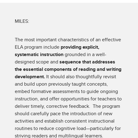
MILES:
The most important characteristics of an effective
ELA program include
providing explicit,
systematic instruction
grounded in a well-
designed scope and
sequence that addresses
the essential components of reading and writing
development.
It should also thoughtfully revisit
and build upon previously taught concepts,
embed formative assessments to guide ongoing
instruction, and offer opportunities for teachers to
deliver timely, corrective feedback. The program
should carefully pace the introduction of new
activities and establish consistent instructional
routines to reduce cognitive load—particularly for
striving readers and multilingual learners.