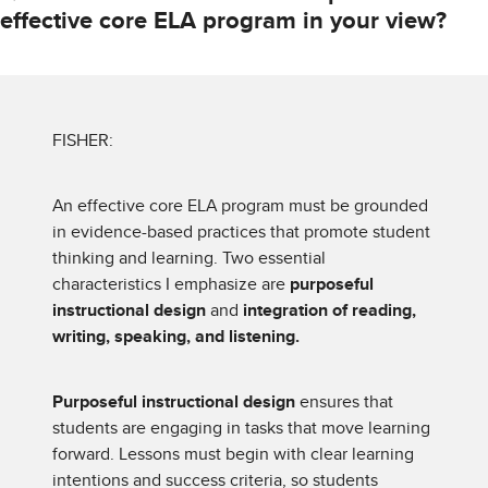
effective core ELA program in your view?
FISHER:
An effective core ELA program must be grounded
in evidence-based practices that promote student
thinking and learning. Two essential
characteristics I emphasize are
purposeful
instructional design
and
integration of reading,
writing, speaking, and listening.
Purposeful instructional design
ensures that
students are engaging in tasks that move learning
forward. Lessons must begin with clear learning
intentions and success criteria, so students