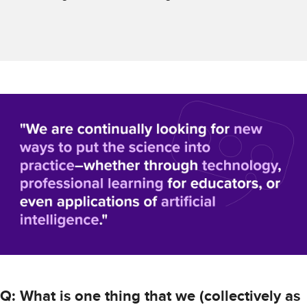
Q: What is one thing that we (collectively as