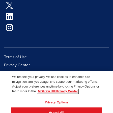
Terms of Use
Privacy Center
Report a Vulnerability
We respect your privacy. We use cookies to enhance site
Report Piracy
navigation, analyze usage, and support our marketing efforts.
Adjust your preferences anytime by clicking Privacy Options or
Site Map
learn more in the
McGraw Hill Privacy Center
© 2026 McGraw Hill. All Rights
Privacy Options
Reserved.
Accept All