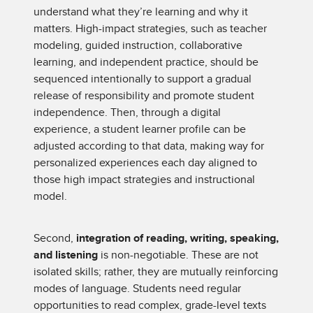
understand what they’re learning and why it
matters. High-impact strategies, such as teacher
modeling, guided instruction, collaborative
learning, and independent practice, should be
sequenced intentionally to support a gradual
release of responsibility and promote student
independence. Then, through a digital
experience, a student learner profile can be
adjusted according to that data, making way for
personalized experiences each day aligned to
those high impact strategies and instructional
model.
Second,
integration of reading, writing, speaking,
and listening
is non-negotiable. These are not
isolated skills; rather, they are mutually reinforcing
modes of language. Students need regular
opportunities to read complex, grade-level texts