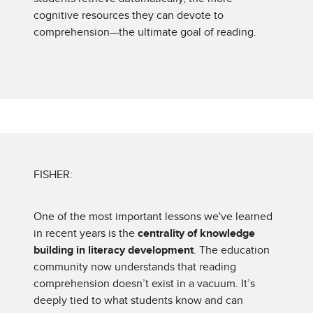
cognitive resources they can devote to
comprehension—the ultimate goal of reading.
FISHER:
One of the most important lessons we've learned
in recent years is the
centrality of knowledge
building in literacy development
. The education
community now understands that reading
comprehension doesn’t exist in a vacuum. It’s
deeply tied to what students know and can