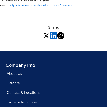
visit:
https://www.mheducation.com/emerge
Share:
Company Info
About Us
Careers
Contact & Locations
Investor Relations