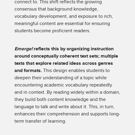
connect to. This shift reflects the growing
consensus that background knowledge,
vocabulary development, and exposure to rich,
meaningful content are essential for ensuring
students become proficient readers.
Emerge!
reflects this by organizing instruction
around conceptually coherent text sets; multiple
texts that explore related ideas across genres
and formats.
This design enables students to
deepen their understanding of a topic while
encountering academic vocabulary repeatedly
and in context. By reading widely within a domain,
they build both content knowledge and the
language to talk and write about it. This, in turn,
enhances their comprehension and supports long-
term transfer of learning.