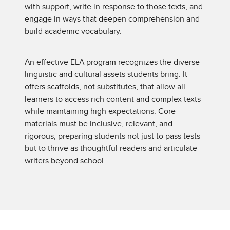
with support, write in response to those texts, and
engage in ways that deepen comprehension and
build academic vocabulary.
An effective ELA program recognizes the diverse
linguistic and cultural assets students bring. It
offers scaffolds, not substitutes, that allow all
learners to access rich content and complex texts
while maintaining high expectations. Core
materials must be inclusive, relevant, and
rigorous, preparing students not just to pass tests
but to thrive as thoughtful readers and articulate
writers beyond school.