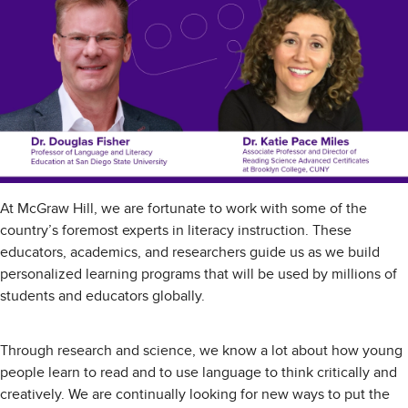
At McGraw Hill, we are fortunate to work with some of the
country’s foremost experts in literacy instruction. These
educators, academics, and researchers guide us as we build
personalized learning programs that will be used by millions of
students and educators globally.
Through research and science, we know a lot about how young
people learn to read and to use language to think critically and
creatively. We are continually looking for new ways to put the