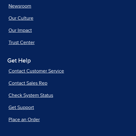
Newsroom
Our Culture
Our Impact
Trust Center
Get Help
Contact Customer Service
Contact Sales Rep
Check System Status
Get Support
Place an Order