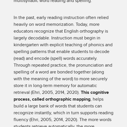
multisyllabic word reading and spelling.
In the past, early reading instruction often relied
heavily on word memorization. Today, more
educators recognize that English orthography is
largely decodable. Instruction must begin in
kindergarten with explicit teaching of phonics and
spelling patterns that enable students to decode
(read) and encode (spell) words accurately.
Through repeated practice, the pronunciation and
spelling of a word are bonded together (along
with the meaning of the word) to more securely
store it in long-term memory for automatic
retrieval (Ehri, 2005, 2014, 2020).
This cognitive
process, called orthographic mapping
, helps
build a large bank of words that students can
recognize instantly, which in turn supports reading
fluency (Ehri, 2005, 2014, 2020). The more words
students retrieve automatically, the more