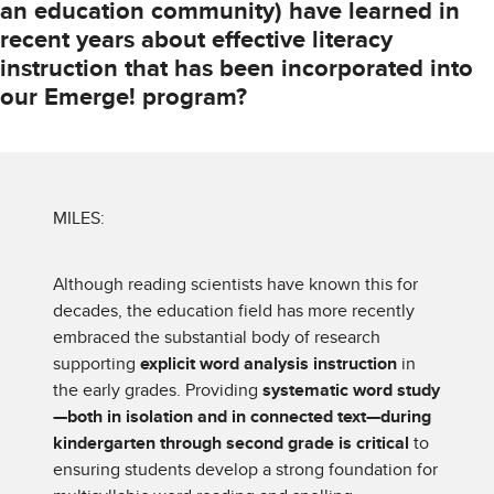
an education community) have learned in
recent years about effective literacy
instruction that has been incorporated into
our Emerge! program?
MILES:
Although reading scientists have known this for
decades, the education field has more recently
embraced the substantial body of research
supporting
explicit word analysis instruction
in
the early grades. Providing
systematic word study
—both in isolation and in connected text—during
kindergarten through second grade is critical
to
ensuring students develop a strong foundation for