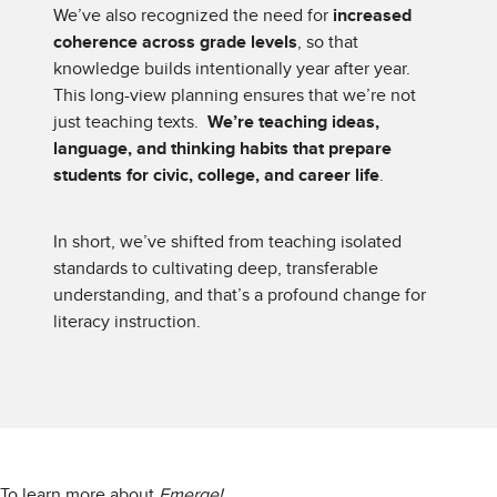
We’ve also recognized the need for
increased
coherence across grade levels
, so that
knowledge builds intentionally year after year.
This long-view planning ensures that we’re not
just teaching texts.
We’re teaching ideas,
language, and thinking habits that prepare
students for civic, college, and career life
.
In short, we’ve shifted from teaching isolated
standards to cultivating deep, transferable
understanding, and that’s a profound change for
literacy instruction.
To learn more about
Emerge!
,