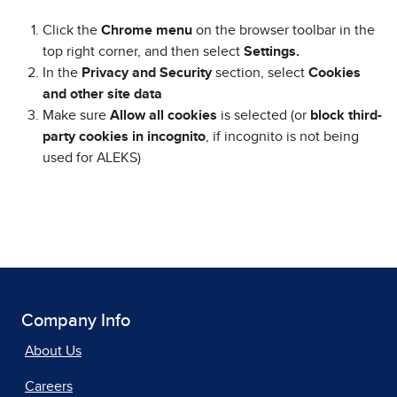
Click the
Chrome menu
on the browser toolbar in the
top right corner, and then select
Settings.
In the
Privacy and Security
section, select
Cookies
and other site data
Make sure
Allow all cookies
is selected (or
block third-
party cookies in incognito
, if incognito is not being
used for ALEKS)
Company Info
About Us
Careers