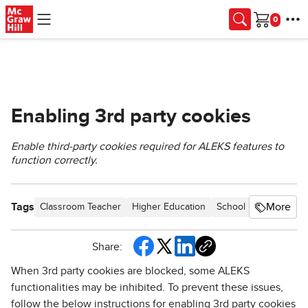
Skip to main content
Cart
Enabling 3rd party cookies
Enable third-party cookies required for ALEKS features to
function correctly.
Tags
More
Classroom Teacher
Higher Education
School Parent
Home
Share:
When 3rd party cookies are blocked, some ALEKS
functionalities may be inhibited. To prevent these issues,
follow the below instructions for enabling 3rd party cookies