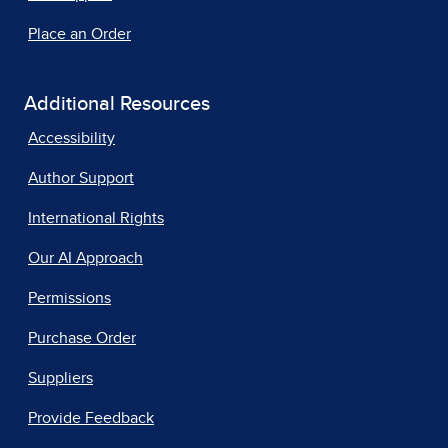
Place an Order
Additional Resources
Accessibility
Author Support
International Rights
Our AI Approach
Permissions
Purchase Order
Suppliers
Provide Feedback