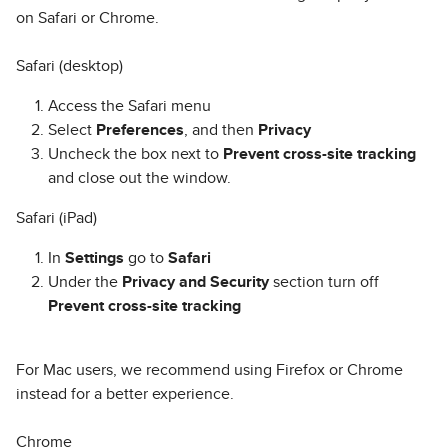
on Safari or Chrome.
Safari (desktop)
Access the Safari menu
Select
Preferences
, and then
Privacy
Uncheck the box next to
Prevent cross-site tracking
and close out the window.
Safari (iPad)
In
Settings
go to
Safari
Under the
Privacy and Security
section turn off
Prevent cross-site tracking
For Mac users, we recommend using Firefox or Chrome
instead for a better experience.
Chrome