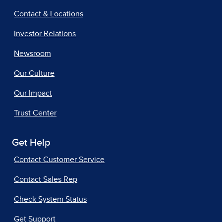
Contact & Locations
Investor Relations
Newsroom
Our Culture
Our Impact
Trust Center
Get Help
Contact Customer Service
Contact Sales Rep
Check System Status
Get Support