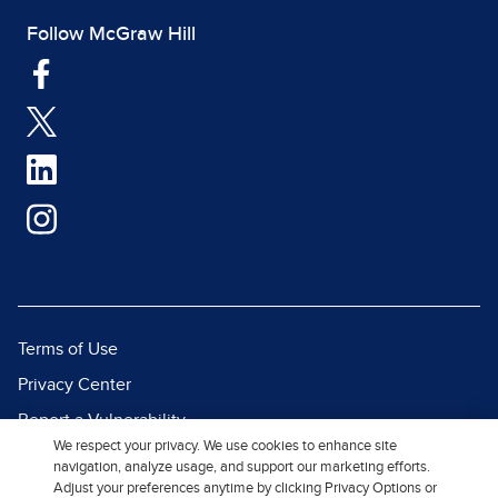
Follow McGraw Hill
Terms of Use
Privacy Center
Report a Vulnerability
We respect your privacy. We use cookies to enhance site
Report Piracy
navigation, analyze usage, and support our marketing efforts.
Adjust your preferences anytime by clicking Privacy Options or
Site Map