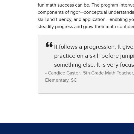
fun math success can be. The program interw
components of rigor—conceptual understandi
skill and fluency, and application—enabling yo
steadily progress and grow their math confide
It follows a progression. It give
practice on a skill before jump
something else. It is very focu
Candice Gaster​, 5th Grade Math Teacher,​
Elementary, SC​