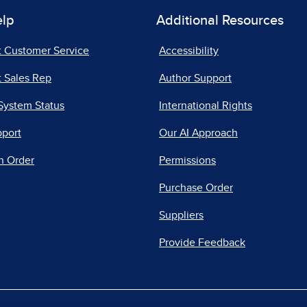
elp
Additional Resources
t Customer Service
Accessibility
 Sales Rep
Author Support
System Status
International Rights
pport
Our AI Approach
n Order
Permissions
Purchase Order
Suppliers
Provide Feedback