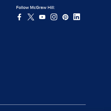
Follow McGraw Hill: