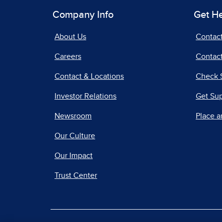
Company Info
Get H
About Us
Contac
Careers
Contact
Contact & Locations
Check 
Investor Relations
Get Su
Newsroom
Place a
Our Culture
Our Impact
Trust Center