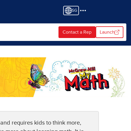
SG
Contact a Rep
Launch
 and requires kids to think more,