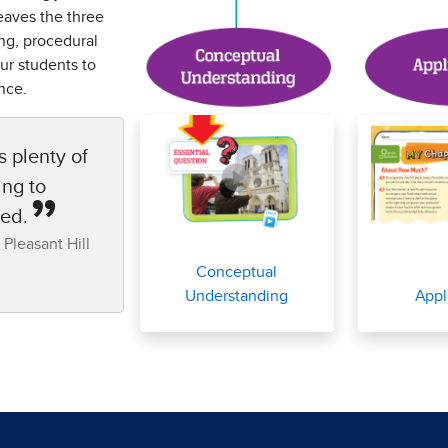
eaves the three
ng, procedural
ur students to
nce.
s plenty of
ing to
sed.
 Pleasant Hill
Conceptual
Understanding
Appl