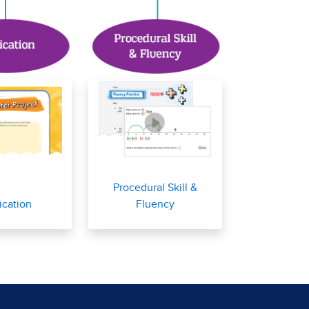
Procedural Skill &
ication
Fluency