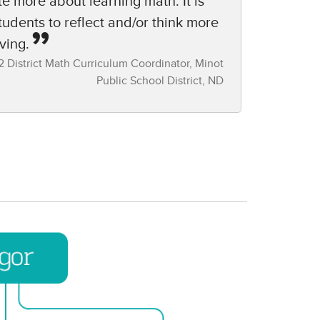
te more about learning math. It is
students to reflect and/or think more
ving.
 District Math Curriculum Coordinator,​ Minot
Public School District, ND​