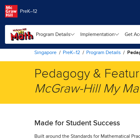
Skip to main content
PreK–12
Program Details
Implementation
Get Ac
Singapore
PreK–12
Program Details
Peda
Pedagogy & Featur
​McGraw-Hill My Mat
Made for Student Success
​Built around the Standards for Mathematical Pra