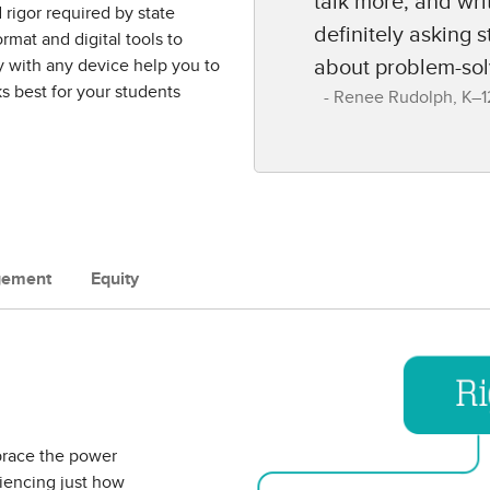
talk more, and wri
rigor required by state
definitely asking 
rmat and digital tools to
y with any device help you to
about problem-sol
s best for your students
Renee Rudolph​, K–12
gement
Equity
brace the power
riencing just how