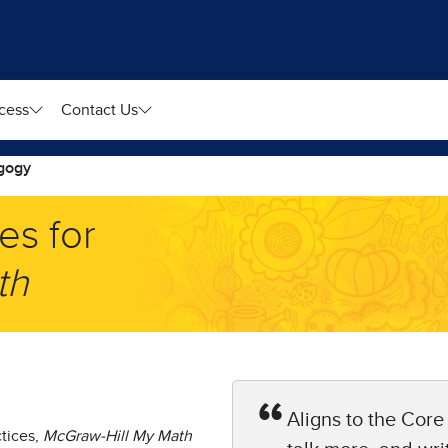
cess
Contact Us
gogy
es for
h​
Aligns to the Core
ctices,
McGraw-Hill My Math