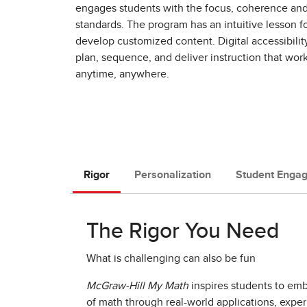
engages students with the focus, coherence and 
standards. The program has an intuitive lesson fo
develop customized content. Digital accessibilit
plan, sequence, and deliver instruction that work
anytime, anywhere. ​
Rigor
Personalization
Student Enga
The Rigor You Need
What is challenging can also be fun
McGraw-Hill My Math
inspires students to em
of math through real-world applications, expe