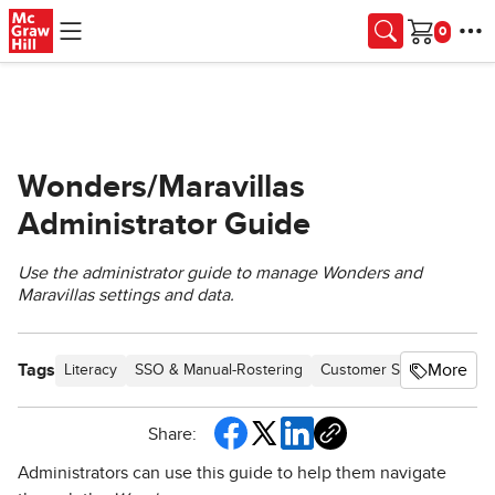
Skip to main content
Cart
Wonders/Maravillas
Administrator Guide
Use the administrator guide to manage Wonders and
Maravillas settings and data.
Tags
More
Literacy
SSO & Manual-Rostering
Customer Support
Dire
Share:
Administrators can use this guide to help them navigate