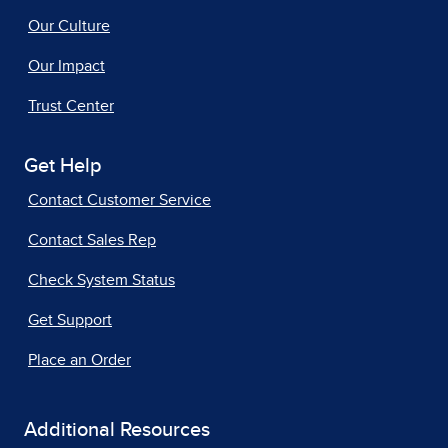
Our Culture
Our Impact
Trust Center
Get Help
Contact Customer Service
Contact Sales Rep
Check System Status
Get Support
Place an Order
Additional Resources