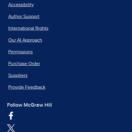
Accessibility
Author Support
International Rights
Our AI Approach
Permissions
Purchase Order
Suppliers
Provide Feedback
Follow McGraw Hill