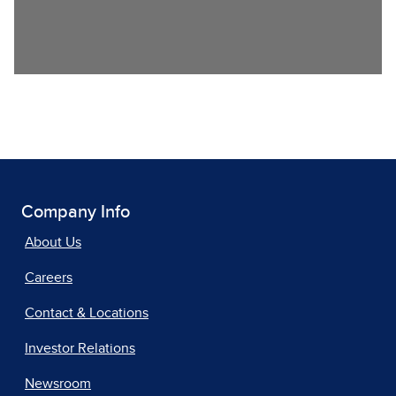
Company Info
About Us
Careers
Contact & Locations
Investor Relations
Newsroom