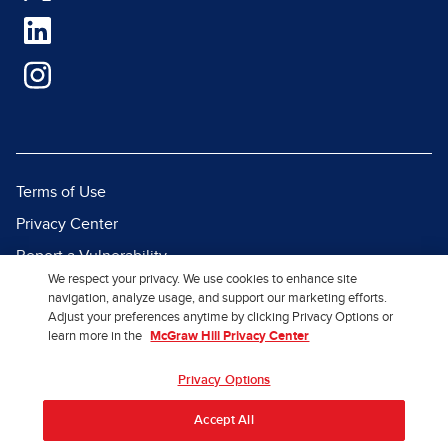
Terms of Use
Privacy Center
Report a Vulnerability
We respect your privacy. We use cookies to enhance site
Report Piracy
navigation, analyze usage, and support our marketing efforts.
Adjust your preferences anytime by clicking Privacy Options or
Site Map
learn more in the
McGraw Hill Privacy Center
© 2026 McGraw Hill. All Rights
Privacy Options
Reserved.
Accept All