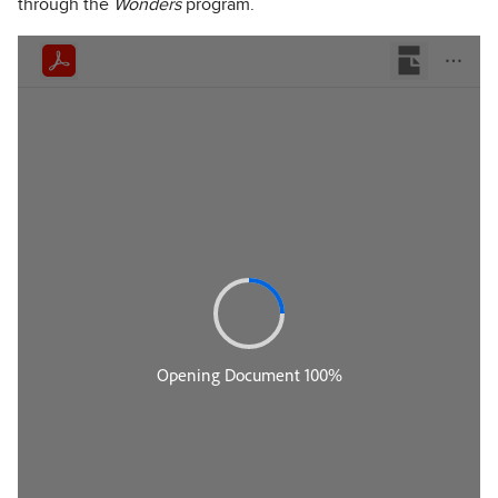
through the
Wonders
program.