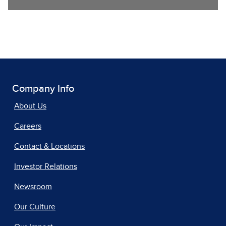
Company Info
About Us
Careers
Contact & Locations
Investor Relations
Newsroom
Our Culture