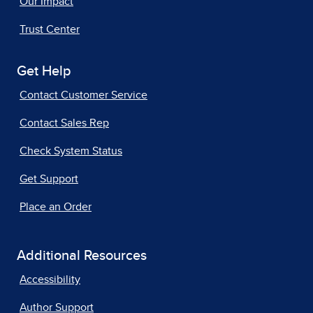
Our Impact
Trust Center
Get Help
Contact Customer Service
Contact Sales Rep
Check System Status
Get Support
Place an Order
Additional Resources
Accessibility
Author Support