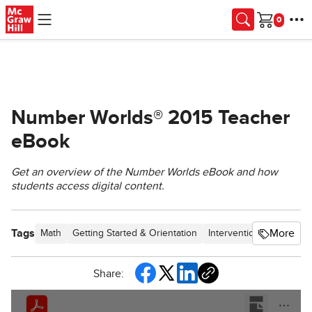
Skip to main content
Cart
Number Worlds® 2015 Teacher
eBook
Get an overview of the Number Worlds eBook and how
students access digital content.
Tags
More
Math
Getting Started & Orientation
Intervention
SSO & Ma
Share: