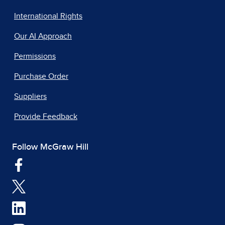
International Rights
Our AI Approach
Permissions
Purchase Order
Suppliers
Provide Feedback
Follow McGraw Hill