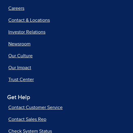
Careers
Contact & Locations
Investor Relations
Newsroom
Our Culture
Our Impact
Trust Center
Get Help
Contact Customer Service
Contact Sales Rep
Check System Status