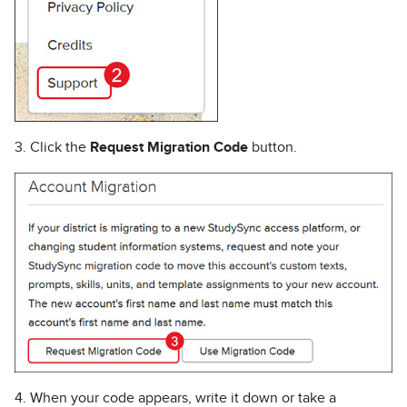
3. Click the
Request Migration Code
button.
4. When your code appears, write it down or take a