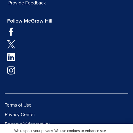
Provide Feedback
Follow McGraw Hill
Terms of Use
Privacy Center
Report a Vulnerability
We respect your privacy. We use cookies to enhance site