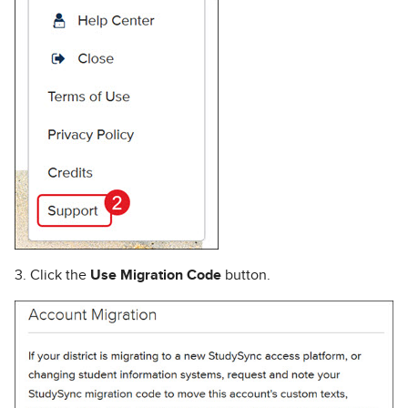
3. Click the
Use Migration Code
button.