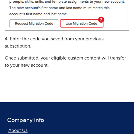
4. Enter the code you saved from your previous
subscription.
Once submitted, your eligible custom content will transfer
to your new account.
Company Info
About Us