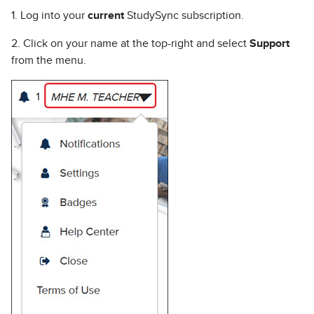
1. Log into your
current
StudySync subscription.
2. Click on your name at the top-right and select
Support
from the menu.