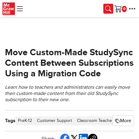
Skip to main content
Cart
Move Custom-Made StudySync
Content Between Subscriptions
Using a Migration Code
Learn how to teachers and administrators can easily move
their custom-made content from their old StudySync
subscription to their new one.
Tags
More
PreK-12
Customer Support
Classroom Teacher
School Adm
Share: