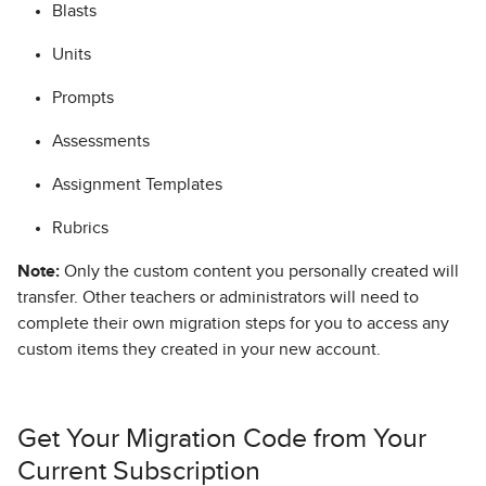
Blasts
Units
Prompts
Assessments
Assignment Templates
Rubrics
Note:
Only the custom content you personally created will
transfer. Other teachers or administrators will need to
complete their own migration steps for you to access any
custom items they created in your new account.
Get Your Migration Code from Your
Current Subscription