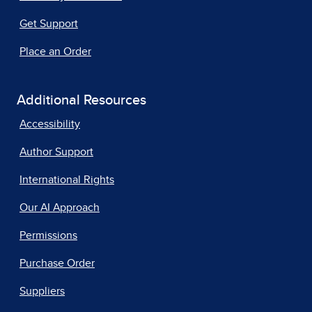
Get Support
Place an Order
Additional Resources
Accessibility
Author Support
International Rights
Our AI Approach
Permissions
Purchase Order
Suppliers