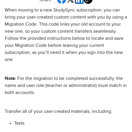
When moving to a new StudySync subscription, you can
bring your user‑created custom content with you by using a
Migration Code. This code links your old account to your
new one, so your custom content transfers seamlessly.
Follow the provided instructions below to locate and save
your Migration Code before leaving your current
subscription, as you’ll need it when you sign into the new
one.
Note:
For the migration to be completed successfully, the
name and user role (teacher or administrator) must match in
both accounts.
Transfer all of your user‑created materials, including:
Texts