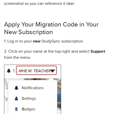
screenshot so you can reference it later.
Apply Your Migration Code in Your
New Subscription
1. Log in to your
new
StudySync subscription.
2. Click on your name at the top-right and select
Support
from the menu.