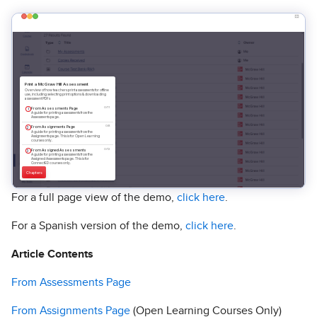
For a full page view of the demo,
click here
.
For a Spanish version of the demo,
click here
.
Article Contents
From Assessments Page
From Assignments Page
(Open Learning Courses Only)