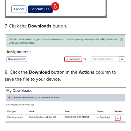
7. Click the
Downloads
button.
8. Click the
Download
button in the
Actions
column to
save the file to your device.