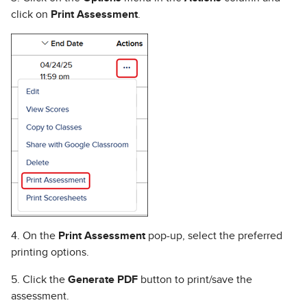
click on
Print Assessment
.
4. On the
Print Assessment
pop-up, select the preferred
printing options.
5. Click the
Generate PDF
button to print/save the
assessment.