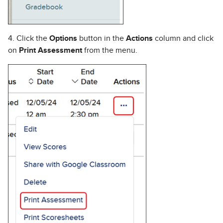
4. Click the
Options
button in the
Actions
column and click
on
Print Assessment
from the menu.