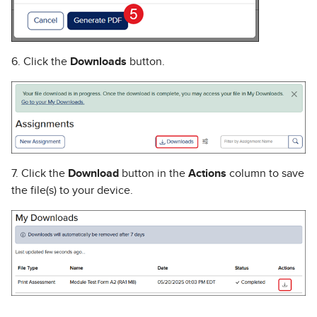
6. Click the
Downloads
button.
7. Click the
Download
button in the
Actions
column to save
the file(s) to your device.