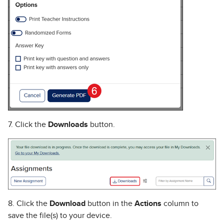
7. Click the
Downloads
button.
8. Click the
Download
button in the
Actions
column to
save the file(s) to your device.