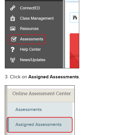
3. Click on
Assigned Assessments
.