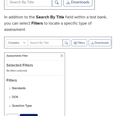
In addition to the
Search By Title
field within a test bank,
you can select
Filters
to locate a specific type of
assessment.