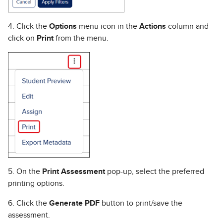
4. Click the
Options
menu icon in the
Actions
column and
click on
Print
from the menu.
5. On the
Print Assessment
pop-up, select the preferred
printing options.
6. Click the
Generate PDF
button to print/save the
assessment.