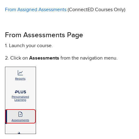
From Assigned Assessments
(ConnectED Courses Only)
From Assessments Page
1. Launch your course.
2. Click on
Assessments
from the navigation menu.