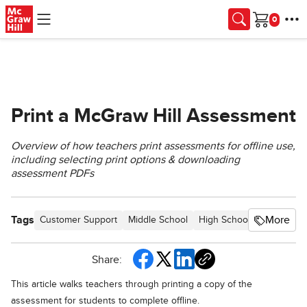
Skip to main content
Cart
Print a McGraw Hill Assessment
Overview of how teachers print assessments for offline use,
including selecting print options & downloading
assessment PDFs
Tags
More
Customer Support
Middle School
High School
SSO & Aut
Share:
This article walks teachers through printing a copy of the
assessment for students to complete offline.