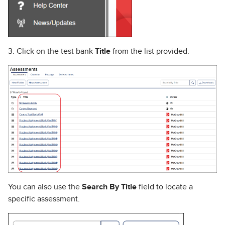
3. Click on the test bank
Title
from the list provided.
You can also use the
Search By Title
field to locate a
specific assessment.