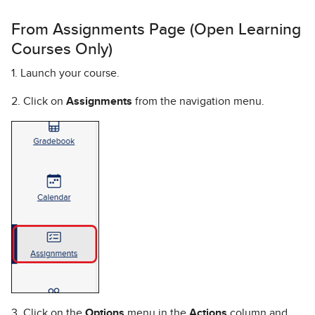
From Assignments Page (Open Learning
Courses Only)
1. Launch your course.
2. Click on
Assignments
from the navigation menu.
3. Click on the
Options
menu in the
Actions
column and