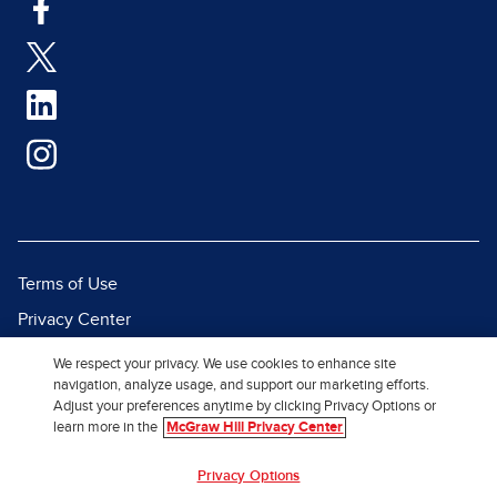
Terms of Use
Privacy Center
Report a Vulnerability
We respect your privacy. We use cookies to enhance site
navigation, analyze usage, and support our marketing efforts.
Report Piracy
Adjust your preferences anytime by clicking Privacy Options or
Site Map
learn more in the
McGraw Hill Privacy Center
Privacy Options
© 2026 McGraw Hill. All Rights