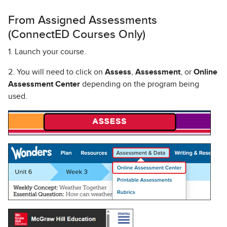
From Assigned Assessments
(ConnectED Courses Only)
1. Launch your course.
2. You will need to click on
Assess
,
Assessment
, or
Online
Assessment Center
depending on the program being
used.