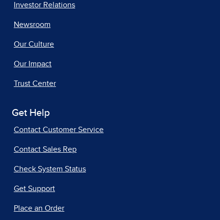
Investor Relations
Newsroom
Our Culture
Our Impact
Trust Center
Get Help
Contact Customer Service
Contact Sales Rep
Check System Status
Get Support
Place an Order