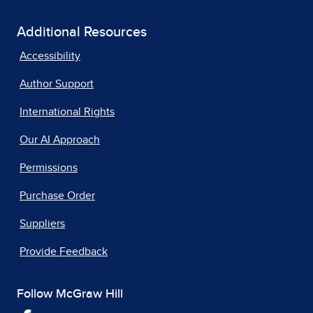
Additional Resources
Accessibility
Author Support
International Rights
Our AI Approach
Permissions
Purchase Order
Suppliers
Provide Feedback
Follow McGraw Hill