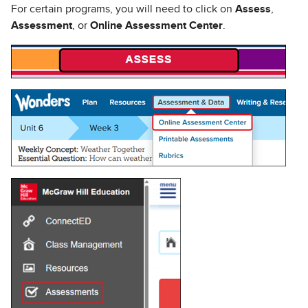
For certain programs, you will need to click on
Assess
,
Assessment
, or
Online Assessment Center
.