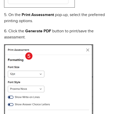
5. On the
Print Assessment
pop-up, select the preferred
printing options.
6. Click the
Generate PDF
button to print/save the
assessment.