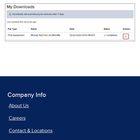
Company Info
About Us
Careers
Contact & Locations