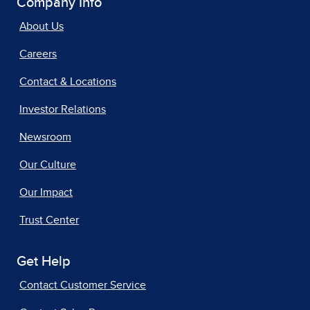
Company Info
About Us
Careers
Contact & Locations
Investor Relations
Newsroom
Our Culture
Our Impact
Trust Center
Get Help
Contact Customer Service