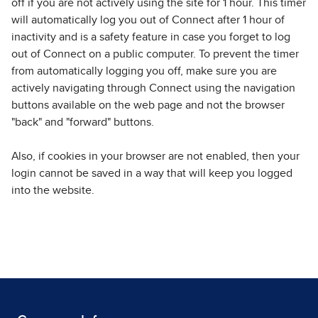
off if you are not actively using the site for 1 hour. This timer
will automatically log you out of Connect after 1 hour of
inactivity and is a safety feature in case you forget to log
out of Connect on a public computer. To prevent the timer
from automatically logging you off, make sure you are
actively navigating through Connect using the navigation
buttons available on the web page and not the browser
"back" and "forward" buttons.
Also, if cookies in your browser are not enabled, then your
login cannot be saved in a way that will keep you logged
into the website.