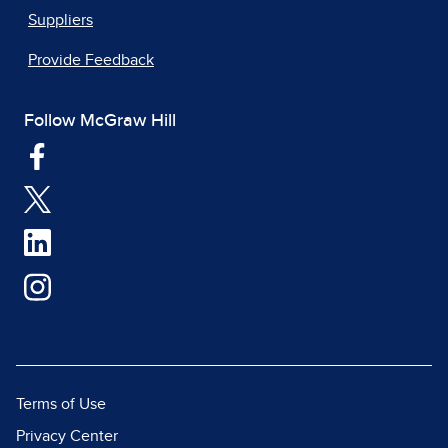
Suppliers
Provide Feedback
Follow McGraw Hill
Terms of Use
Privacy Center