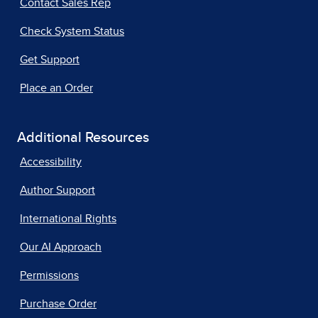
Contact Sales Rep
Check System Status
Get Support
Place an Order
Additional Resources
Accessibility
Author Support
International Rights
Our AI Approach
Permissions
Purchase Order