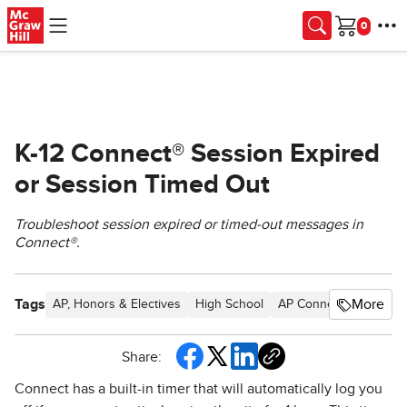
Skip to main content
Cart
K-12 Connect® Session Expired
or Session Timed Out
Troubleshoot session expired or timed-out messages in
Connect®.
Tags
More
AP, Honors & Electives
High School
AP Connect
School P
Share:
Connect has a built-in timer that will automatically log you