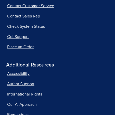
Contact Customer Service
Contact Sales Rep
Check System Status
Get Support
Place an Order
Additional Resources
Accessibility
Author Support
International Rights
Our AI Approach
Permissions