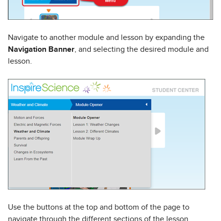
Navigate to another module and lesson by expanding the
Navigation Banner
, and selecting the desired module and
lesson.
Use the buttons at the top and bottom of the page to
navigate through the different sections of the lesson.