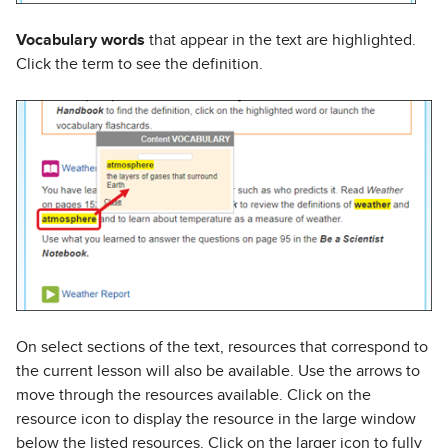
Vocabulary words
that appear in the text are highlighted.
Click the term to see the definition.
On select sections of the text, resources that correspond to
the current lesson will also be available. Use the arrows to
move through the resources available. Click on the
resource icon to display the resource in the large window
below the listed resources. Click on the larger icon to fully