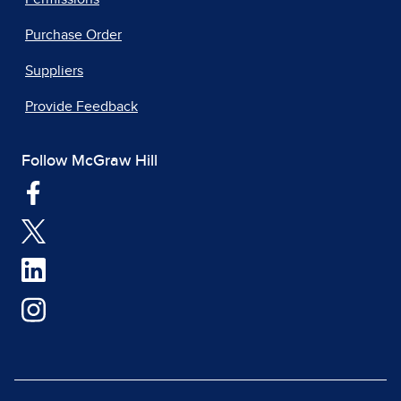
Purchase Order
Suppliers
Provide Feedback
Follow McGraw Hill