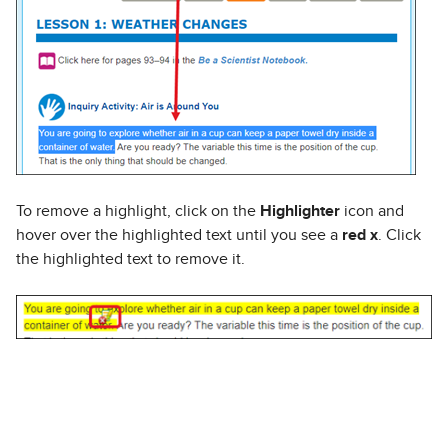
To remove a highlight, click on the
Highlighter
icon and
hover over the highlighted text until you see a
red x
. Click
the highlighted text to remove it.