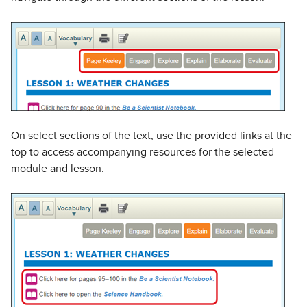
On select sections of the text, use the provided links at the
top to access accompanying resources for the selected
module and lesson.