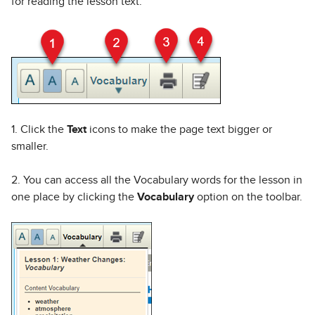
for reading the lesson text.
1. Click the
Text
icons to make the page text bigger or
smaller.
2. You can access all the Vocabulary words for the lesson in
one place by clicking the
Vocabulary
option on the toolbar.