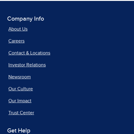
Company Info
About Us
Careers
Contact & Locations
Investor Relations
Newsroom
Our Culture
Our Impact
Trust Center
Get Help