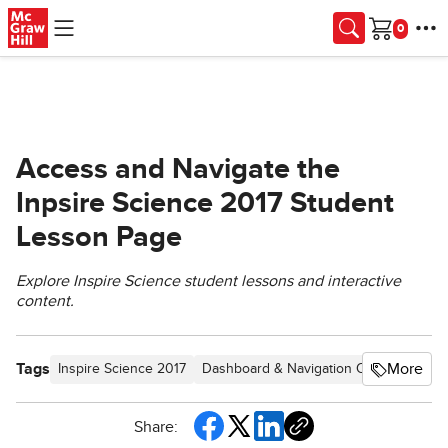
Skip to main content
Cart
Access and Navigate the
Inpsire Science 2017 Student
Lesson Page
Explore Inspire Science student lessons and interactive
content.
Tags
More
Inspire Science 2017
Dashboard & Navigation Overview
SS
Share: