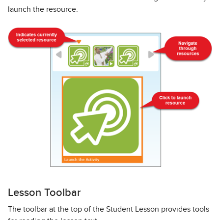
launch the resource.
Lesson Toolbar
The toolbar at the top of the Student Lesson provides tools