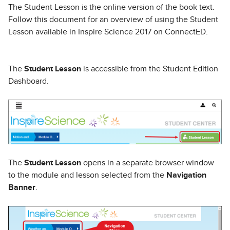
The Student Lesson is the online version of the book text.
Follow this document for an overview of using the Student
Lesson available in Inspire Science 2017 on ConnectED.
The
Student Lesson
is accessible from the Student Edition
Dashboard.
The
Student Lesson
opens in a separate browser window
to the module and lesson selected from the
Navigation
Banner
.