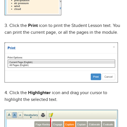
3. Click the
Print
icon to print the Student Lesson text. You
can print the current page, or all the pages in the module.
4. Click the
Highlighter
icon and drag your cursor to
highlight the selected text.