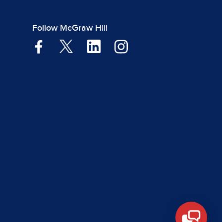
Follow McGraw Hill