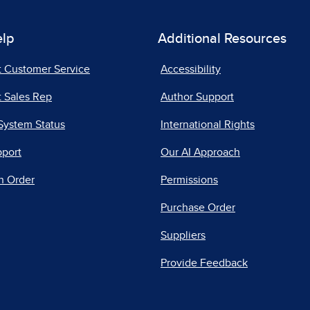
elp
Additional Resources
t Customer Service
Accessibility
 Sales Rep
Author Support
System Status
International Rights
pport
Our AI Approach
n Order
Permissions
Purchase Order
Suppliers
Provide Feedback