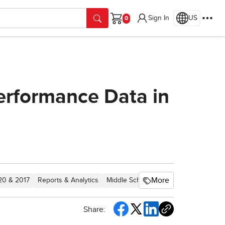
Sign In
US
Cart
erformance Data in
More
020 & 2017
Reports & Analytics
Middle School
Core
Direct Login 
Share: