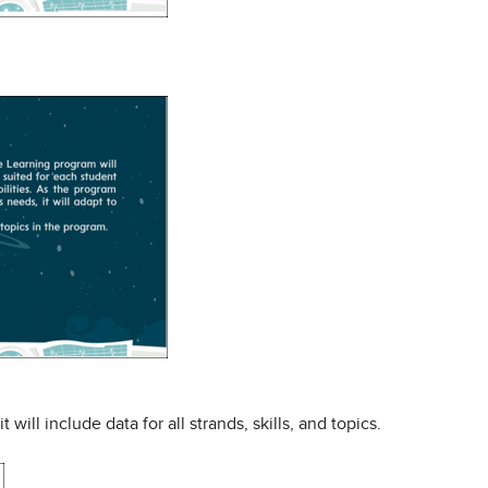
ll include data for all strands, skills, and topics.