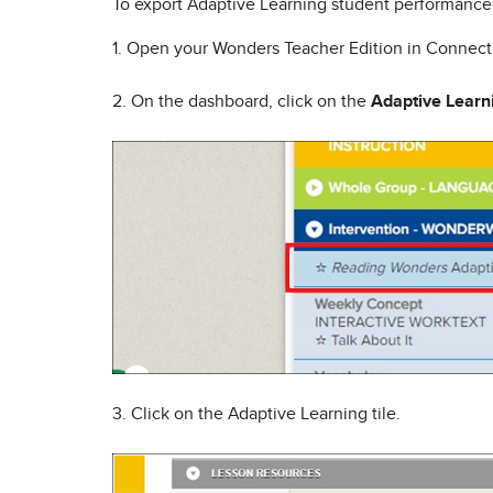
To export Adaptive Learning student performance 
1. Open your Wonders Teacher Edition in Connec
2. On the dashboard, click on the
Adaptive Learn
3. Click on the Adaptive Learning tile.