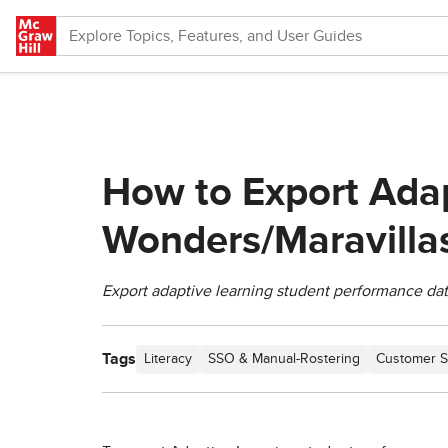
Skip to main content
How to Export Adap
Wonders/Maravilla
Export adaptive learning student performance data 
Tags
Literacy
SSO & Manual-Rostering
Customer S