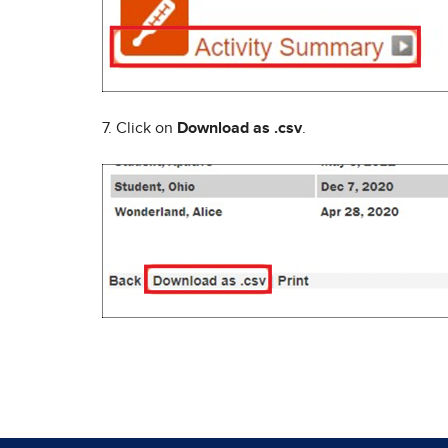
7. Click on
Download as .csv
.