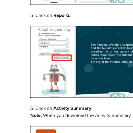
5. Click on
Reports
.
6. Click on
Activity Summary
.
Note:
When you download the Activity Summary, it wi