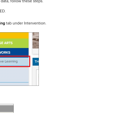
data, follow these steps.
tED.
ing
tab under Intervention.