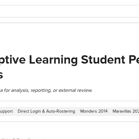
tive Learning Student P
s
for analysis, reporting, or external review.
upport
Direct Login & Auto-Rostering
Wonders 2014
Maravillas 2