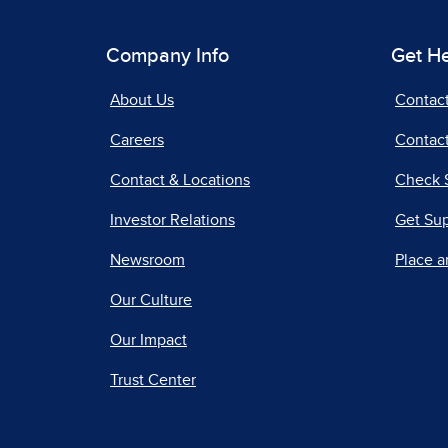
Company Info
Get H
About Us
Contac
Careers
Contact
Contact & Locations
Check 
Investor Relations
Get Su
Newsroom
Place a
Our Culture
Our Impact
Trust Center