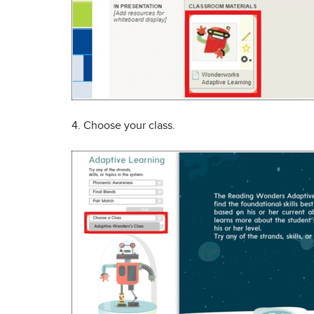
4. Choose your class.