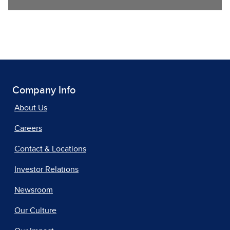
Company Info
About Us
Careers
Contact & Locations
Investor Relations
Newsroom
Our Culture