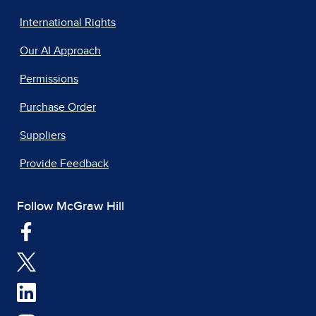
International Rights
Our AI Approach
Permissions
Purchase Order
Suppliers
Provide Feedback
Follow McGraw Hill