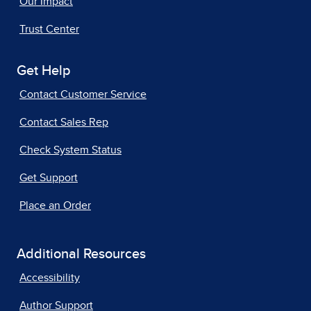
Our Impact
Trust Center
Get Help
Contact Customer Service
Contact Sales Rep
Check System Status
Get Support
Place an Order
Additional Resources
Accessibility
Author Support