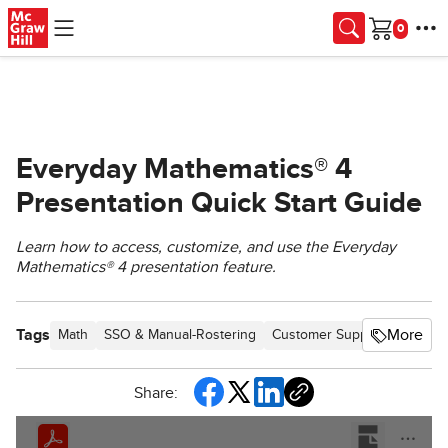
Skip to main content
Cart
Everyday Mathematics® 4
Presentation Quick Start Guide
Learn how to access, customize, and use the Everyday
Mathematics® 4 presentation feature.
Tags
More
Math
SSO & Manual-Rostering
Customer Support
Direct 
Share: